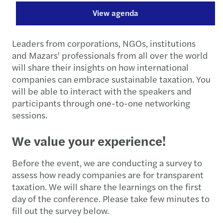
View agenda
Leaders from corporations, NGOs, institutions
and Mazars' professionals from all over the world
will share their insights on how international
companies can embrace sustainable taxation. You
will be able to interact with the speakers and
participants through one-to-one networking
sessions.
We value your experience!
Before the event, we are conducting a survey to
assess how ready companies are for transparent
taxation. We will share the learnings on the first
day of the conference. Please take few minutes to
fill out the survey below.