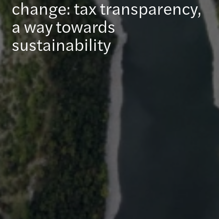
change: tax transparency,
a way towards
sustainability