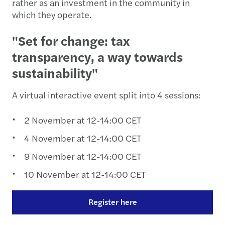
rather as an investment in the community in
which they operate.
"Set for change: tax
transparency, a way towards
sustainability"
A virtual interactive event split into 4 sessions:
2 November at 12-14:00 CET
4 November at 12-14:00 CET
9 November at 12-14:00 CET
10 November at 12-14:00 CET
Register here