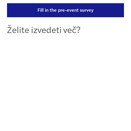
Fill in the pre-event survey
Želite izvedeti več?
Anita de Casparis
Partner | Member of the Executive Board - Utrecht
+31882772420