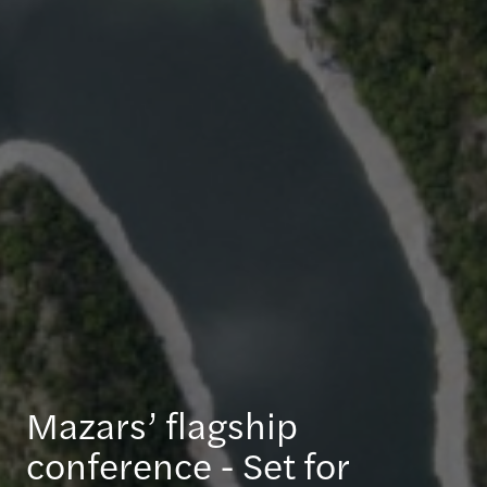
Mazars’ flagship
conference - Set for