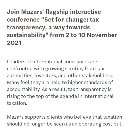
Join Mazars' flagship interactive
conference “Set for change: tax
transparency, a way towards
sustainability" from 2 to 10 November
2021
Leaders of international companies are
confronted with growing scrutiny from tax
authorities, investors, and other stakeholders.
Many feel they are held to higher standards of
accountability. As a result, tax transparency is
rising to the top of the agenda in international
taxation.
Mazars supports clients who believe that taxation
should no longer be seen as an operating cost but