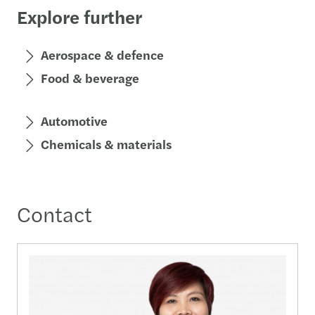
Explore further
Aerospace & defence
Food & beverage
Automotive
Chemicals & materials
Contact