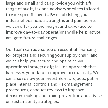
large and small and can provide you with a full
range of audit, tax and advisory services tailored
to your specific needs. By establishing your
industrial business’s strengths and pain points,
we can offer you the insight and expertise to
improve day-to-day operations while helping you
navigate future challenges.
Our team can advise you on essential financing
for projects and securing your supply chain, and
we can help you secure and optimise your
operations through a digital-led approach that
harnesses your data to improve productivity. We
can also review your investment projects, put in
place internal controls and risk management
procedures, conduct reviews to improve
decision-making and fraud prevention and advise
on sustainability strategies.