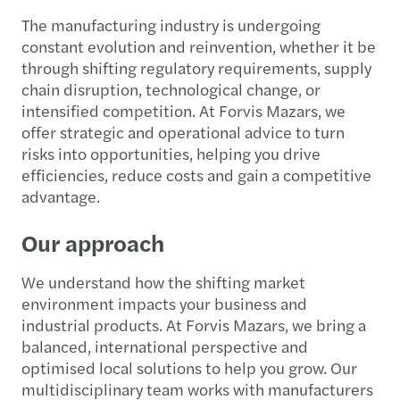
The manufacturing industry is undergoing
constant evolution and reinvention, whether it be
through shifting regulatory requirements, supply
chain disruption, technological change, or
intensified competition. At Forvis Mazars, we
offer strategic and operational advice to turn
risks into opportunities, helping you drive
efficiencies, reduce costs and gain a competitive
advantage.
Our approach
We understand how the shifting market
environment impacts your business and
industrial products. At Forvis Mazars, we bring a
balanced, international perspective and
optimised local solutions to help you grow. Our
multidisciplinary team works with manufacturers