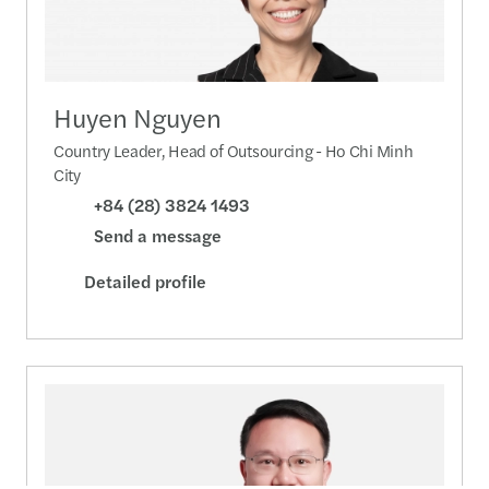
Huyen Nguyen
Country Leader, Head of Outsourcing - Ho Chi Minh
City
+84 (28) 3824 1493
Send a message
Detailed profile