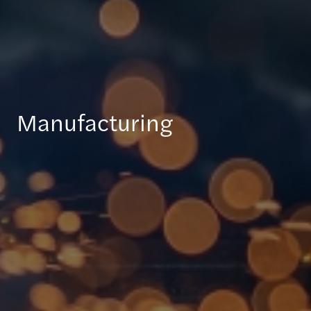
Manufacturing