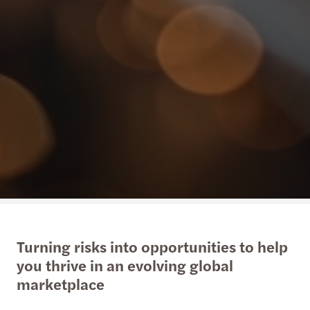
Turning risks into opportunities to help
you thrive in an evolving global
marketplace