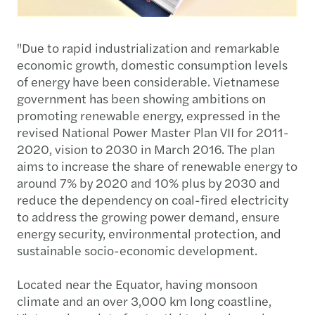
"Due to rapid industrialization and remarkable
economic growth, domestic consumption levels
of energy have been considerable. Vietnamese
government has been showing ambitions on
promoting renewable energy, expressed in the
revised National Power Master Plan VII for 2011-
2020, vision to 2030 in March 2016. The plan
aims to increase the share of renewable energy to
around 7% by 2020 and 10% plus by 2030 and
reduce the dependency on coal-fired electricity
to address the growing power demand, ensure
energy security, environmental protection, and
sustainable socio-economic development.
Located near the Equator, having monsoon
climate and an over 3,000 km long coastline,