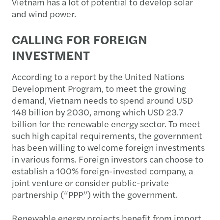
Vietnam has a lot of potential to develop solar
and wind power.
CALLING FOR FOREIGN
INVESTMENT
According to a report by the United Nations
Development Program, to meet the growing
demand, Vietnam needs to spend around USD
148 billion by 2030, among which USD 23.7
billion for the renewable energy sector. To meet
such high capital requirements, the government
has been willing to welcome foreign investments
in various forms. Foreign investors can choose to
establish a 100% foreign-invested company, a
joint venture or consider public-private
partnership (“PPP”) with the government.
Renewable energy projects benefit from import