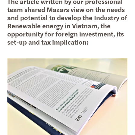
The article written by our professional
team shared Mazars view on the needs
and potential to develop the Industry of
Renewable energy in Vietnam, the
opportunity for foreign investment, its
set-up and tax implication: