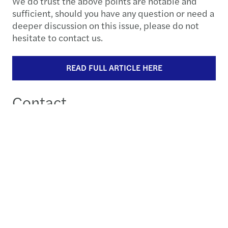
We do trust the above points are notable and
sufficient, should you have any question or need a
deeper discussion on this issue, please do not
hesitate to contact us.
READ FULL ARTICLE HERE
Contact