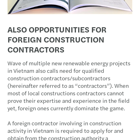
ALSO OPPORTUNITIES FOR
FOREIGN CONSTRUCTION
CONTRACTORS
Wave of multiple new renewable energy projects
in Vietnam also calls need for qualified
construction contractors/subcontractors
(hereinafter referred to as “contractors”). When
most of local constructions contractors cannot
prove their expertise and experience in the field
yet, foreign ones currently dominate the game.
A foreign contractor involving in construction
activity in Vietnam is required to apply for and
obtain from the construction authority a