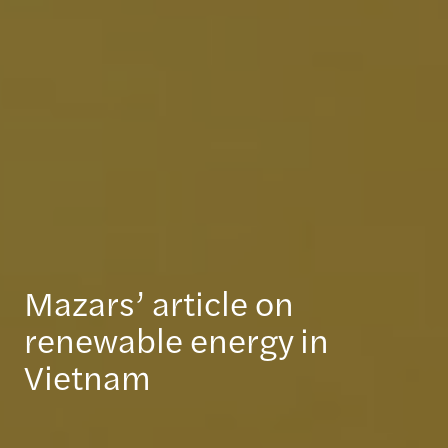
Mazars’ article on
renewable energy in
Vietnam