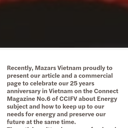
Recently, Mazars Vietnam proudly to
present our article and a commercial
page to celebrate our 25 years
anniversary in Vietnam on the Connect
Magazine No.6 of CCIFV about Energy
subject and how to keep up to our
needs for energy and preserve our
future at the same time.