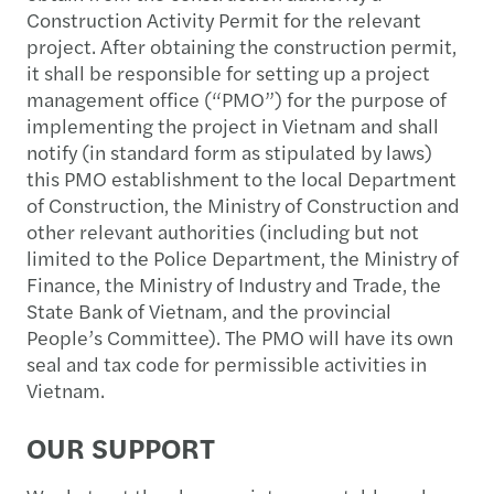
Construction Activity Permit for the relevant
project. After obtaining the construction permit,
it shall be responsible for setting up a project
management office (“PMO”) for the purpose of
implementing the project in Vietnam and shall
notify (in standard form as stipulated by laws)
this PMO establishment to the local Department
of Construction, the Ministry of Construction and
other relevant authorities (including but not
limited to the Police Department, the Ministry of
Finance, the Ministry of Industry and Trade, the
State Bank of Vietnam, and the provincial
People’s Committee). The PMO will have its own
seal and tax code for permissible activities in
Vietnam.
OUR SUPPORT