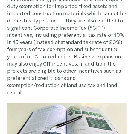
duty exemption for imported fixed assets and
imported construction materials which cannot be
domestically produced. They are also entitled to
significant Corporate Income Tax (“CIT”)
incentives, including preferential tax rate of 10%
in 15 years (instead of standard tax rate of 20%);
four years of tax exemption and subsequent 9
years of 50% tax reduction. Business expansion
may also enjoy CIT incentives. In addition, the
projects are eligible to other incentives such as
preferential credit loans and
exemption/reduction of land use tax and land
rental.