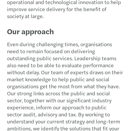
operational and technological innovation to help
improve service delivery for the benefit of
society at large.
Our approach
Even during challenging times, organisations
need to remain focused on delivering
outstanding public services. Leadership teams
also need to be able to evaluate performance
without delay. Our team of experts draws on their
market knowledge to help public and social
organisations get the most from what they have.
Our strong links across the public and social
sector, together with our significant industry
experience, inform our approach to public
sector audit, advisory and tax. By working to
understand your current strategy and long-term
ambitions, we identify the solutions that fit your