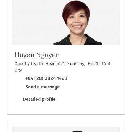
Huyen Nguyen
Country Leader, Head of Outsourcing - Ho Chi Minh
City
+84 (28) 3824 1493
Send a message
Detailed profile