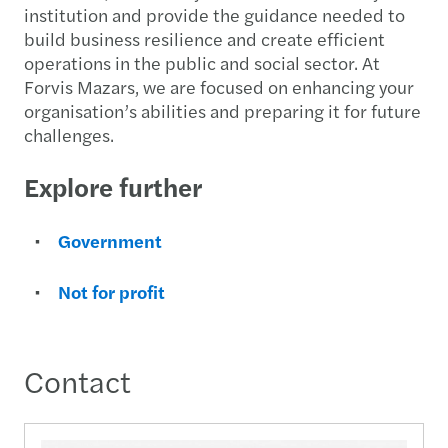
institution and provide the guidance needed to
build business resilience and create efficient
operations in the public and social sector. At
Forvis Mazars, we are focused on enhancing your
organisation’s abilities and preparing it for future
challenges.
Explore further
Government
Not for profit
Contact