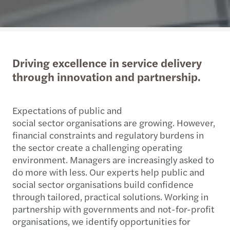
Driving excellence in service delivery
through innovation and partnership.
Expectations of public and
social sector organisations are growing. However,
financial constraints and regulatory burdens in
the sector create a challenging operating
environment. Managers are increasingly asked to
do more with less. Our experts help public and
social sector organisations build confidence
through tailored, practical solutions. Working in
partnership with governments and not-for-profit
organisations, we identify opportunities for