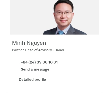
Minh Nguyen
Partner, Head of Advisory - Hanoi
+84 (24) 39 36 10 31
Send a message
Detailed profile