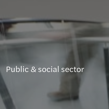
Public & social sector