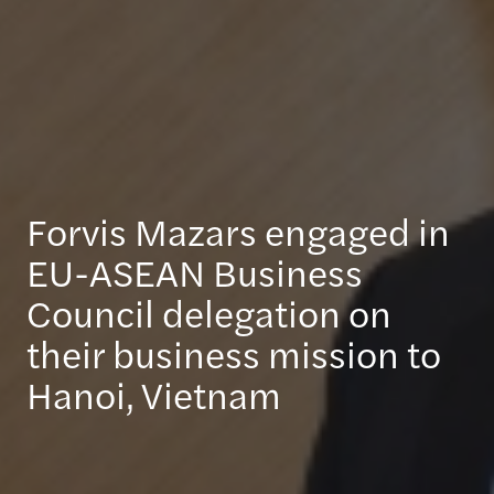
Forvis Mazars engaged in
EU-ASEAN Business
Council delegation on
their business mission to
Hanoi, Vietnam