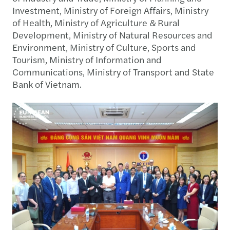
Investment, Ministry of Foreign Affairs, Ministry
of Health, Ministry of Agriculture & Rural
Development, Ministry of Natural Resources and
Environment, Ministry of Culture, Sports and
Tourism, Ministry of Information and
Communications, Ministry of Transport and State
Bank of Vietnam.