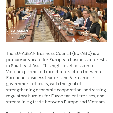
The EU-ASEAN Business Council (EU-ABC) is a
primary advocate for European business interests
in Southeast Asia. This high-level mission to
Vietnam permitted direct interaction between
European business leaders and Vietnamese
government officials, with the goal of
strengthening economic cooperation, addressing
regulatory hurdles for European enterprises, and
streamlining trade between Europe and Vietnam.