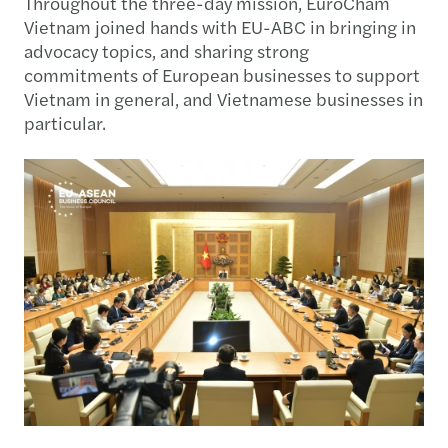
Throughout the three-day mission, EuroCham
Vietnam joined hands with EU-ABC in bringing in
advocacy topics, and sharing strong
commitments of European businesses to support
Vietnam in general, and Vietnamese businesses in
particular.