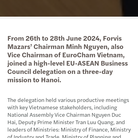
From 26th to 28th June 2024, Forvis
Mazars’ Chairman Minh Nguyen, also
Vice Chairman of EuroCham Vietnam,
joined a high-level EU-ASEAN Business
Council delegation on a three-day
mission to Hanoi.
The delegation held various productive meetings
with key Vietnamese stakeholders, including
National Assembly Vice Chairman Nguyen Duc
Hai, Deputy Prime Minister Tran Luu Quang, and
leaders of Ministries: Ministry of Finance, Ministry
of Industry and Trade, Ministry of Planning and