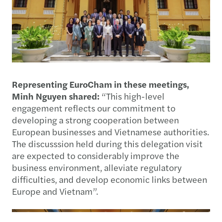
Representing EuroCham in these meetings,
Minh Nguyen shared:
“This high-level
engagement reflects our commitment to
developing a strong cooperation between
European businesses and Vietnamese authorities.
The discusssion held during this delegation visit
are expected to considerably improve the
business environment, alleviate regulatory
difficulties, and develop economic links between
Europe and Vietnam”.