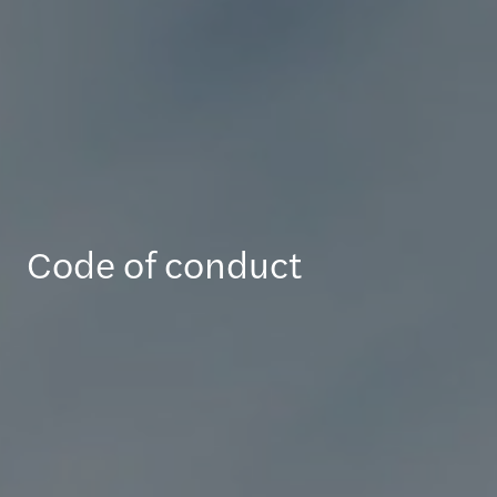
Code of conduct