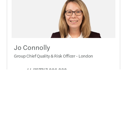
Jo Connolly
Group Chief Quality & Risk Officer - London
+44 (0)7747 006 382
Send a message
Detailed profile