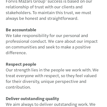
Forvis Mazars Group’ success is based on our
relationship of trust with our clients and
stakeholders. To maintain this trust, we must
always be honest and straightforward.
Be accountable
We take responsibility for our personal and
professional conduct. We care about our impact
on communities and seek to make a positive
difference.
Respect people
Our strength lies in the people we work with. We
treat everyone with respect, so they feel valued
for their diversity, unique perspective and
contribution.
Deliver outstanding quality
We aim always to deliver outstanding work. We