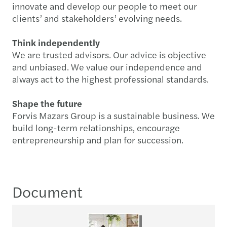
innovate and develop our people to meet our
clients’ and stakeholders’ evolving needs.
Think independently
We are trusted advisors. Our advice is objective
and unbiased. We value our independence and
always act to the highest professional standards.
Shape the future
Forvis Mazars Group is a sustainable business. We
build long-term relationships, encourage
entrepreneurship and plan for succession.
Document