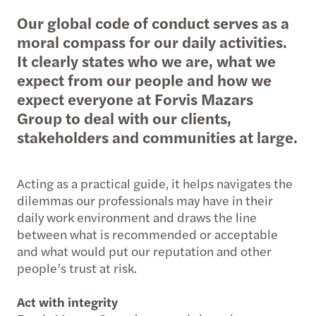
Our global code of conduct serves as a
moral compass for our daily activities.
It clearly states who we are, what we
expect from our people and how we
expect everyone at Forvis Mazars
Group to deal with our clients,
stakeholders and communities at large.
Acting as a practical guide, it helps navigates the
dilemmas our professionals may have in their
daily work environment and draws the line
between what is recommended or acceptable
and what would put our reputation and other
people’s trust at risk.
Act with integrity