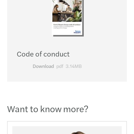
Code of conduct
Download
pdf
3.14MB
Want to know more?