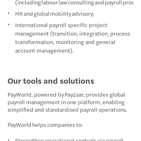
(including labour law consulting and payroll proce
HR and global mobility advisory;
International payroll specific project
management (transition, integration, process
transformation, monitoring and general
account management).
Our tools and solutions
PayWorld, powered by Payzaar, provides global
payroll management in one platform, enabling
simplified and standardised payroll operations.
PayWorld helps companies to:
Strengthen operational controls via payroll