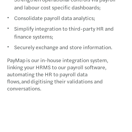
and labour cost specific dashboards;
Consolidate payroll data analytics;
Simplify integration to third-party HR and
finance systems;
Securely exchange and store information.
PayMap is our in-house integration system,
linking your HRMS to our payroll software,
automating the HR to payroll data
flows, and digitising their validations and
conversations.
Our people