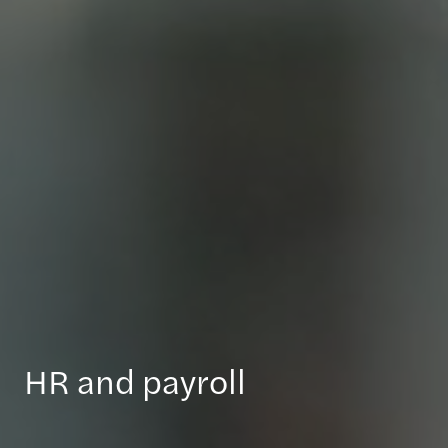
HR and payroll