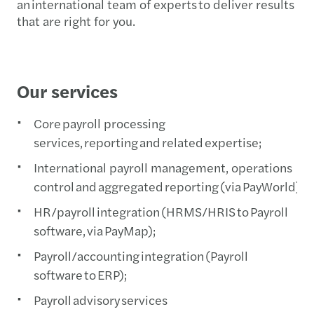
an international team of experts to deliver results
that are right for you.
Our services
Core payroll processing
services, reporting and related expertise;
International payroll management, operations
control and aggregated reporting (via PayWorld);
HR/payroll integration (HRMS/HRIS to Payroll
software, via PayMap);
Payroll/accounting integration (Payroll
software to ERP);
Payroll advisory services