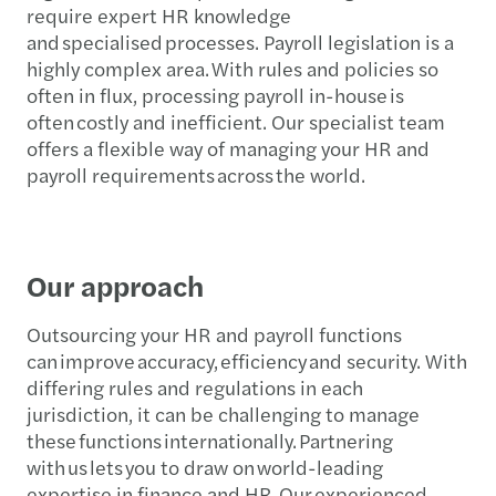
require expert HR knowledge
and specialised processes. Payroll legislation is a
highly complex area. With rules and policies so
often in flux, processing payroll in-house is
often costly and inefficient. Our specialist team
offers a flexible way of managing your HR and
payroll requirements across the world.
Our approach
Outsourcing your HR and payroll functions
can improve accuracy, efficiency and security. With
differing rules and regulations in each
jurisdiction, it can be challenging to manage
these functions internationally. Partnering
with us lets you to draw on world-leading
expertise in finance and HR. Our experienced