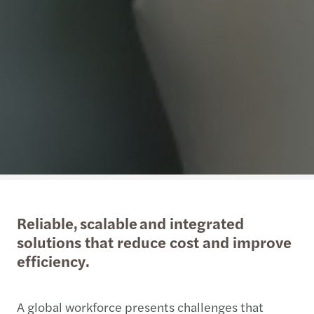
Reliable, scalable and integrated
solutions that reduce cost and improve
efficiency.
A global workforce presents challenges that