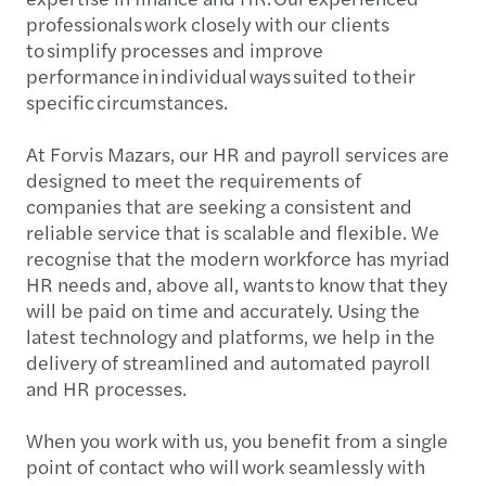
professionals work closely with our clients
to simplify processes and improve
performance in individual ways suited to their
specific circumstances.
At Forvis Mazars, our HR and payroll services are
designed to meet the requirements of
companies that are seeking a consistent and
reliable service that is scalable and flexible. We
recognise that the modern workforce has myriad
HR needs and, above all, wants to know that they
will be paid on time and accurately. Using the
latest technology and platforms, we help in the
delivery of streamlined and automated payroll
and HR processes.
When you work with us, you benefit from a single
point of contact who will work seamlessly with