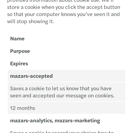
store a cookie when you click the accept button
so that your computer knows you’ve seen it and
will stop showing it.
Name
Purpose
Expires
mazars-accepted
Saves a cookie to let us know that you have
seen and accepted our message on cookies.
12 months
mazars-analytics, mazars-marketing
Saves a cookie to record your choice how to