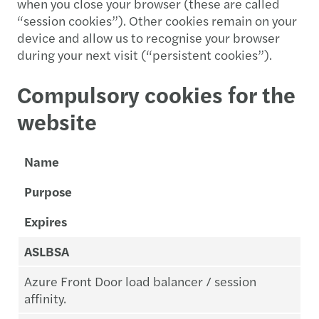
when you close your browser (these are called
“session cookies”). Other cookies remain on your
device and allow us to recognise your browser
during your next visit (“persistent cookies”).
Compulsory cookies for the
website
Name
Purpose
Expires
ASLBSA
Azure Front Door load balancer / session
affinity.