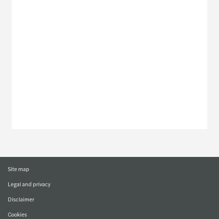
Meet our local team
Discover our offices
Or use our contact form
Site map
Legal and privacy
Disclaimer
Cookies