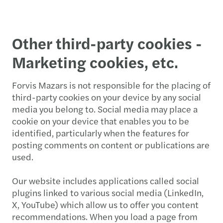
Other third-party cookies -
Marketing cookies, etc.
Forvis Mazars is not responsible for the placing of
third-party cookies on your device by any social
media you belong to. Social media may place a
cookie on your device that enables you to be
identified, particularly when the features for
posting comments on content or publications are
used.
Our website includes applications called social
plugins linked to various social media (LinkedIn,
X, YouTube) which allow us to offer you content
recommendations. When you load a page from