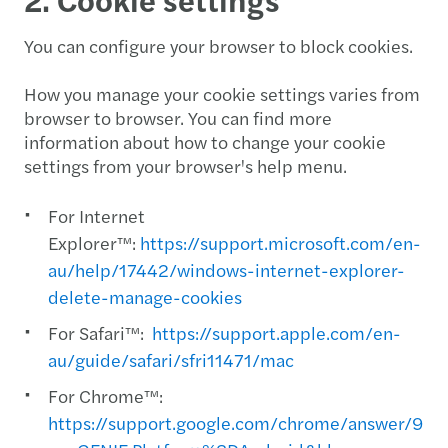
You can configure your browser to block cookies.
How you manage your cookie settings varies from
browser to browser. You can find more
information about how to change your cookie
settings from your browser's help menu.
For Internet
Explorer™:
https://support.microsoft.com/en-
au/help/17442/windows-internet-explorer-
delete-manage-cookies
For Safari™:
https://support.apple.com/en-
au/guide/safari/sfri11471/mac
For Chrome™:
https://support.google.com/chrome/answer/956