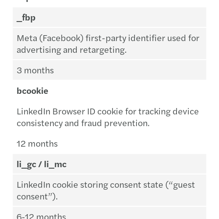
_fbp
Meta (Facebook) first-party identifier used for
advertising and retargeting.
3 months
bcookie
LinkedIn Browser ID cookie for tracking device
consistency and fraud prevention.
12 months
li_gc / li_mc
LinkedIn cookie storing consent state (“guest
consent”).
6-12 months