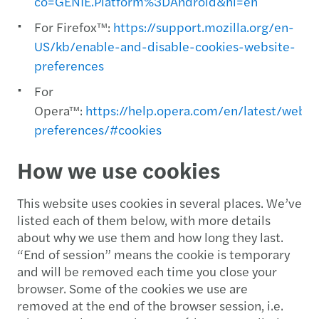
co=GENIE.Platform%3DAndroid&hl=en
For Firefox™:
https://support.mozilla.org/en-
US/kb/enable-and-disable-cookies-website-
preferences
For
Opera™:
https://help.opera.com/en/latest/web-
preferences/#cookies
How we use cookies
This website uses cookies in several places. We’ve
listed each of them below, with more details
about why we use them and how long they last.
“End of session” means the cookie is temporary
and will be removed each time you close your
browser. Some of the cookies we use are
removed at the end of the browser session, i.e.