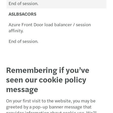
End of session.
ASLBSACORS
Azure Front Door load balancer / session
affinity.
End of session.
Remembering if you’ve
seen our cookie policy
message
On your first visit to the website, you may be
greeted by a pop-up banner message that
provides information about cookie use. We’ll