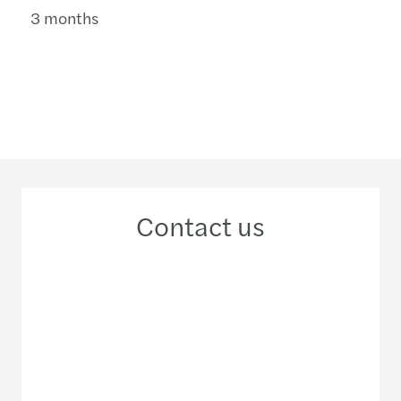
3 months
Contact us
+84 28 38 24 14 93