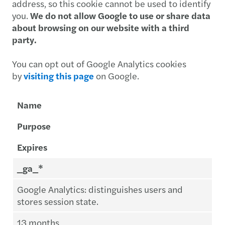
address, so this cookie cannot be used to identify
you.
We do not allow Google to use or share data
about browsing on our website with a third
party.
You can opt out of Google Analytics cookies
by
visiting this page
on Google.
Name
Purpose
Expires
_ga_*
Google Analytics: distinguishes users and
stores session state.
13 months