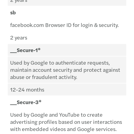
sb
facebook.com Browser ID for login & security.
2 years
__Secure‑1*
Used by Google to authenticate requests,
maintain account security and protect against
abuse or fraudulent activity.
12-24 months
__Secure‑3*
Used by Google and YouTube to create
advertising profiles based on user interactions
with embedded videos and Google services.