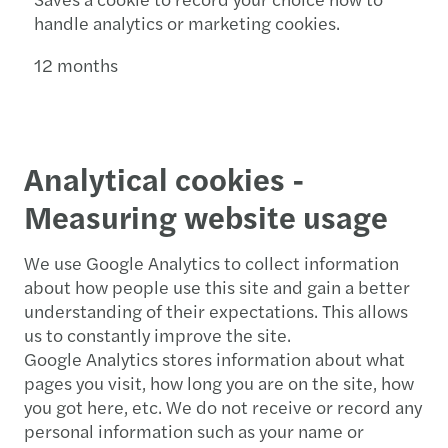
handle analytics or marketing cookies.
12 months
Analytical cookies -
Measuring website usage
We use Google Analytics to collect information
about how people use this site and gain a better
understanding of their expectations. This allows
us to constantly improve the site.
Google Analytics stores information about what
pages you visit, how long you are on the site, how
you got here, etc. We do not receive or record any
personal information such as your name or