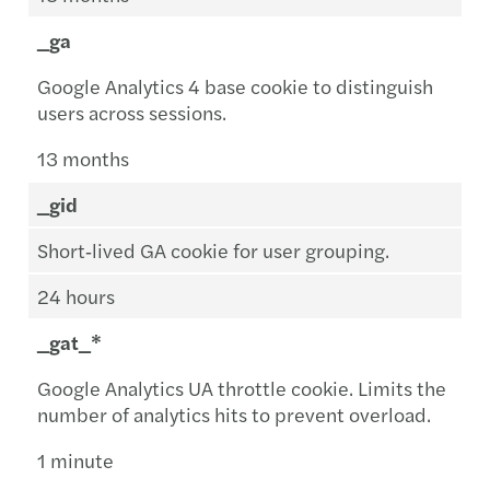
_ga
Google Analytics 4 base cookie to distinguish
users across sessions.
13 months
_gid
Short‑lived GA cookie for user grouping.
24 hours
_gat_*
Google Analytics UA throttle cookie. Limits the
number of analytics hits to prevent overload.
1 minute