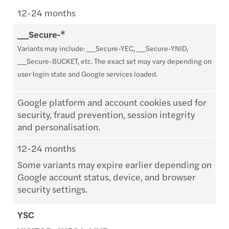
12-24 months
__Secure‑*
Variants may include: __Secure-YEC, __Secure-YNID,
__Secure-BUCKET, etc. The exact set may vary depending on
user login state and Google services loaded.
Google platform and account cookies used for
security, fraud prevention, session integrity
and personalisation.
12-24 months
Some variants may expire earlier depending on
Google account status, device, and browser
security settings.
YSC