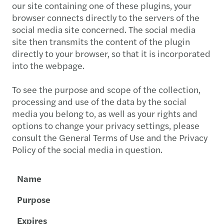
our site containing one of these plugins, your
browser connects directly to the servers of the
social media site concerned. The social media
site then transmits the content of the plugin
directly to your browser, so that it is incorporated
into the webpage.
To see the purpose and scope of the collection,
processing and use of the data by the social
media you belong to, as well as your rights and
options to change your privacy settings, please
consult the General Terms of Use and the Privacy
Policy of the social media in question.
Name
Purpose
Expires