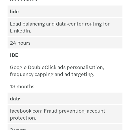
lidc
Load balancing and data‑center routing for
LinkedIn.
24 hours
IDE
Google DoubleClick ads personalisation,
frequency capping and ad targeting.
13 months
datr
facebook.com Fraud prevention, account
protection.
2 years