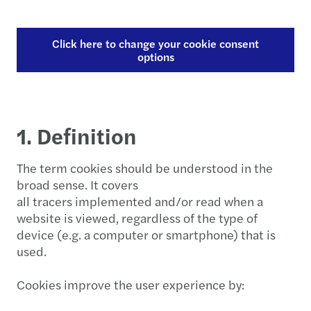
Click here to change your cookie consent
options
1. Definition
The term cookies should be understood in the
broad sense. It covers
all tracers implemented and/or read when a
website is viewed, regardless of the type of
device (e.g. a computer or smartphone) that is
used.
Cookies improve the user experience by: