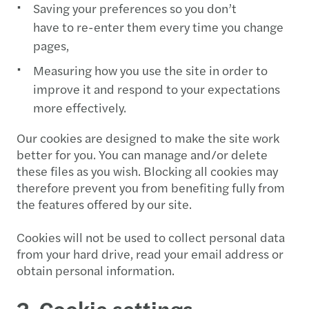
Saving your preferences so you don’t
have to re-enter them every time you change
pages,
Measuring how you use the site in order to
improve it and respond to your expectations
more effectively.
Our cookies are designed to make the site work
better for you. You can manage and/or delete
these files as you wish. Blocking all cookies may
therefore prevent you from benefiting fully from
the features offered by our site.
Cookies will not be used to collect personal data
from your hard drive, read your email address or
obtain personal information.
2. Cookie settings