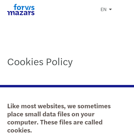
EN
Cookies Policy
Like most websites, we sometimes
place small data files on your
computer. These files are called
cookies.