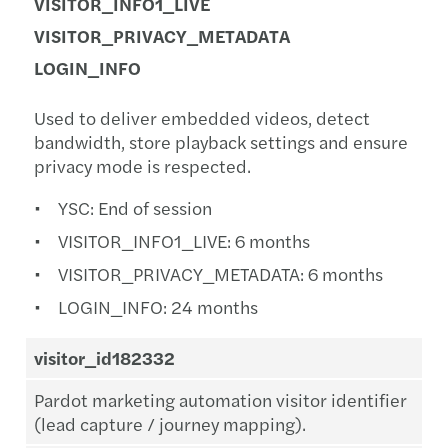
VISITOR_INFO1_LIVE
VISITOR_PRIVACY_METADATA
LOGIN_INFO
Used to deliver embedded videos, detect
bandwidth, store playback settings and ensure
privacy mode is respected.
YSC: End of session
VISITOR_INFO1_LIVE: 6 months
VISITOR_PRIVACY_METADATA: 6 months
LOGIN_INFO: 24 months
visitor_id182332
Pardot marketing automation visitor identifier
(lead capture / journey mapping).