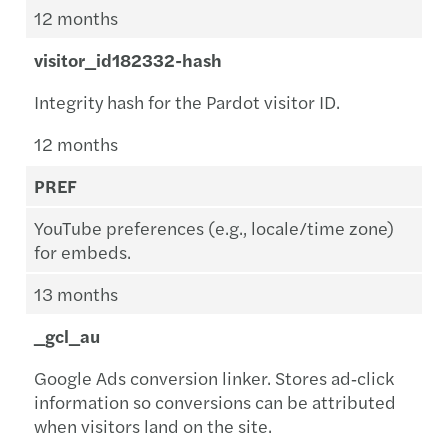
12 months
visitor_id182332-hash
Integrity hash for the Pardot visitor ID.
12 months
PREF
YouTube preferences (e.g., locale/time zone)
for embeds.
13 months
_gcl_au
Google Ads conversion linker. Stores ad‑click
information so conversions can be attributed
when visitors land on the site.