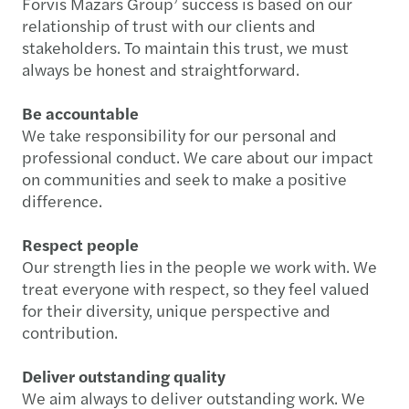
Forvis Mazars Group’ success is based on our
relationship of trust with our clients and
stakeholders. To maintain this trust, we must
always be honest and straightforward.
Be accountable
We take responsibility for our personal and
professional conduct. We care about our impact
on communities and seek to make a positive
difference.
Respect people
Our strength lies in the people we work with. We
treat everyone with respect, so they feel valued
for their diversity, unique perspective and
contribution.
Deliver outstanding quality
We aim always to deliver outstanding work. We