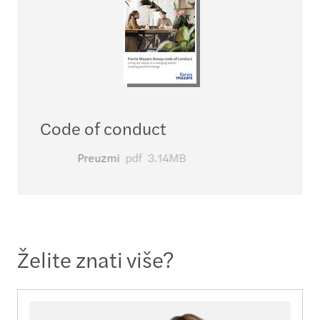
Code of conduct
Preuzmi
pdf
3.14MB
Želite znati više?