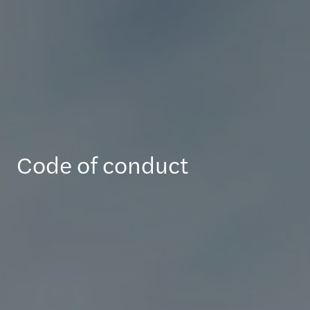
Code of conduct