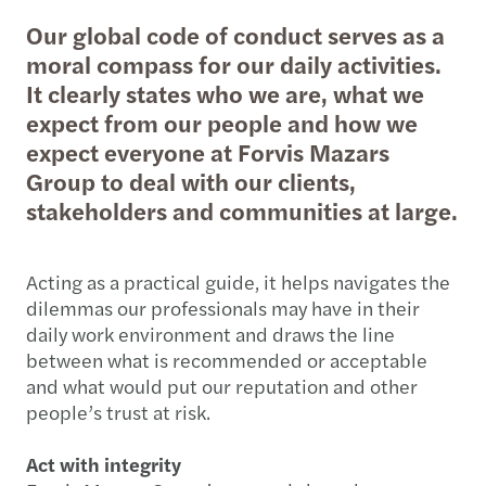
Our global code of conduct serves as a
moral compass for our daily activities.
It clearly states who we are, what we
expect from our people and how we
expect everyone at Forvis Mazars
Group to deal with our clients,
stakeholders and communities at large.
Acting as a practical guide, it helps navigates the
dilemmas our professionals may have in their
daily work environment and draws the line
between what is recommended or acceptable
and what would put our reputation and other
people’s trust at risk.
Act with integrity