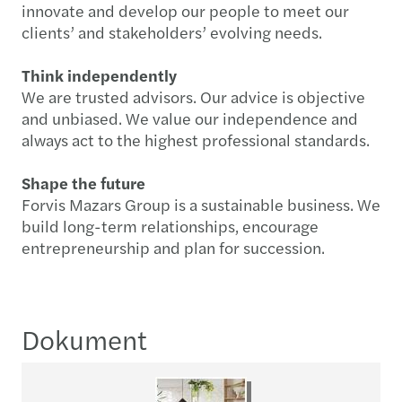
innovate and develop our people to meet our
clients’ and stakeholders’ evolving needs.
Think independently
We are trusted advisors. Our advice is objective
and unbiased. We value our independence and
always act to the highest professional standards.
Shape the future
Forvis Mazars Group is a sustainable business. We
build long-term relationships, encourage
entrepreneurship and plan for succession.
Dokument