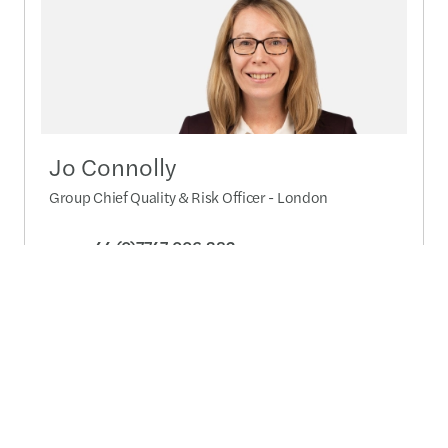
Jo Connolly
Group Chief Quality & Risk Officer - London
+44 (0)7747 006 382
Pošaljite poruku
Detalji profila