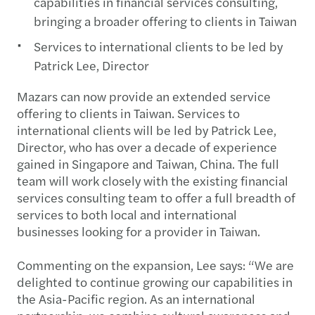
capabilities in financial services consulting,
bringing a broader offering to clients in Taiwan
Services to international clients to be led by
Patrick Lee, Director
Mazars can now provide an extended service
offering to clients in Taiwan. Services to
international clients will be led by Patrick Lee,
Director, who has over a decade of experience
gained in Singapore and Taiwan, China. The full
team will work closely with the existing financial
services consulting team to offer a full breadth of
services to both local and international
businesses looking for a provider in Taiwan.
Commenting on the expansion, Lee says: “We are
delighted to continue growing our capabilities in
the Asia-Pacific region. As an international