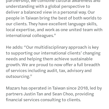
partnership, we combine cultural awareness and
understanding with a global perspective to
deliver a balanced view in a personal way. Our
people in Taiwan bring the best of both worlds to
our clients. They have excellent language skills,
local expertise, and work as one united team with
international colleagues.”
He adds: “Our multidisciplinary approach is key
to supporting our international clients’ changing
needs and helping them achieve sustainable
growth. We are proud to now offer a full breadth
of services including audit, tax, advisory and
outsourcing.”
Mazars has operated in Taiwan since 2018, led by
partners Justin Tan and Sean Choo, providing
financial services consulting to clients.