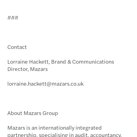
###
Contact
Lorraine Hackett, Brand & Communications
Director, Mazars
lorraine.hackett@mazars.co.uk
About Mazars Group
Mazars is an internationally integrated
partnership, specialising in audit, accountancy,