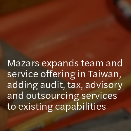
Mazars expands team and
service offering in Taiwan,
adding audit, tax, advisory
and outsourcing services
to existing capabilities