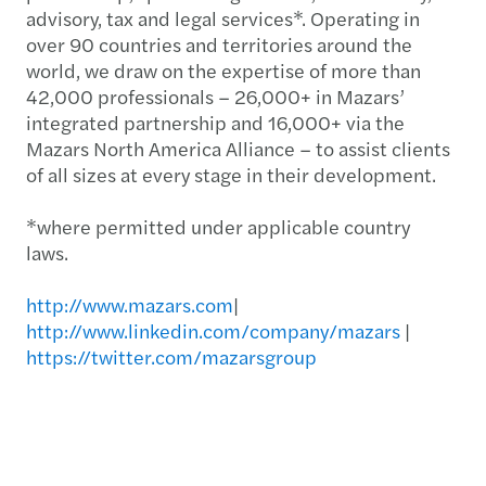
advisory, tax and legal services*. Operating in
over 90 countries and territories around the
world, we draw on the expertise of more than
42,000 professionals – 26,000+ in Mazars’
integrated partnership and 16,000+ via the
Mazars North America Alliance – to assist clients
of all sizes at every stage in their development.
*where permitted under applicable country
laws.
http://www.mazars.com
|
http://www.linkedin.com/company/mazars
|
https://twitter.com/mazarsgroup