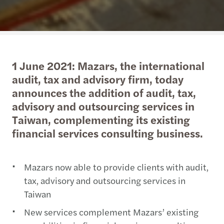
1 June 2021: Mazars, the international
audit, tax and advisory firm, today
announces the addition of audit, tax,
advisory and outsourcing services in
Taiwan, complementing its existing
financial services consulting business.
Mazars now able to provide clients with audit,
tax, advisory and outsourcing services in
Taiwan
New services complement Mazars’ existing