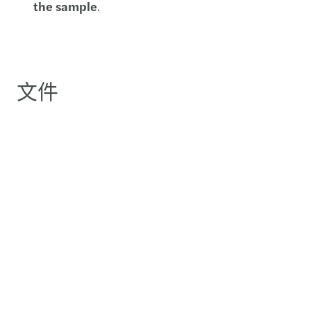
the sample
.
文件