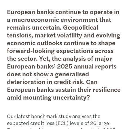
European banks continue to operate in
a macroeconomic environment that
remains uncertain. Geopolitical
tensions, market volatility and evolving
economic outlooks continue to shape
forward-looking expectations across
the sector. Yet, the analysis of major
European banks’ 2025 annual reports
does not show a generalised
deterioration in credit risk. Can
European banks sustain their resilience
amid mounting uncertainty?
Our latest benchmark study analyses the
expected credit loss (ECL) levels of 26 large