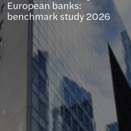
European banks:
benchmark study 2026