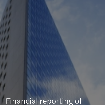
Financial reporting of