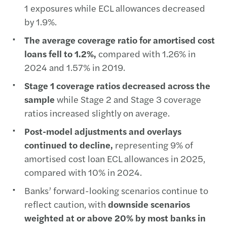
1 exposures while ECL allowances decreased
by 1.9%.
The average coverage ratio for amortised cost
loans fell to 1.2%,
compared with 1.26% in
2024 and 1.57% in 2019.
Stage 1 coverage ratios decreased across the
sample
while Stage 2 and Stage 3 coverage
ratios increased slightly on average.
Post-model adjustments and overlays
continued to decline,
representing 9% of
amortised cost loan ECL allowances in 2025,
compared with 10% in 2024.
Banks’ forward-looking scenarios continue to
reflect caution, with
downside scenarios
weighted at or above 20% by most banks in