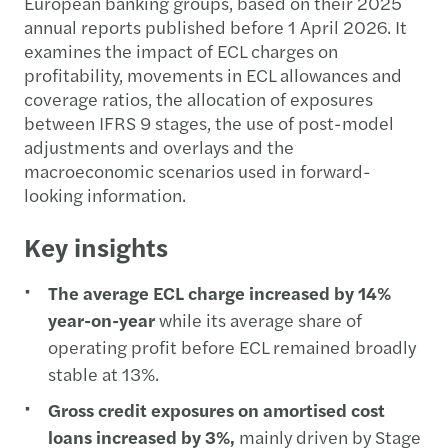
European banking groups, based on their 2025
annual reports published before 1 April 2026. It
examines the impact of ECL charges on
profitability, movements in ECL allowances and
coverage ratios, the allocation of exposures
between IFRS 9 stages, the use of post-model
adjustments and overlays and the
macroeconomic scenarios used in forward-
looking information.
Key insights
The average ECL charge increased by 14%
year-on-year
while its average share of
operating profit before ECL remained broadly
stable at 13%.
Gross credit exposures on amortised cost
loans increased by 3%,
mainly driven by Stage