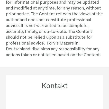
for informational purposes and may be updated
and modified at any time, for any reason, without
prior notice. The Content reflects the views of the
author and does not constitute professional
advice. It is not warranted to be complete,
accurate, timely, or up-to-date. The Content
should not be relied upon as a substitute for
professional advice. Forvis Mazars in
Deutschland disclaims any responsibility for any
actions taken or not taken based on the Content.
Kontakt