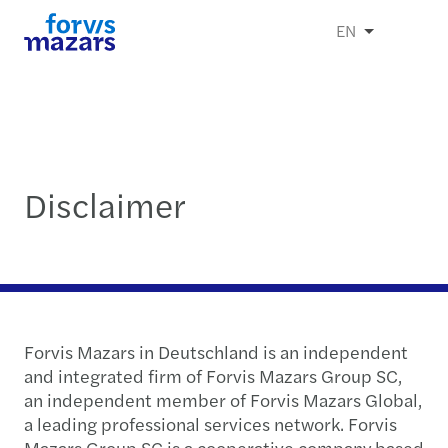
EN
Disclaimer
Forvis Mazars in Deutschland is an independent
and integrated firm of Forvis Mazars Group SC,
an independent member of Forvis Mazars Global,
a leading professional services network. Forvis
Mazars Group SC is a cooperative company based