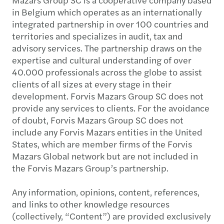
in Belgium which operates as an internationally
integrated partnership in over 100 countries and
territories and specializes in audit, tax and
advisory services. The partnership draws on the
expertise and cultural understanding of over
40.000 professionals across the globe to assist
clients of all sizes at every stage in their
development. Forvis Mazars Group SC does not
provide any services to clients. For the avoidance
of doubt, Forvis Mazars Group SC does not
include any Forvis Mazars entities in the United
States, which are member firms of the Forvis
Mazars Global network but are not included in
the Forvis Mazars Group’s partnership.
Any information, opinions, content, references,
and links to other knowledge resources
(collectively, “Content”) are provided exclusively