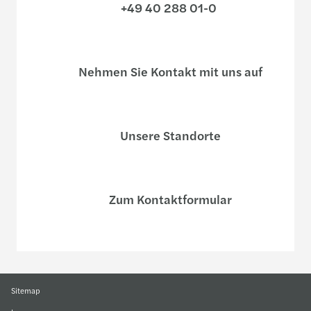
+49 40 288 01-0
Nehmen Sie Kontakt mit uns auf
Unsere Standorte
Zum Kontaktformular
Sitemap