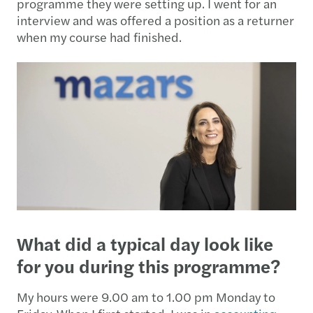
programme they were setting up. I went for an
interview and was offered a position as a returner
when my course had finished.
What did a typical day look like
for you during this programme?
My hours were 9.00 am to 1.00 pm Monday to