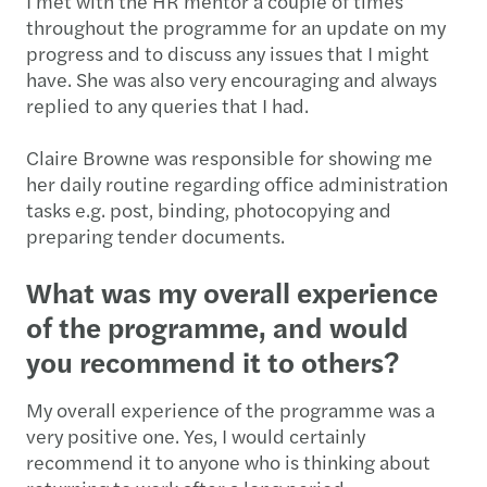
I met with the HR mentor a couple of times
throughout the programme for an update on my
progress and to discuss any issues that I might
have. She was also very encouraging and always
replied to any queries that I had.
Claire Browne was responsible for showing me
her daily routine regarding office administration
tasks e.g. post, binding, photocopying and
preparing tender documents.
What was my overall experience
of the programme, and would
you recommend it to others?
My overall experience of the programme was a
very positive one. Yes, I would certainly
recommend it to anyone who is thinking about