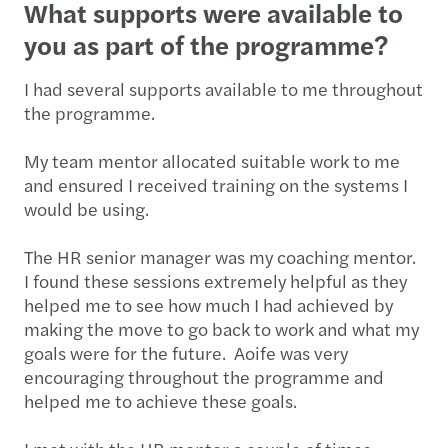
What supports were available to
you as part of the programme?
I had several supports available to me throughout
the programme.
My team mentor allocated suitable work to me
and ensured I received training on the systems I
would be using.
The HR senior manager was my coaching mentor.
I found these sessions extremely helpful as they
helped me to see how much I had achieved by
making the move to go back to work and what my
goals were for the future. Aoife was very
encouraging throughout the programme and
helped me to achieve these goals.