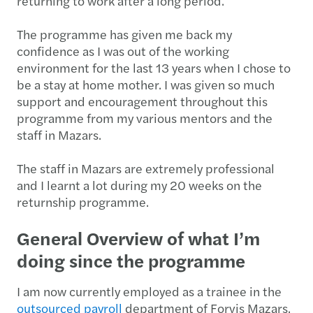
returning to work after a long period.
The programme has given me back my
confidence as I was out of the working
environment for the last 13 years when I chose to
be a stay at home mother. I was given so much
support and encouragement throughout this
programme from my various mentors and the
staff in Mazars.
The staff in Mazars are extremely professional
and I learnt a lot during my 20 weeks on the
returnship programme.
General Overview of what I’m
doing since the programme
I am now currently employed as a trainee in the
outsourced payroll
department of Forvis Mazars.