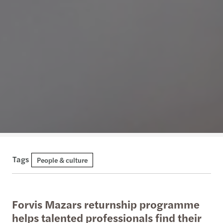
Tags
People & culture
Forvis Mazars returnship programme
helps talented professionals find their