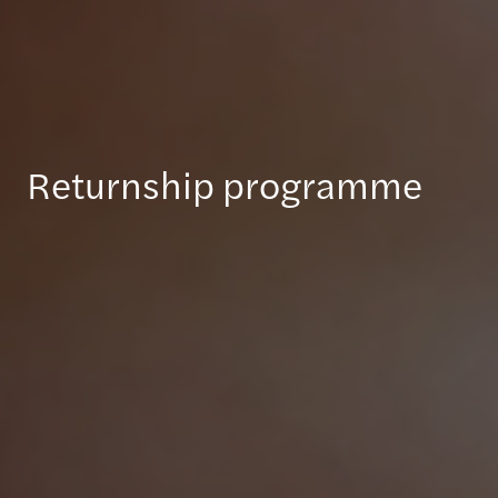
Returnship programme