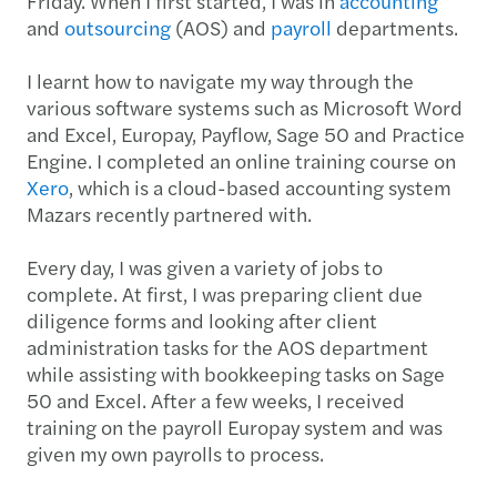
Friday. When I first started, I was in
accounting
and
outsourcing
(AOS) and
payroll
departments.
I learnt how to navigate my way through the
various software systems such as Microsoft Word
and Excel, Europay, Payflow, Sage 50 and Practice
Engine. I completed an online training course on
Xero
, which is a cloud-based accounting system
Mazars recently partnered with.
Every day, I was given a variety of jobs to
complete. At first, I was preparing client due
diligence forms and looking after client
administration tasks for the AOS department
while assisting with bookkeeping tasks on Sage
50 and Excel. After a few weeks, I received
training on the payroll Europay system and was
given my own payrolls to process.