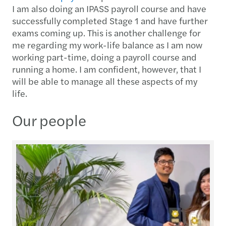
I am also doing an IPASS payroll course and have
successfully completed Stage 1 and have further
exams coming up. This is another challenge for
me regarding my work-life balance as I am now
working part-time, doing a payroll course and
running a home. I am confident, however, that I
will be able to manage all these aspects of my
life.
Our people