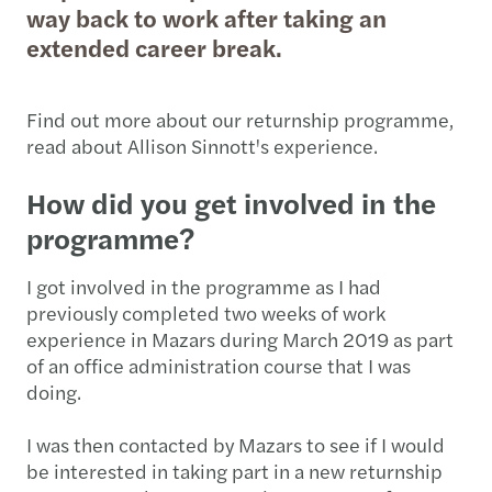
way back to work after taking an
extended career break.
Find out more about our returnship programme,
read about Allison Sinnott's experience.
How did you get involved in the
programme?
I got involved in the programme as I had
previously completed two weeks of work
experience in Mazars during March 2019 as part
of an office administration course that I was
doing.
I was then contacted by Mazars to see if I would
be interested in taking part in a new returnship