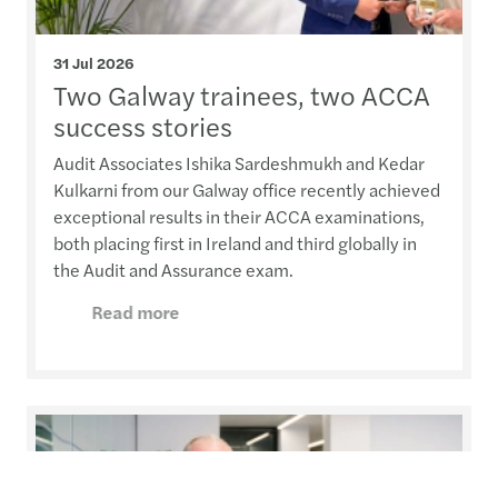
31 Jul 2026
Two Galway trainees, two ACCA
success stories
Audit Associates Ishika Sardeshmukh and Kedar
Kulkarni from our Galway office recently achieved
exceptional results in their ACCA examinations,
both placing first in Ireland and third globally in
the Audit and Assurance exam.
Read more