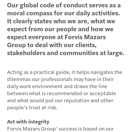
Our global code of conduct serves as a
moral compass for our daily activities.
It clearly states who we are, what we
expect from our people and how we
expect everyone at Forvis Mazars
Group to deal with our clients,
stakeholders and communities at large.
Acting as a practical guide, it helps navigates the
dilemmas our professionals may have in their
daily work environment and draws the line
between what is recommended or acceptable
and what would put our reputation and other
people’s trust at risk.
Act with integrity
Forvis Mazars Group’ success is based on our