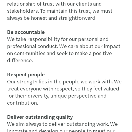
relationship of trust with our clients and
stakeholders. To maintain this trust, we must
always be honest and straightforward.
Be accountable
We take responsibility for our personal and
professional conduct. We care about our impact
on communities and seek to make a positive
difference.
Respect people
Our strength lies in the people we work with. We
treat everyone with respect, so they feel valued
for their diversity, unique perspective and
contribution.
Deliver outstanding quality
We aim always to deliver outstanding work. We
innovate and develop our people to meet our