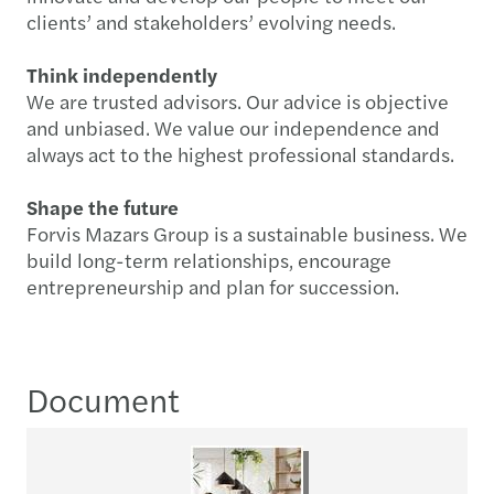
clients’ and stakeholders’ evolving needs.
Think independently
We are trusted advisors. Our advice is objective
and unbiased. We value our independence and
always act to the highest professional standards.
Shape the future
Forvis Mazars Group is a sustainable business. We
build long-term relationships, encourage
entrepreneurship and plan for succession.
Document