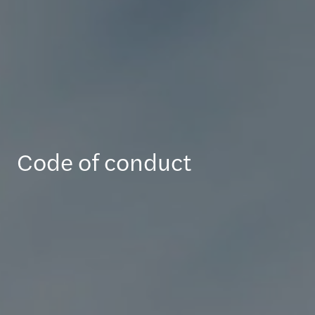
Code of conduct