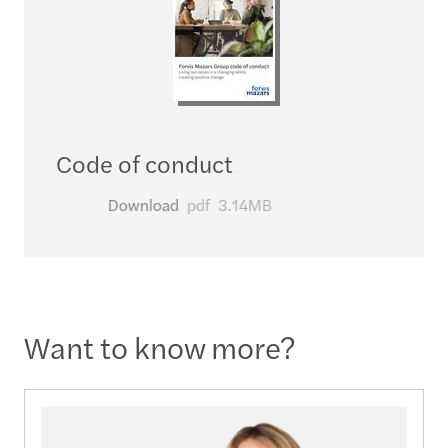
Code of conduct
Download
pdf
3.14MB
Want to know more?