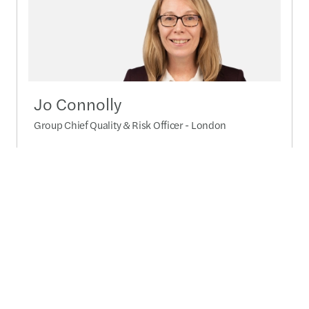
Jo Connolly
Group Chief Quality & Risk Officer - London
+44 (0)7747 006 382
Send a message
Detailed profile