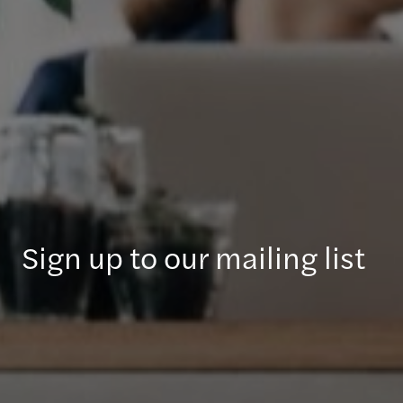
Sign up to our mailing list