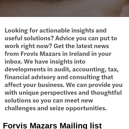
Looking for actionable insights and
useful solutions? Advice you can put to
work right now? Get the latest news
from Frovis Mazars in Ireland in your
inbox. We have insights into
developments in audit, accounting, tax,
financial advisory and consulting that
affect your business. We can provide you
with unique perspectives and thoughtful
solutions so you can meet new
challenges and seize opportunities.