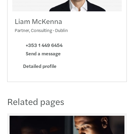
Liam McKenna
Partner, Consulting - Dublin
+353 1 449 6454
Send a message
Detailed profile
Related pages