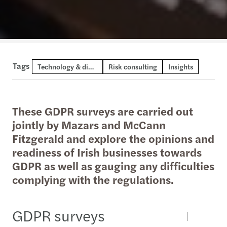
Tags
Technology & digital consulting
Risk consulting
Insights
These GDPR surveys are carried out
jointly by Mazars and McCann
Fitzgerald and explore the opinions and
readiness of Irish businesses towards
GDPR as well as gauging any difficulties
complying with the regulations.
GDPR surveys