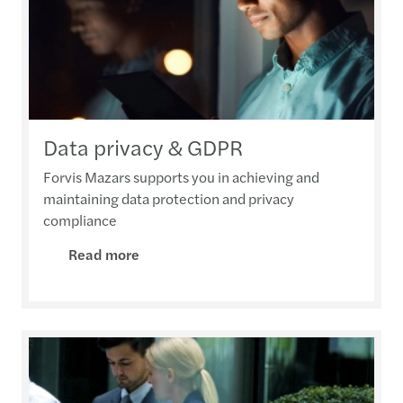
Data privacy & GDPR
Forvis Mazars supports you in achieving and
maintaining data protection and privacy
compliance
Read more