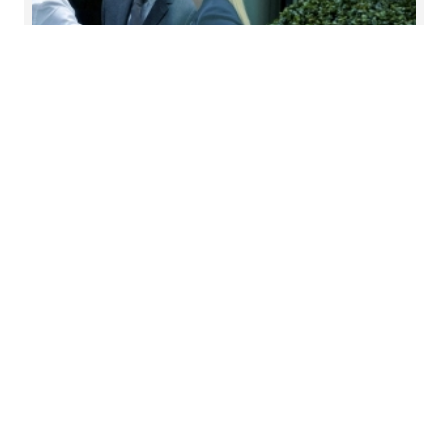
Outsource Data Protection
officer (DPO)
Forvis Mazars provides outsourced data
protection officer (DPO) services to organisations
that do not wish to directly employ a DPO
Read more