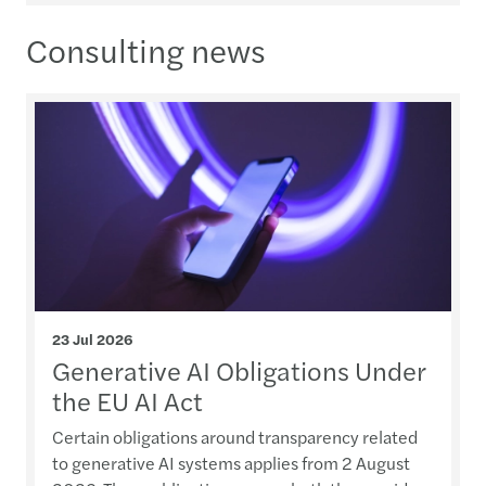
Consulting news
23 Jul 2026
Generative AI Obligations Under
the EU AI Act
Certain obligations around transparency related
to generative AI systems applies from 2 August