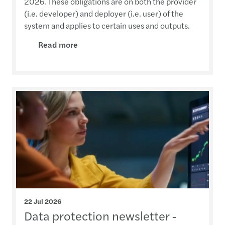
2026. These obligations are on both the provider
(i.e. developer) and deployer (i.e. user) of the
system and applies to certain uses and outputs.
Read more
22 Jul 2026
Data protection newsletter -