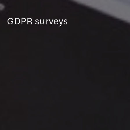
GDPR surveys