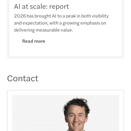
AI at scale: report
2026 has brought AI to a peak in both visibility
and expectation, with a growing emphasis on
delivering measurable value.
Read more
Contact