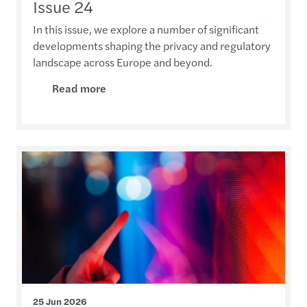
Issue 24
In this issue, we explore a number of significant
developments shaping the privacy and regulatory
landscape across Europe and beyond.
Read more
25 Jun 2026