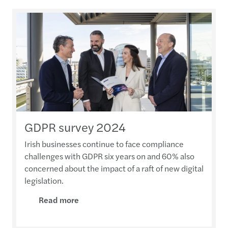
GDPR survey 2024
Irish businesses continue to face compliance
challenges with GDPR six years on and 60% also
concerned about the impact of a raft of new digital
legislation.
Read more