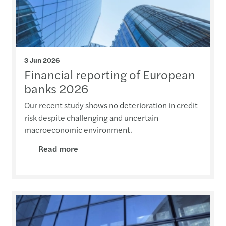
3 Jun 2026
Financial reporting of European
banks 2026
Our recent study shows no deterioration in credit
risk despite challenging and uncertain
macroeconomic environment.
Read more