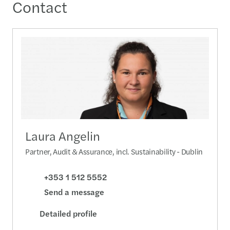
Contact
Laura Angelin
Partner, Audit & Assurance, incl. Sustainability - Dublin
+353 1 512 5552
Send a message
Detailed profile