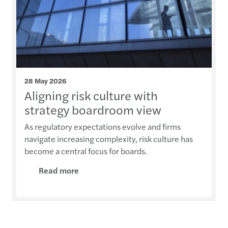
28 May 2026
Aligning risk culture with
strategy boardroom view
As regulatory expectations evolve and firms
navigate increasing complexity, risk culture has
become a central focus for boards.
Read more