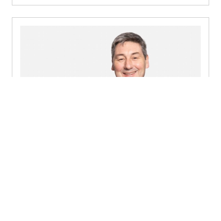
Mark Kennedy
Partner, Audit & Assurance - Dublin
+353 1 449 4442
Send a message
Detailed profile