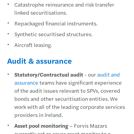
Catastrophe reinsurance and risk transfer
linked securitisations.
Repackaged financial instruments.
Synthetic securitised structures.
Aircraft leasing.
Audit & assurance
Statutory/Contractual audit
- our
audit and
assurance
teams have significant experience
of the audit issues relevant to SPVs, covered
bonds and other securitisation entities. We
work with all of the leading corporate services
providers in Ireland.
Asset pool monitoring
– Forvis Mazars
currently act as cover asset monitor to a