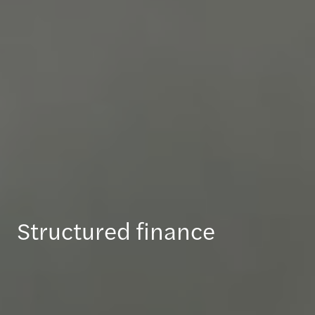
Structured finance