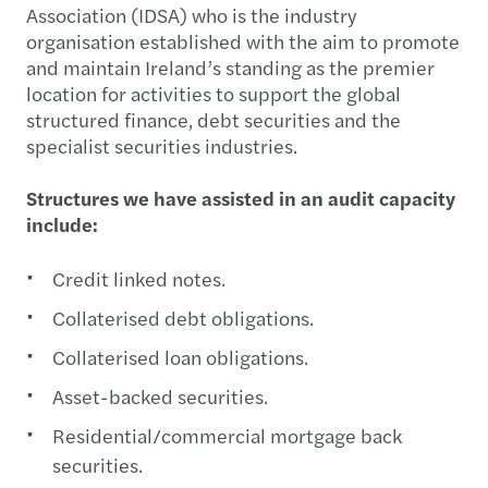
Association (IDSA) who is the industry
organisation established with the aim to promote
and maintain Ireland’s standing as the premier
location for activities to support the global
structured finance, debt securities and the
specialist securities industries.
Structures we have assisted in an audit capacity
include:
Credit linked notes.
Collaterised debt obligations.
Collaterised loan obligations.
Asset-backed securities.
Residential/commercial mortgage back
securities.