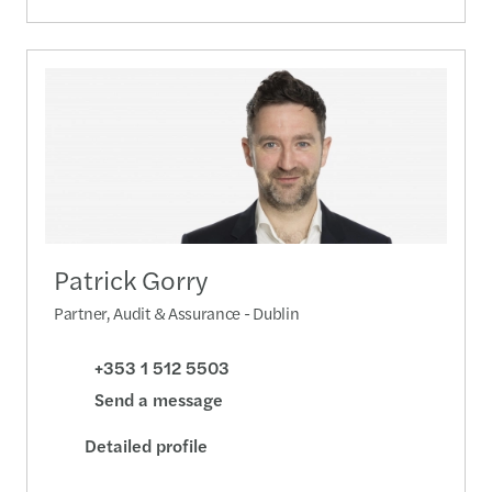
Patrick Gorry
Partner, Audit & Assurance - Dublin
+353 1 512 5503
Send a message
Detailed profile