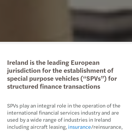
Ireland is the leading European
jurisdiction for the establishment of
special purpose vehicles (“SPVs”) for
structured finance transactions
SPVs play an integral role in the operation of the
international financial services industry and are
used by a wide range of industries in Ireland
including aircraft leasing,
insurance
/reinsurance,