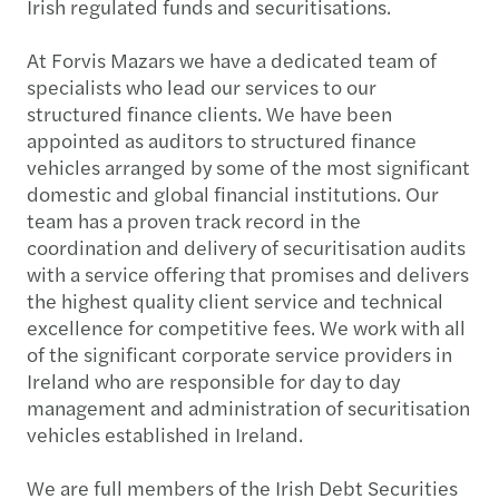
Irish regulated funds and securitisations.
At Forvis Mazars we have a dedicated team of
specialists who lead our services to our
structured finance clients. We have been
appointed as auditors to structured finance
vehicles arranged by some of the most significant
domestic and global financial institutions. Our
team has a proven track record in the
coordination and delivery of securitisation audits
with a service offering that promises and delivers
the highest quality client service and technical
excellence for competitive fees. We work with all
of the significant corporate service providers in
Ireland who are responsible for day to day
management and administration of securitisation
vehicles established in Ireland.
We are full members of the Irish Debt Securities