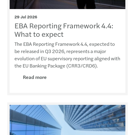
29 Jul 2026
EBA Reporting Framework 4.4:
What to expect
The EBA Reporting Framework 4.4, expected to
be released in Q3 2026, represents a major
evolution of EU supervisory reporting aligned with
the EU Banking Package (CRR3/CRD6).
Read more