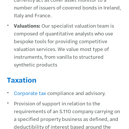
number of issuers of covered bonds in Ireland,
Italy and France.
Valuations:
Our specialist valuation team is
composed of quantitative analysts who use
bespoke tools for providing competitive
valuation services. We value most type of
instruments, from vanilla to structured
synthetic products
Taxation
Corporate tax
compliance and advisory.
Provision of support in relation to the
requirements of an S.110 company carrying on
a specified property business as defined, and
deductibility of interest based around the