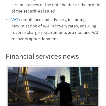
circumstances of the note holder or the profile
of the securities issued.
VAT
compliance and advisory, including
maximisation of VAT recovery rates, ensuring
reverse charge requirements are met and VAT
recovery apportionment.
Financial services news