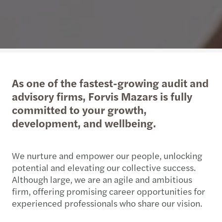
As one of the fastest-growing audit and
advisory firms, Forvis Mazars is fully
committed to your growth,
development, and wellbeing.
We nurture and empower our people, unlocking
potential and elevating our collective success.
Although large, we are an agile and ambitious
firm, offering promising career opportunities for
experienced professionals who share our vision.