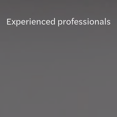
Experienced professionals