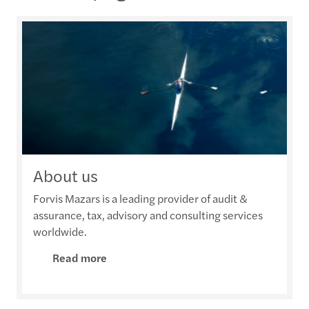
About us
Forvis Mazars is a leading provider of audit &
assurance, tax, advisory and consulting services
worldwide.
Read more