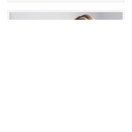
Experienced Hires Recruitment
Process
Explore you path to success and experience the
support of our Talent Acquisition Team at every
stage of our recruitment process.
Read more