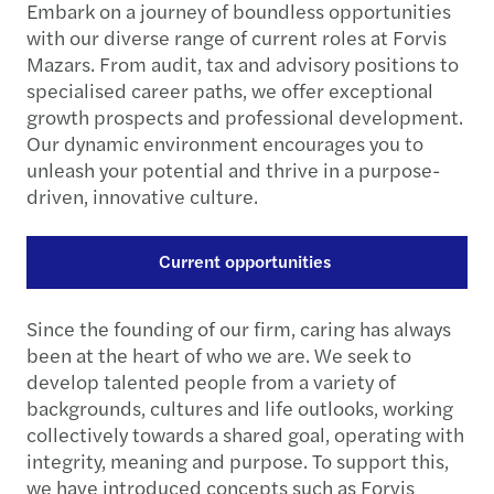
Embark on a journey of boundless opportunities
with our diverse range of current roles at Forvis
Mazars. From audit, tax and advisory positions to
specialised career paths, we offer exceptional
growth prospects and professional development.
Our dynamic environment encourages you to
unleash your potential and thrive in a purpose-
driven, innovative culture.
Current opportunities
Since the founding of our firm, caring has always
been at the heart of who we are. We seek to
develop talented people from a variety of
backgrounds, cultures and life outlooks, working
collectively towards a shared goal, operating with
integrity, meaning and purpose. To support this,
we have introduced concepts such as Forvis