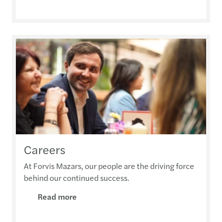
Careers
At Forvis Mazars, our people are the driving force
behind our continued success.
Read more