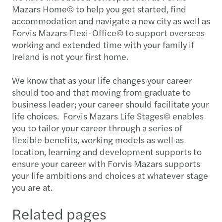
Mazars Home© to help you get started, find
accommodation and navigate a new city as well as
Forvis Mazars Flexi-Office© to support overseas
working and extended time with your family if
Ireland is not your first home.
We know that as your life changes your career
should too and that moving from graduate to
business leader; your career should facilitate your
life choices. Forvis Mazars Life Stages© enables
you to tailor your career through a series of
flexible benefits, working models as well as
location, learning and development supports to
ensure your career with Forvis Mazars supports
your life ambitions and choices at whatever stage
you are at.
Related pages