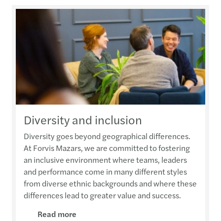
Diversity and inclusion
Diversity goes beyond geographical differences.
At Forvis Mazars, we are committed to fostering
an inclusive environment where teams, leaders
and performance come in many different styles
from diverse ethnic backgrounds and where these
differences lead to greater value and success.
Read more