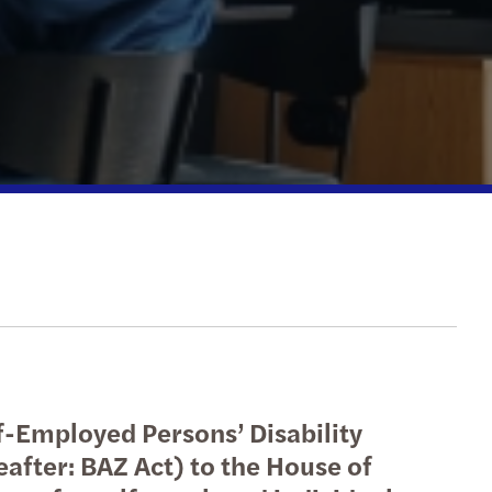
national tax
erdam
echnology
Hague
etherlands: innovation incentives overview
ht
f-Employed Persons’ Disability
after: BAZ Act) to the House of