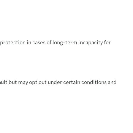
protection in cases of long-term incapacity for
ult but may opt out under certain conditions and