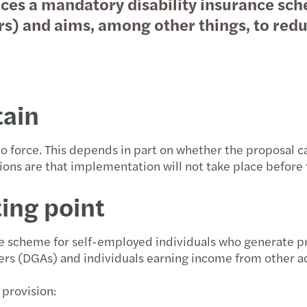
ces a mandatory disability insurance sch
rs) and aims, among other things, to red
rtain
into force. This depends in part on whether the proposal
ions are that implementation will not take place before
ting point
ce scheme for self-employed individuals who generate pr
ers (DGAs) and individuals earning income from other a
 provision: