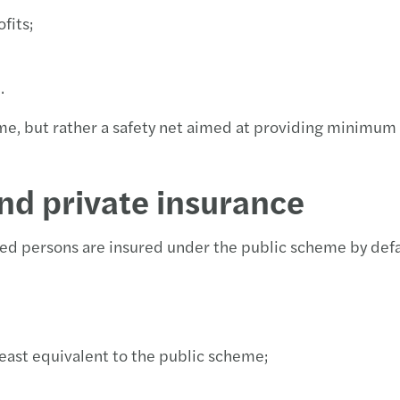
fits;
e.
me, but rather a safety net aimed at providing minimum 
nd private insurance
ed persons are insured under the public scheme by defa
east equivalent to the public scheme;