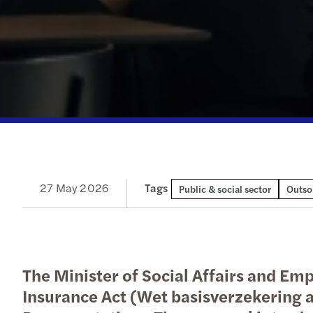
Our newsletters
Our newsletters
Our newsletters
Our newsletters
27 May 2026
Tags
Public & social sector
Outso
The Minister of Social Affairs and E
Insurance Act (Wet basisverzekering a