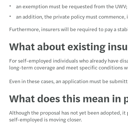
an exemption must be requested from the UWV;
an addition, the private policy must commence, i
Furthermore, insurers will be required to pay a stab
What about existing insu
For self-employed individuals who already have disab
long-term coverage and meet specific conditions wil
Even in these cases, an application must be submitte
What does this mean in 
Although the proposal has not yet been adopted, it p
self-employed is moving closer.