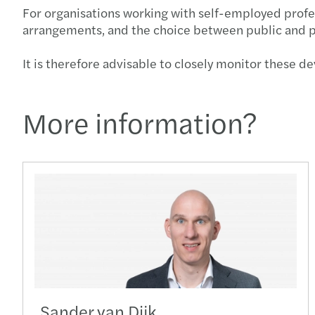
For organisations working with self-employed profes
arrangements, and the choice between public and p
It is therefore advisable to closely monitor these 
More information?
Sander van Dijk