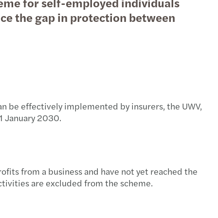
eme for self-employed individuals
uce the gap in protection between
 can be effectively implemented by insurers, the UWV,
 1 January 2030.
ofits from a business and have not yet reached the
ctivities are excluded from the scheme.