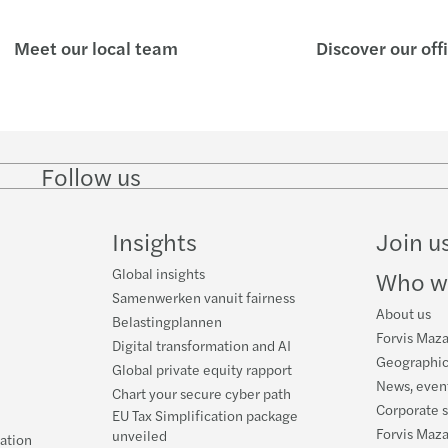
Meet our local team
Discover our off
Follow us
Follow
Follow
Follow on
Follow on
Follo
on
on
Instagram
Facebook
on
LinkedIn
Twitter
YouT
Insights
Join u
Global insights
Who w
Samenwerken vanuit fairness
About us
Belastingplannen
Forvis Maza
Digital transformation and AI
Geographic
Global private equity rapport
News, event
Chart your secure cyber path
Corporate s
EU Tax Simplification package
Forvis Maz
unveiled
ration