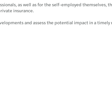
sionals, as well as for the self-employed themselves, th
rivate insurance.
developments and assess the potential impact in a timely