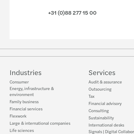
+31 (0)88 277 15 00
Industries
Services
Consumer
Audit & assurance
Energy, infrastructure &
Outsourcing
environment
Tax
Family business
Financial advisory
Financial services
Consulting
Flexwork
Sustainability
Large & international companies
International desks
Life sciences
Signals | Digital Collabo