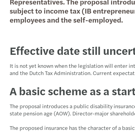
Representatives. The proposal introdu
subject to income tax (IB entrepreneu
employees and the self-employed.
Effective date still unce
It is not yet known when the legislation will enter 
and the Dutch Tax Administration. Current expectat
A basic scheme as a star
The proposal introduces a public disability insuran
state pension age (AOW). Director-major sharehold
The proposed insurance has the character of a basic