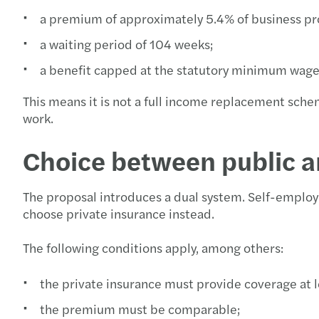
a premium of approximately 5.4% of business pro
a waiting period of 104 weeks;
a benefit capped at the statutory minimum wag
This means it is not a full income replacement sche
work.
Choice between public a
The proposal introduces a dual system. Self-employ
choose private insurance instead.
The following conditions apply, among others:
the private insurance must provide coverage at l
the premium must be comparable;