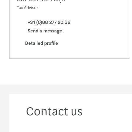
Tax Advisor
+31 (0)88 277 20 56
Send a message
Detailed profile
Contact us