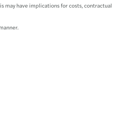
is may have implications for costs, contractual
 manner.