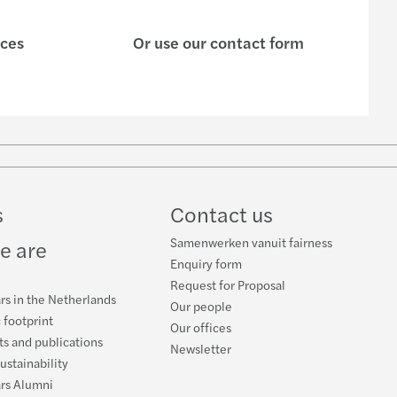
ices
Or use our contact form
w
ube
s
Contact us
Samenwerken vanuit fairness
e are
Enquiry form
Request for Proposal
rs in the Netherlands
Our people
 footprint
Our offices
s and publications
Newsletter
ustainability
ars Alumni