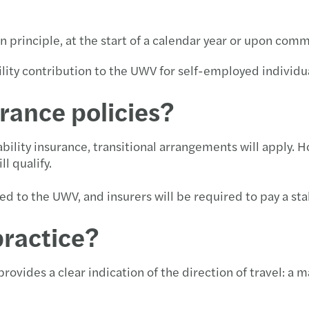
n principle, at the start of a calendar year or upon co
ility contribution to the UWV for self-employed individu
rance policies?
ility insurance, transitional arrangements will apply. H
l qualify.
d to the UWV, and insurers will be required to pay a stab
practice?
rovides a clear indication of the direction of travel: a 