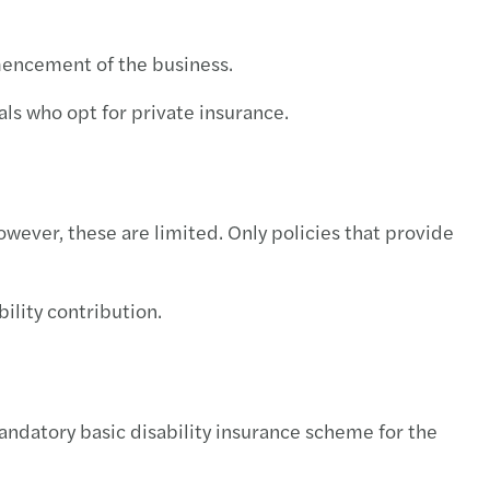
mmencement of the business.
als who opt for private insurance.
owever, these are limited. Only policies that provide
ility contribution.
mandatory basic disability insurance scheme for the