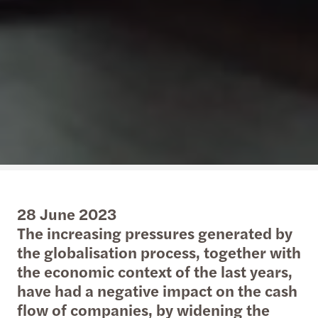
28 June 2023
The increasing pressures generated by
the globalisation process, together with
the economic context of the last years,
have had a negative impact on the cash
flow of companies, by widening the