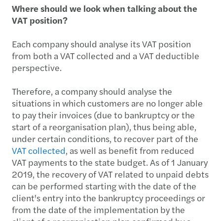
Where should we look when talking about the
VAT position?
Each company should analyse its VAT position
from both a VAT collected and a VAT deductible
perspective.
Therefore, a company should analyse the
situations in which customers are no longer able
to pay their invoices (due to bankruptcy or the
start of a reorganisation plan), thus being able,
under certain conditions, to recover part of the
VAT collected
, as well as benefit from reduced
VAT payments to the state budget. As of 1 January
2019, the recovery of VAT related to unpaid debts
can be performed starting with the date of the
client's entry into the bankruptcy proceedings or
from the date of the implementation by the