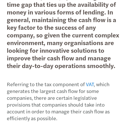
time gap that ties up the availability of
money in various forms of lending. In
general, maintaining the cash flow is a
key factor to the success of any
company, so given the current complex
environment, many organisations are
looking for innovative solutions to
improve their cash flow and manage
their day-to-day operations smoothly.
Referring to the tax component of
VAT
, which
generates the largest cash flow for some
companies, there are certain legislative
provisions that companies should take into
account in order to manage their cash flow as
efficiently as possible.