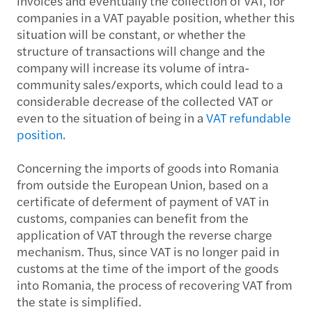
invoices and eventually the collection of VAT, for
companies in a VAT payable position, whether this
situation will be constant, or whether the
structure of transactions will change and the
company will increase its volume of intra-
community sales/exports, which could lead to a
considerable decrease of the collected VAT or
even to the situation of being in a
VAT refundable
position
.
Concerning the imports of goods into Romania
from outside the European Union, based on a
certificate of deferment of payment of VAT in
customs, companies can benefit from the
application of VAT through the reverse charge
mechanism. Thus, since VAT is no longer paid in
customs at the time of the import of the goods
into Romania, the process of recovering VAT from
the state is simplified.