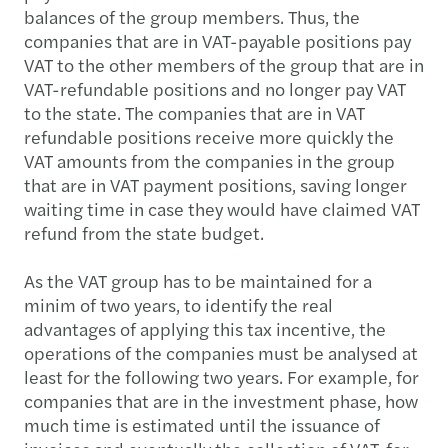
balances of the group members. Thus, the
companies that are in VAT-payable positions pay
VAT to the other members of the group that are in
VAT-refundable positions and no longer pay VAT
to the state. The companies that are in VAT
refundable positions receive more quickly the
VAT amounts from the companies in the group
that are in VAT payment positions, saving longer
waiting time in case they would have claimed VAT
refund from the state budget.
As the VAT group has to be maintained for a
minim of two years, to identify the real
advantages of applying this tax incentive, the
operations of the companies must be analysed at
least for the following two years. For example, for
companies that are in the investment phase, how
much time is estimated until the issuance of