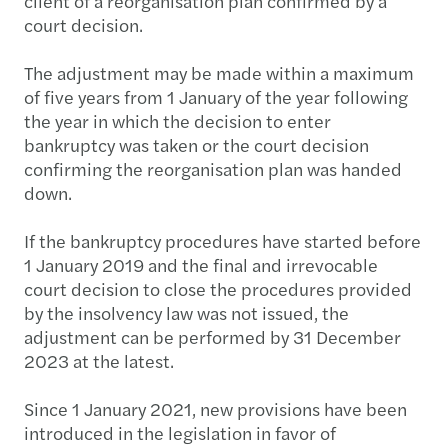
client of a reorganisation plan confirmed by a
court decision.
The adjustment may be made within a maximum
of five years from 1 January of the year following
the year in which the decision to enter
bankruptcy was taken or the court decision
confirming the reorganisation plan was handed
down.
If the bankruptcy procedures have started before
1 January 2019 and the final and irrevocable
court decision to close the procedures provided
by the insolvency law was not issued, the
adjustment can be performed by 31 December
2023 at the latest.
Since 1 January 2021, new provisions have been
introduced in the legislation in favor of