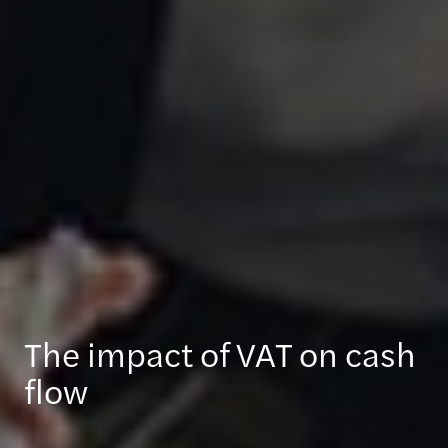
The impact of VAT on cash
flow