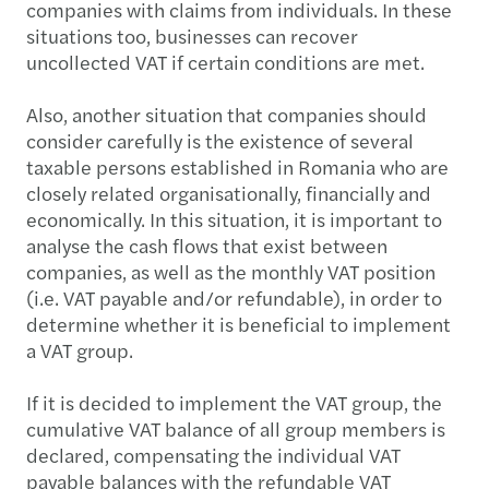
companies with claims from individuals. In these
situations too, businesses can recover
uncollected VAT if certain conditions are met.
Also, another situation that companies should
consider carefully is the existence of several
taxable persons established in Romania who are
closely related organisationally, financially and
economically. In this situation, it is important to
analyse the cash flows that exist between
companies, as well as the monthly VAT position
(i.e. VAT payable and/or refundable), in order to
determine whether it is beneficial to implement
a VAT group.
If it is decided to implement the VAT group, the
cumulative VAT balance of all group members is
declared, compensating the individual VAT
payable balances with the refundable VAT