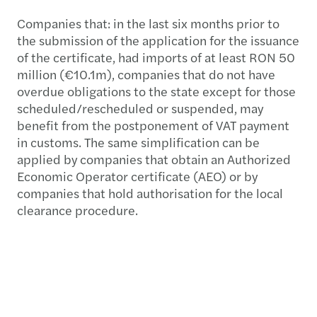
Companies that: in the last six months prior to
the submission of the application for the issuance
of the certificate, had imports of at least RON 50
million (€10.1m), companies that do not have
overdue obligations to the state except for those
scheduled/rescheduled or suspended, may
benefit from the postponement of VAT payment
in customs. The same simplification can be
applied by companies that obtain an Authorized
Economic Operator certificate (AEO) or by
companies that hold authorisation for the local
clearance procedure.
VAT refund
If the company is constantly in a VAT refundable
position (i.e. the deductible VAT from purchases
exceeds the amount of VAT collected on sales, or