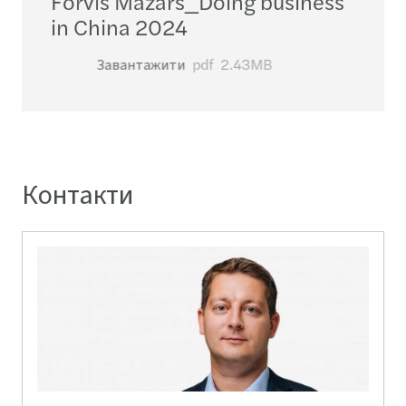
Forvis Mazars_​Doing business
in China 2024
Завантажити
pdf
2.43MB
Контакти