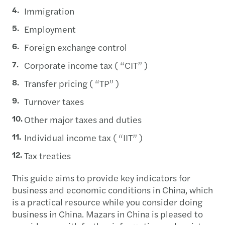
Immigration
Employment
Foreign exchange control
Corporate income tax ( “CIT” )
Transfer pricing ( “TP” )
Turnover taxes
Other major taxes and duties
Individual income tax ( “IIT” )
Tax treaties
This guide aims to provide key indicators for
business and economic conditions in China, which
is a practical resource while you consider doing
business in China. Mazars in China is pleased to