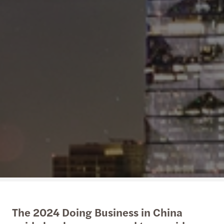
The 2024 Doing Business in China