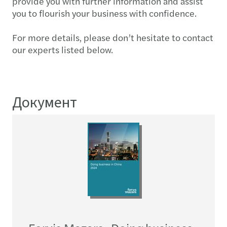
provide you with further information and assist
you to flourish your business with confidence.
For more details, please don’t hesitate to contact
our experts listed below.
Документ