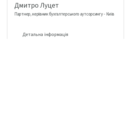
Дмитро Луцет
Партнер, керівник бухгалтерського аутсорсингу - Київ
Детальна інформація