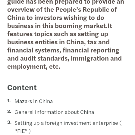
guide has been prepared to provide an
overview of the People’s Republic of
China to investors wishing to do
business in this booming market.It
features topics such as setting up
business entities in China, tax and
financial systems, financial reporting
and audit standards, immigration and
employment, etc.
Content
Mazars in China
General information about China
Setting up a foreign investment enterprise (
“FIE” )