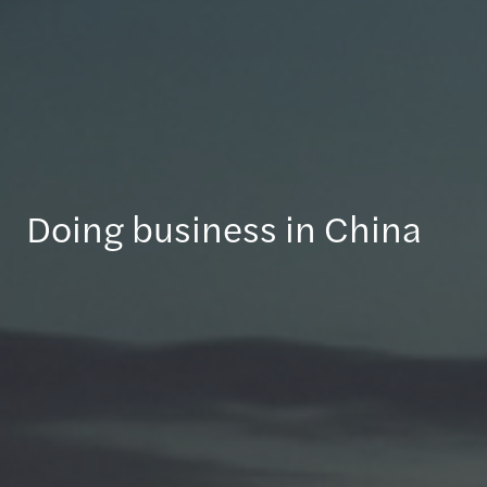
Doing business in China