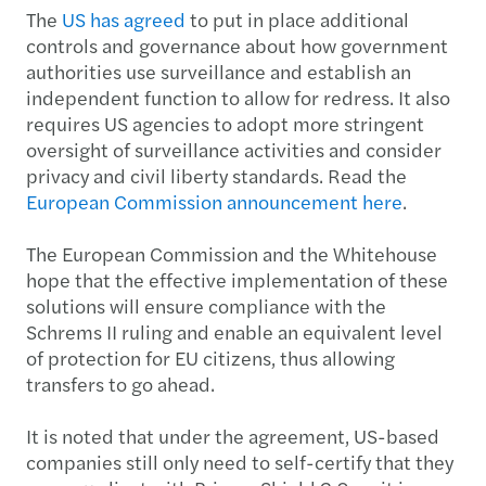
The
US has agreed
to put in place additional
controls and governance about how government
authorities use surveillance and establish an
independent function to allow for redress. It also
requires US agencies to adopt more stringent
oversight of surveillance activities and consider
privacy and civil liberty standards. Read the
European Commission announcement here
.
The European Commission and the Whitehouse
hope that the effective implementation of these
solutions will ensure compliance with the
Schrems II ruling and enable an equivalent level
of protection for EU citizens, thus allowing
transfers to go ahead.
It is noted that under the agreement, US-based
companies still only need to self-certify that they