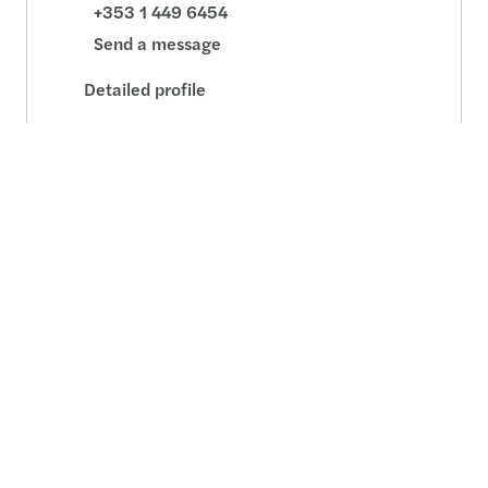
+353 1 449 6454
Send a message
Detailed profile
David O'Sullivan
Director, Consulting - Dublin