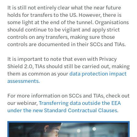
It is still not entirely clear what the near future
holds for transfers to the US. However, there is
some light at the end of the tunnel. Organisations
should continue to be vigilant and apply strict
controls on any transfers, making sure those
controls are documented in their SCCs and TIAs.
It is important to note that even with Privacy
Shield 2.0, TIAs should still be carried out, making
them as common as your
data protection impact
assessments.
For more information on SCCs and TIAs, check out
our webinar,
Transferring data outside the EEA
under the new Standard Contractual Clauses
.