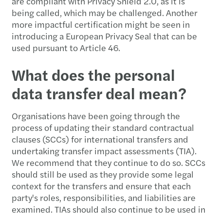
are compliant with Privacy Shield 2.0, as it is
being called, which may be challenged. Another
more impactful certification might be seen in
introducing a European Privacy Seal that can be
used pursuant to Article 46.
What does the personal
data transfer deal mean?
Organisations have been going through the
process of updating their standard contractual
clauses (SCCs) for international transfers and
undertaking transfer impact assessments (TIA).
We recommend that they continue to do so. SCCs
should still be used as they provide some legal
context for the transfers and ensure that each
party's roles, responsibilities, and liabilities are
examined. TIAs should also continue to be used in