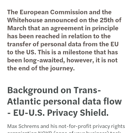
The European Commission and the
Whitehouse announced on the 25th of
March that an agreement in principle
has been reached in relation to the
transfer of personal data from the EU
to the US. This is a milestone that has
been long-awaited, however, it is not
the end of the journey.
Background on Trans-
Atlantic personal data flow
- EU-U.S. Privacy Shield.
Max Schrems and his not-for-profit privacy rights
organisation NOYB (none of your business) took