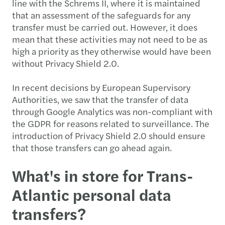
line with the Schrems II, where it is maintained
that an assessment of the safeguards for any
transfer must be carried out. However, it does
mean that these activities may not need to be as
high a priority as they otherwise would have been
without Privacy Shield 2.0.
In recent decisions by European Supervisory
Authorities, we saw that the transfer of data
through Google Analytics was non-compliant with
the GDPR for reasons related to surveillance. The
introduction of Privacy Shield 2.0 should ensure
that those transfers can go ahead again.
What's in store for Trans-
Atlantic personal data
transfers?