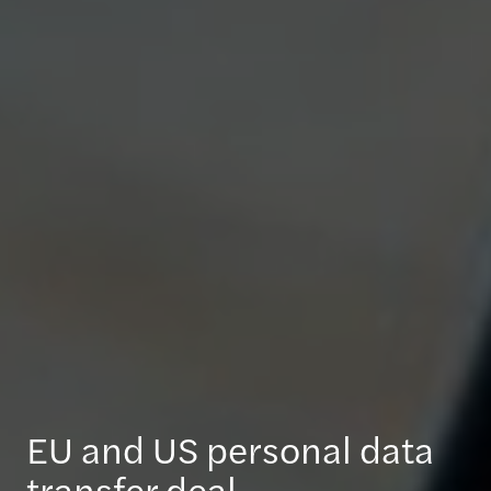
EU and US personal data
transfer deal