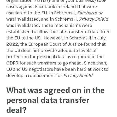
cases against Facebook in Ireland that were
escalated to the EU. In Schrems I,
Safeharbour
was invalidated, and in Schrems II,
Privacy Shield
was invalidated. These mechanisms were
established to allow the safe transfer of data from
the EU to the US. However, in Schrems II in July
2022, the European Court of Justice found that
the US does not provide adequate levels of
protection for personal data as required in the
GDPR for such transfers to go ahead. Since then,
EU and US negotiators have been hard at work to
develop a replacement for
Privacy Shield
.
What was agreed on in the
personal data transfer
deal?