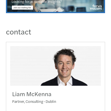
contact
Liam McKenna
Partner, Consulting - Dublin