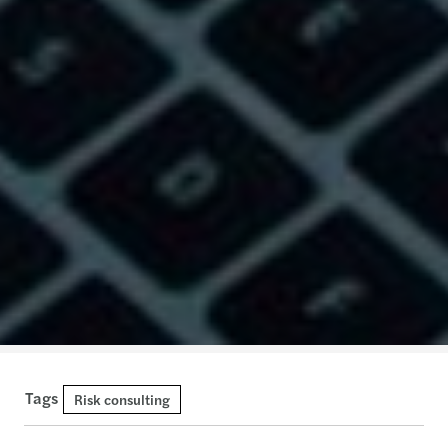
Tags
Risk consulting