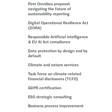
First Omnibus proposal:
rivacy: top standard for GDPR compliance
navigating the future of
sustainability reporting
ue 2025 report: transfer pricing insights
Digital Operational Resilience Act
(DORA)
 pay, uneven progress: the GPG in 2026
Responsible Artificial Intelligence
& EU AI Act compliance
ncy II revision – implications for Ireland
Data protection by design and by
ions to approved sports bodies
default
Climate and nature services
 Harris speaks at the Irish Investor Awards
Task force on climate-related
financial disclosures (TCFD)
U AI Act timeline
GDPR certification
y Transparency Directive
ESG strategic consulting
s Mazars supports Metis Ireland
Business process improvement