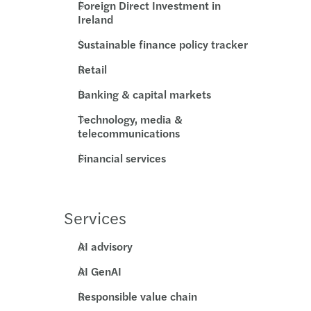
Foreign Direct Investment in
Ireland
s Mazars supports MML Capital Partners
Sustainable finance policy tracker
c country-by-country reporting
Retail
ecovery annual adjustment
Banking & capital markets
Technology, media &
 duty on low-value imports
telecommunications
standing director loans
Financial services
ing risk culture with strategy boardroom view
Services
esident sellers: no clearance, no payment
AI advisory
ng farmland: tax relief, long-term value
AI GenAI
e your Europrivacy certification scope
Responsible value chain