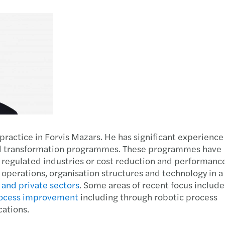
Manufacturing
International services
Leasi
R&D t
Auto 
Finan
Private equity
Tax c
The E
A pra
Public & social sector
Trans
From 
Annua
Real estate
Tax d
Forvi
Susta
Technology, media &
VAT &
EU-US
telecommunications
practice in Forvis Mazars. He has significant experience
Cork’
onal transformation programmes. These programmes have
 regulated industries or cost reduction and performanc
Found
perations, organisation structures and technology in a
 and private sectors
. Some areas of recent focus include
AI su
ocess improvement
including through robotic process
cations.
Forvi