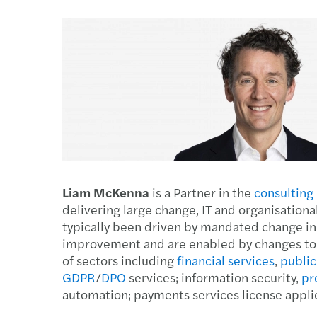
Enquiry Form
Latest news
goals.
Services
Industries
The Future of Business
Contact a member of our
Read more
Insights
Podcast
team
Insights
Insights
Liam McKenna
is a Partner in the
consulting
delivering large change, IT and organisati
typically been driven by mandated change in
improvement and are enabled by changes to o
of sectors including
financial services
,
public
GDPR
/
DPO
services; information security,
pr
automation; payments services license appli