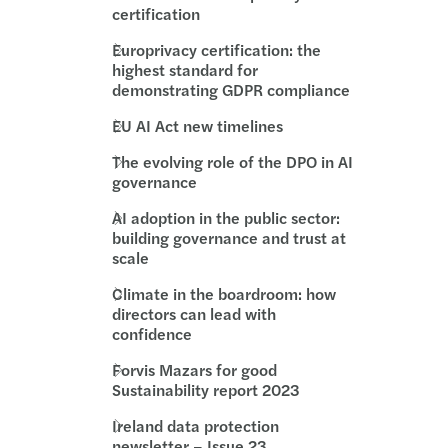
certification
Europrivacy certification: the
highest standard for
demonstrating GDPR compliance
EU AI Act new timelines
The evolving role of the DPO in AI
governance
AI adoption in the public sector:
building governance and trust at
scale
Climate in the boardroom: how
directors can lead with
confidence
Forvis Mazars for good
Sustainability report 2023
Ireland data protection
newsletter – Issue 23