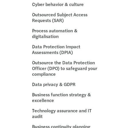
ution planning for insurance undertaking
Cyber behavior & culture
Outsourced Subject Access
BA publishes Report on banks’ dry run testing
Requests (SAR)
 priorities for 2026
Process automation &
digitalisation
ng growth across the region
Data Protection Impact
Assessments (DPIA)
performing teams
Outsource the Data Protection
Officer (DPO) to safeguard your
te in the boardroom
compliance
Data privacy & GDPR
ncentives supporting residential property
Business function strategy &
egulatory and Supervisory Outlook 2026
excellence
Technology assurance and IT
audit
Business continuity planning