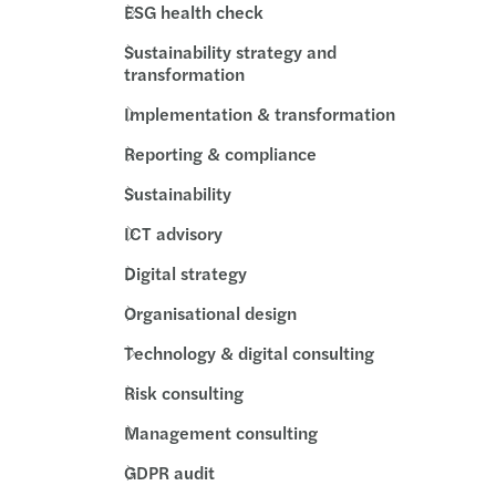
ESG health check
 Act new timelines
Sustainability strategy and
volving role of the DPO in AI governance
transformation
Implementation & transformation
option in the public sector
Reporting & compliance
s Mazars backs Arachas acquisition
Sustainability
s Mazars backs ORS acquisition
ICT advisory
Digital strategy
nd’s Digital Games Tax Credit
Organisational design
Support for farmers & cashflow tips
Technology & digital consulting
Risk consulting
ery planning for insurance undertaking
Management consulting
 Team Challenge delivers impact nationwide
GDPR audit