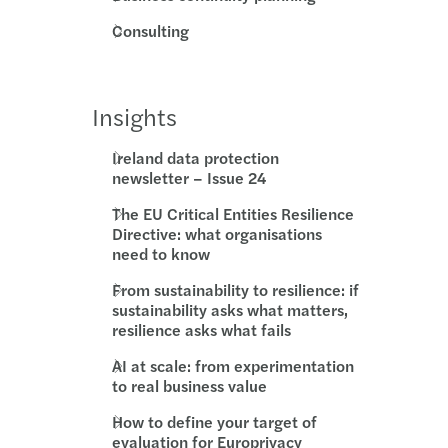
Consulting
Insights
Ireland data protection
newsletter – Issue 24
The EU Critical Entities Resilience
Directive: what organisations
need to know
From sustainability to resilience: if
sustainability asks what matters,
resilience asks what fails
AI at scale: from experimentation
to real business value
How to define your target of
evaluation for Europrivacy