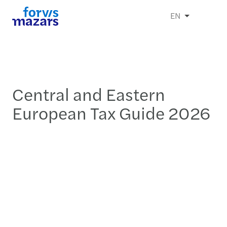
EN
Central and Eastern
European Tax Guide 2026