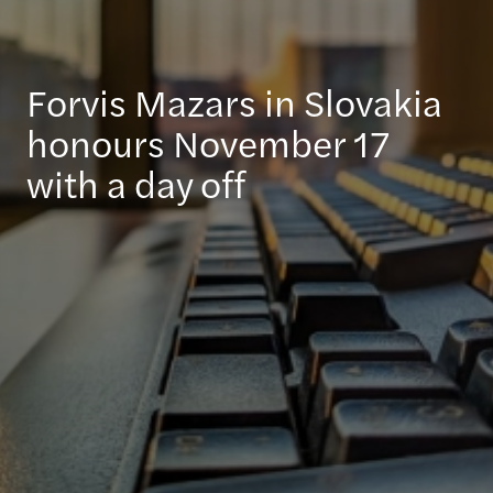
Forvis Mazars in Slovakia
honours November 17
with a day off