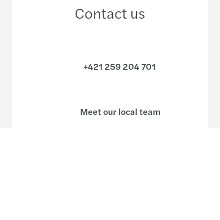
Contact us
+421 259 204 701
Meet our local team
Discover our offices
Or use our contact form