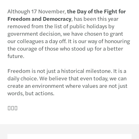
Although 17 November,
the Day of the Fight for
Freedom and Democracy
, has been this year
removed from the list of public holidays by
government decision, we have chosen to grant
our colleagues a day off. It is our way of honouring
the courage of those who stood up for a better
future.
Freedom is not just a historical milestone. It is a
daily choice. We believe that even today, we can
create an environment where values are not just
words, but actions.
✌🏻🔑