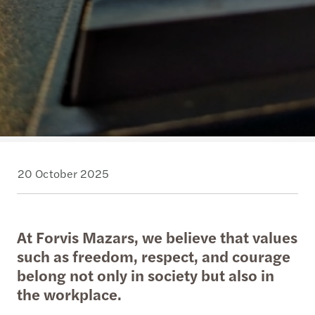
20 October 2025
At Forvis Mazars, we believe that values
such as freedom, respect, and courage
belong not only in society but also in
the workplace.