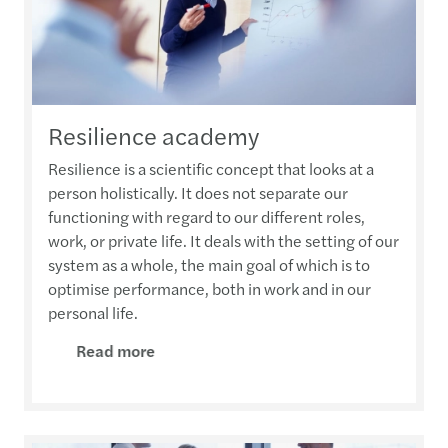
Resilience academy
Resilience is a scientific concept that looks at a
person holistically. It does not separate our
functioning with regard to our different roles,
work, or private life. It deals with the setting of our
system as a whole, the main goal of which is to
optimise performance, both in work and in our
personal life.
Read more