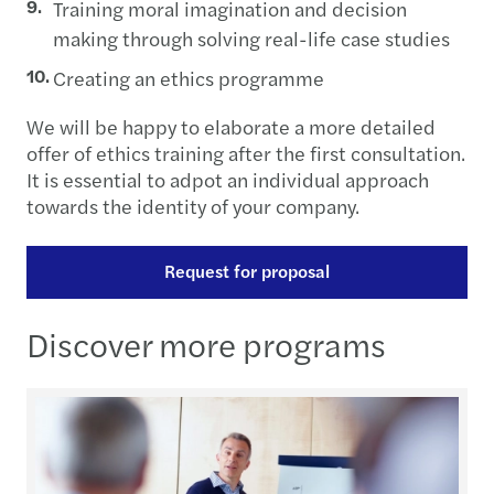
Training moral imagination and decision
making through solving real-life case studies
Creating an ethics programme
We will be happy to elaborate a more detailed
offer of ethics training after the first consultation.
It is essential to adpot an individual approach
towards the identity of your company.
Request for proposal
Discover more programs