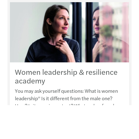
Women leadership & resilience
academy
You may ask yourself questions: What is women
leadership” Is it different from the male one?
How? Is it even important? What makes female
leadership special? Can we learn leadership or
must it be an inborn talent?
Read more