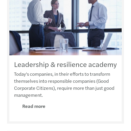
Leadership & resilience academy
Today's companies, in their efforts to transform
themselves into responsible companies (Good
Corporate Citizens), require more than just good
management.
Read more