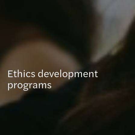
Ethics development
programs