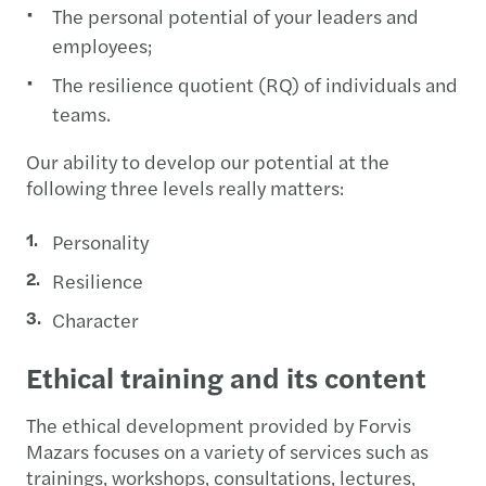
The personal potential of your leaders and
employees;
The resilience quotient (RQ) of individuals and
teams.
Our ability to develop our potential at the
following three levels really matters:
Personality
Resilience
Character
Ethical training and its content
The ethical development provided by Forvis
Mazars focuses on a variety of services such as
trainings, workshops, consultations, lectures,