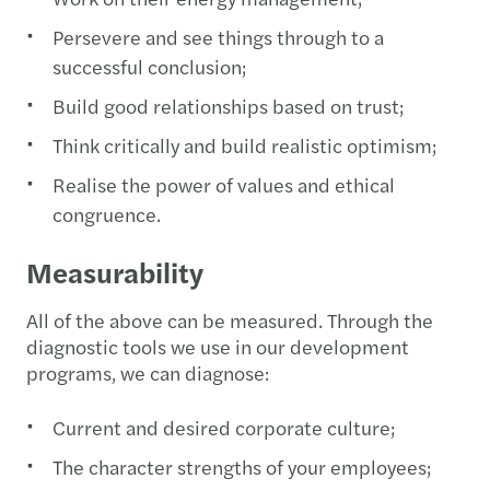
Persevere and see things through to a
successful conclusion;
Build good relationships based on trust;
Think critically and build realistic optimism;
Realise the power of values and ethical
congruence.
Measurability
All of the above can be measured. Through the
diagnostic tools we use in our development
programs, we can diagnose:
Current and desired corporate culture;
The character strengths of your employees;