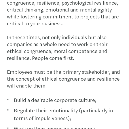
congruence, resilience, psychological resilience,
critical thinking, emotional and mental agility,
while fostering commitment to projects that are
critical to your business.
In these times, not only individuals but also
companies as a whole need to work on their
ethical congruence, moral competence and
resilience. People come first.
Employees must be the primary stakeholder, and
the concept of ethical congruence and resilience
will enable them:
Build a desirable corporate culture;
Regulate their emotionality (particularly in
terms of impulsiveness);
Work on their energy management;