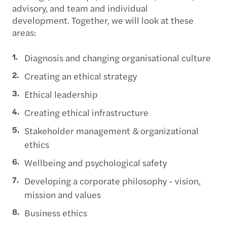
advisory, and team and individual
development. Together, we will look at these
areas:
Diagnosis and changing organisational culture
Creating an ethical strategy
Ethical leadership
Creating ethical infrastructure
Stakeholder management & organizational
ethics
Wellbeing and psychological safety
Developing a corporate philosophy - vision,
mission and values
Business ethics