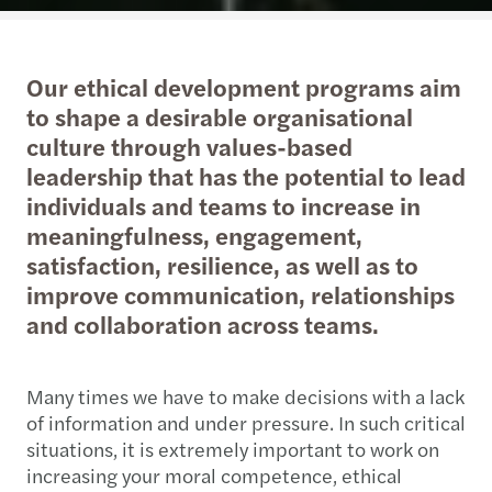
Our ethical development programs aim
to shape a desirable organisational
culture through values-based
leadership that has the potential to lead
individuals and teams to increase in
meaningfulness, engagement,
satisfaction, resilience, as well as to
improve communication, relationships
and collaboration across teams.
Many times we have to make decisions with a lack
of information and under pressure. In such critical
situations, it is extremely important to work on
increasing your moral competence, ethical