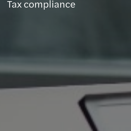
Tax compliance