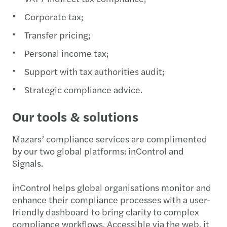
Corporate tax;
Transfer pricing;
Personal income tax;
Support with tax authorities audit;
Strategic compliance advice.
Our tools & solutions
Mazars’ compliance services are complimented
by our two global platforms: inControl and
Signals.
inControl helps global organisations monitor and
enhance their compliance processes with a user-
friendly dashboard to bring clarity to complex
compliance workflows. Accessible via the web, it