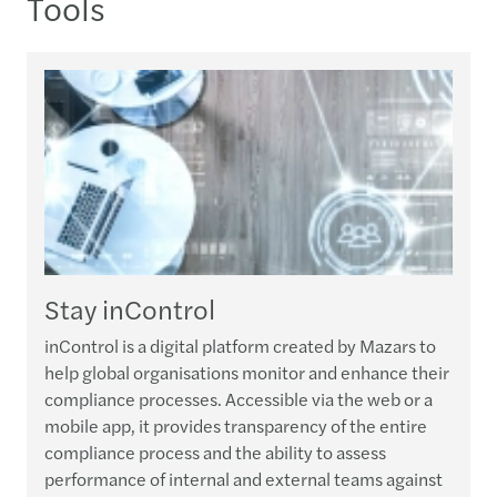
Tools
Stay inControl
inControl is a digital platform created by Mazars to
help global organisations monitor and enhance their
compliance processes. Accessible via the web or a
mobile app, it provides transparency of the entire
compliance process and the ability to assess
performance of internal and external teams against