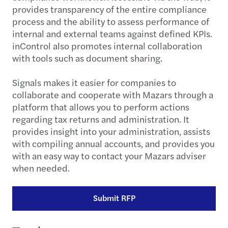
provides transparency of the entire compliance
process and the ability to assess performance of
internal and external teams against defined KPIs.
inControl also promotes internal collaboration
with tools such as document sharing.
Signals makes it easier for companies to
collaborate and cooperate with Mazars through a
platform that allows you to perform actions
regarding tax returns and administration. It
provides insight into your administration, assists
with compiling annual accounts, and provides you
with an easy way to contact your Mazars adviser
when needed.
Submit RFP