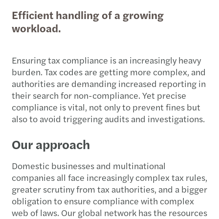
Efficient handling of a growing
workload.
Ensuring tax compliance is an increasingly heavy
burden. Tax codes are getting more complex, and
authorities are demanding increased reporting in
their search for non-compliance. Yet precise
compliance is vital, not only to prevent fines but
also to avoid triggering audits and investigations.
Our approach
Domestic businesses and multinational
companies all face increasingly complex tax rules,
greater scrutiny from tax authorities, and a bigger
obligation to ensure compliance with complex
web of laws. Our global network has the resources