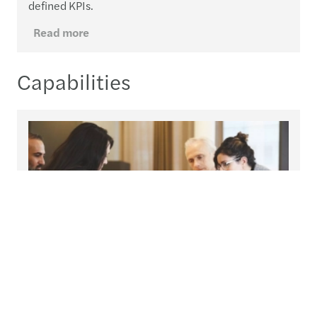
defined KPIs.
Read more
Capabilities
Global compliance & reporting
An integrated team to help you navigate the
complexities of global regulation.