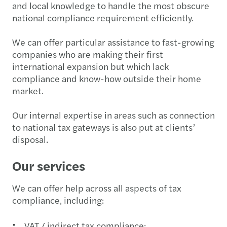
and local knowledge to handle the most obscure
national compliance requirement efficiently.
We can offer particular assistance to fast-growing
companies who are making their first
international expansion but which lack
compliance and know-how outside their home
market.
Our internal expertise in areas such as connection
to national tax gateways is also put at clients’
disposal.
Our services
We can offer help across all aspects of tax
compliance, including:
VAT / indirect tax compliance;