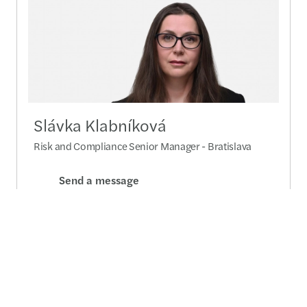
Slávka Klabníková
Risk and Compliance Senior Manager - Bratislava
Send a message
Detailed profile