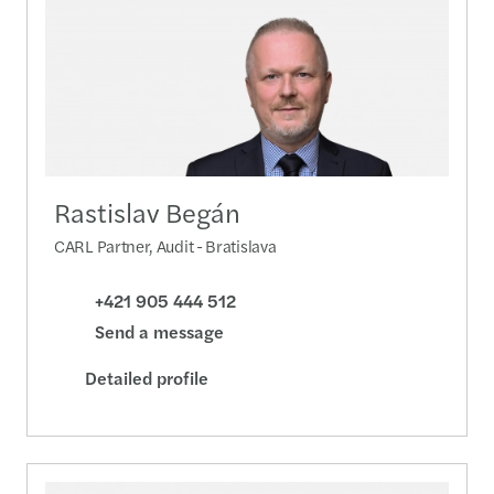
Rastislav Begán
CARL Partner, Audit - Bratislava
+421 905 444 512
Send a message
Detailed profile