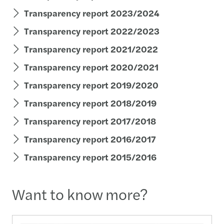
Transparency report 2023/2024
Transparency report 2022/2023
Transparency report 2021/2022
Transparency report 2020/2021
Transparency report 2019/2020
Transparency report 2018/2019
Transparency report 2017/2018
Transparency report 2016/2017
Transparency report 2015/2016
Want to know more?