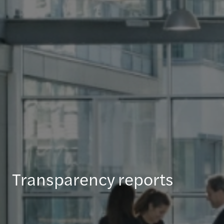
Transparency reports