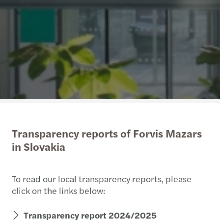
Transparency reports of Forvis Mazars
in Slovakia
To read our local transparency reports, please
click on the links below:
Transparency report 2024/2025