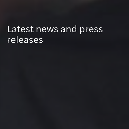
Latest news and press
releases