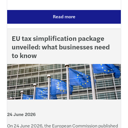
Read more
EU tax simplification package
unveiled: what businesses need
to know
24 June 2026
On 24 June 2026, the European Commission published