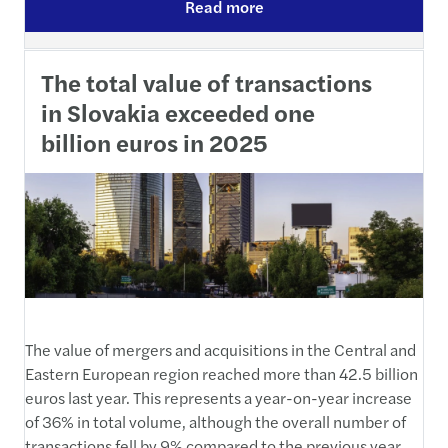
Read more
The total value of transactions
in Slovakia exceeded one
billion euros in 2025
The value of mergers and acquisitions in the Central and
Eastern European region reached more than 42.5 billion
euros last year. This represents a year-on-year increase
of 36% in total volume, although the overall number of
transactions fell by 9% compared to the previous year.