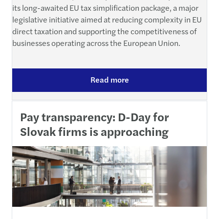
its long-awaited EU tax simplification package, a major
legislative initiative aimed at reducing complexity in EU
direct taxation and supporting the competitiveness of
businesses operating across the European Union.
Read more
Pay transparency: D-Day for
Slovak firms is approaching