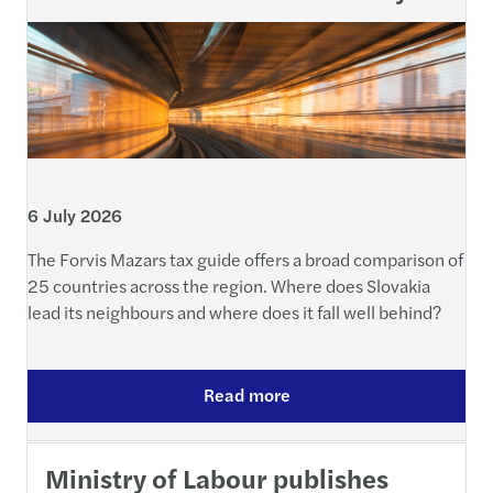
6 July 2026
The Forvis Mazars tax guide offers a broad comparison of
25 countries across the region. Where does Slovakia
lead its neighbours and where does it fall well behind?
Read more
Ministry of Labour publishes