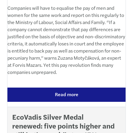
Companies will have to equalise the pay of men and
women for the same work and report on this regularly to
the Ministry of Labour, Social Affairs and Family. “If a
company cannot demonstrate that pay differences are
justified on the basis of objective and non-discriminatory
criteria, it automatically loses in court and the employee
is entitled to back pay as well as compensation for non-
pecuniary harm,” warns Zuzana Motyčáková, an expert
at Forvis Mazars. Yet this pay revolution finds many
companies unprepared.
Read more
EcoVadis Silver Medal
renewed: five points higher and