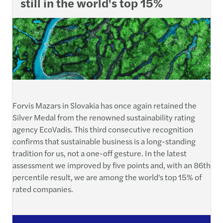
still in the world's top 15%
Forvis Mazars in Slovakia has once again retained the
Silver Medal from the renowned sustainability rating
agency EcoVadis. This third consecutive recognition
confirms that sustainable business is a long-standing
tradition for us, not a one-off gesture. In the latest
assessment we improved by five points and, with an 86th
percentile result, we are among the world's top 15% of
rated companies.