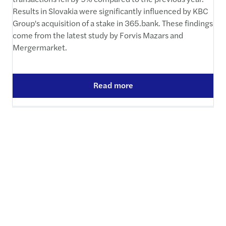
Results in Slovakia were significantly influenced by KBC
Group's acquisition of a stake in 365.bank. These findings
come from the latest study by Forvis Mazars and
Mergermarket.
Read more
Equal pay gains ground in
Slovak legislation