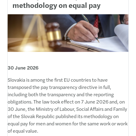
methodology on equal pay
30 June 2026
Slovakia is among the first EU countries to have
transposed the pay transparency directive in full,
including both the transparency and the reporting
obligations. The law took effect on 7 June 2026 and, on
30 June, the Ministry of Labour, Social Affairs and Family
of the Slovak Republic published its methodology on
equal pay for men and women for the same work or work
of equal value.