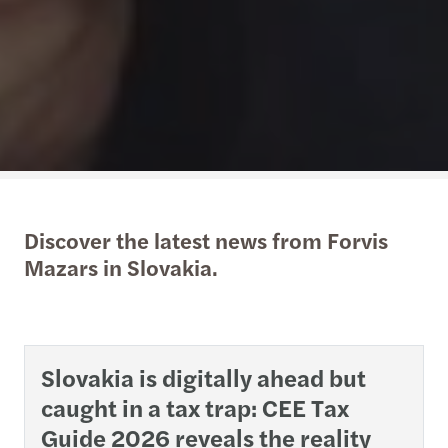
Discover the latest news from Forvis
Mazars in Slovakia.
Slovakia is digitally ahead but
caught in a tax trap: CEE Tax
Guide 2026 reveals the reality