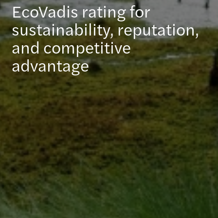
EcoVadis rating for
sustainability, reputation,
and competitive
advantage