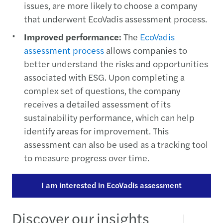
issues, are more likely to choose a company
that underwent EcoVadis assessment process.
Improved performance:
The
EcoVadis
assessment process
allows companies to
better understand the risks and opportunities
associated with ESG. Upon completing a
complex set of questions, the company
receives a detailed assessment of its
sustainability performance, which can help
identify areas for improvement. This
assessment can also be used as a tracking tool
to measure progress over time.
I am interested in EcoVadis assessment
Discover our insights