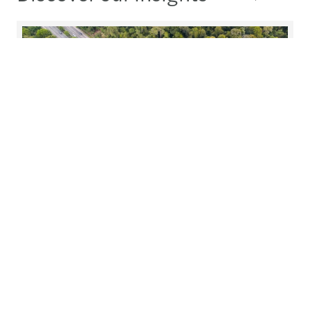
Mazars awarded EcoVadis Silver
Medal
Mazars in Slovakia, one of the leading audit, tax,
and advisory firm globally, is pleased to announce
that it has been awarded the EcoVadis Silver
Medal, recognizing its maturity within ESG
principles.