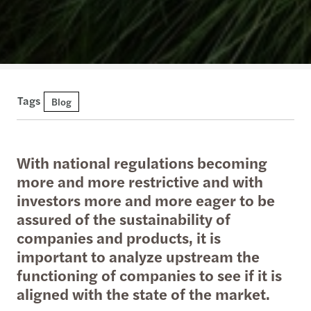
Tags
Blog
With national regulations becoming
more and more restrictive and with
investors more and more eager to be
assured of the sustainability of
companies and products, it is
important to analyze upstream the
functioning of companies to see if it is
aligned with the state of the market.