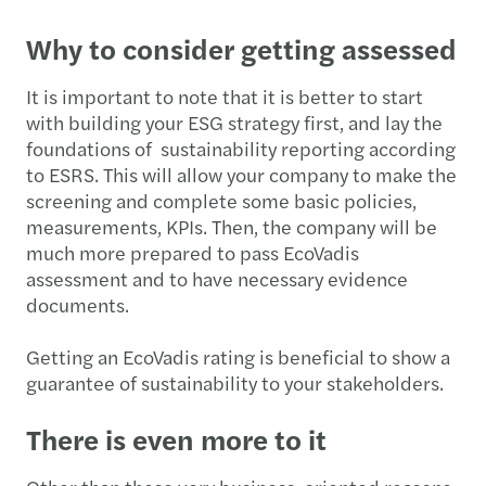
Why to consider getting assessed
It is important to note that it is better to start
with building your ESG strategy first, and lay the
foundations of sustainability reporting according
to ESRS. This will allow your company to make the
screening and complete some basic policies,
measurements, KPIs. Then, the company will be
much more prepared to pass EcoVadis
assessment and to have necessary evidence
documents.
Getting an EcoVadis rating is beneficial to show a
guarantee of sustainability to your stakeholders.
There is even more to it