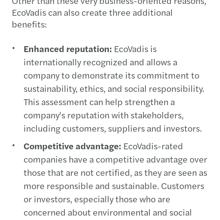
Other than these very business-oriented reasons,
EcoVadis can also create three additional
benefits:
Enhanced reputation:
EcoVadis is
internationally recognized and allows a
company to demonstrate its commitment to
sustainability, ethics, and social responsibility.
This assessment can help strengthen a
company's reputation with stakeholders,
including customers, suppliers and investors.
Competitive advantage:
EcoVadis-rated
companies have a competitive advantage over
those that are not certified, as they are seen as
more responsible and sustainable. Customers
or investors, especially those who are
concerned about environmental and social