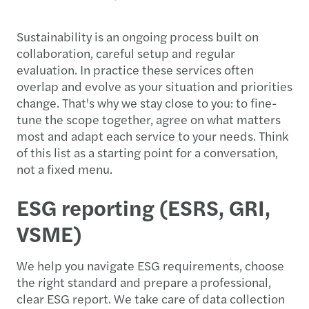
Sustainability is an ongoing process built on
collaboration, careful setup and regular
evaluation. In practice these services often
overlap and evolve as your situation and priorities
change. That's why we stay close to you: to fine-
tune the scope together, agree on what matters
most and adapt each service to your needs. Think
of this list as a starting point for a conversation,
not a fixed menu.
ESG reporting (ESRS, GRI,
VSME)
We help you navigate ESG requirements, choose
the right standard and prepare a professional,
clear ESG report. We take care of data collection