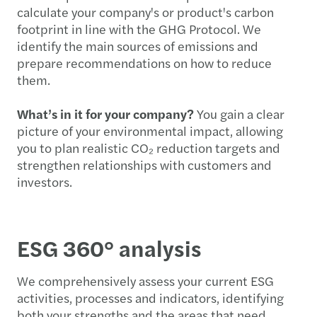
calculate your company's or product's carbon
footprint in line with the GHG Protocol. We
identify the main sources of emissions and
prepare recommendations on how to reduce
them.
What’s in it for your company?
You gain a clear
picture of your environmental impact, allowing
you to plan realistic CO₂ reduction targets and
strengthen relationships with customers and
investors.
ESG 360° analysis
We comprehensively assess your current ESG
activities, processes and indicators, identifying
both your strengths and the areas that need