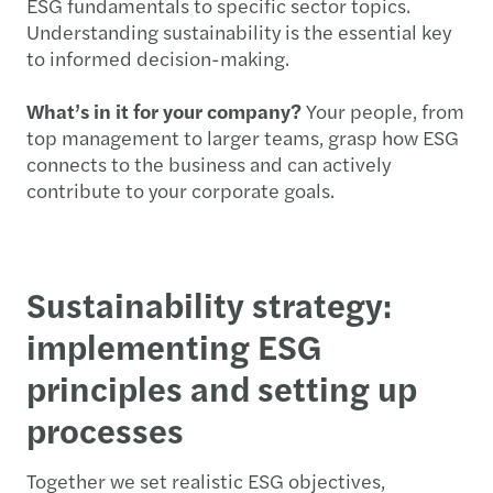
ESG fundamentals to specific sector topics.
Understanding sustainability is the essential key
to informed decision-making.
What’s in it for your company?
Your people, from
top management to larger teams, grasp how ESG
connects to the business and can actively
contribute to your corporate goals.
Sustainability strategy:
implementing ESG
principles and setting up
processes
Together we set realistic ESG objectives,