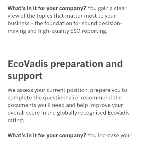
What’s in it for your company?
You gain a clear
view of the topics that matter most to your
business - the foundation for sound decision-
making and high-quality ESG reporting.
EcoVadis preparation and
support
We assess your current position, prepare you to
complete the questionnaire, recommend the
documents you'll need and help improve your
overall score in the globally recognised EcoVadis
rating.
What’s in it for your company?
You increase your