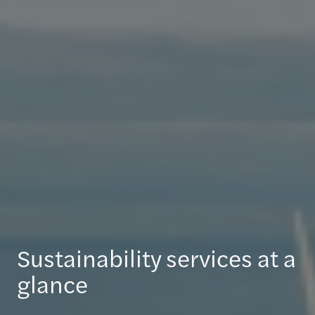
Sustainability services at a
glance