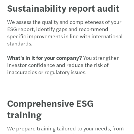
Sustainability report audit
We assess the quality and completeness of your
ESG report, identify gaps and recommend
specific improvements in line with international
standards.
What’s in it for your company?
You strengthen
investor confidence and reduce the risk of
inaccuracies or regulatory issues.
Comprehensive ESG
training
We prepare training tailored to your needs, from