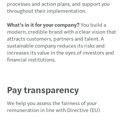
processes and action plans, and support you
throughout their implementation.
What’s in it for your company?
You build a
modern, credible brand with a clear vision that
attracts customers, partners and talent. A
sustainable company reduces its risks and
increases its value in the eyes of investors and
financial institutions.
Pay transparency
We help you assess the fairness of your
remuneration in line with Directive (EU)
2023/970. We analyse gender pay differences,
review pay data against objective criteria and