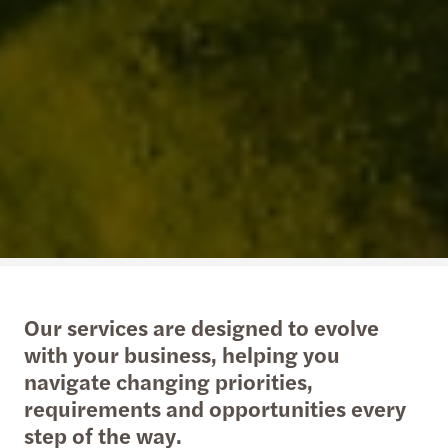
Our services are designed to evolve
with your business, helping you
navigate changing priorities,
requirements and opportunities every
step of the way.