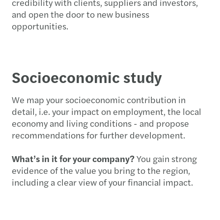
credibility with clients, suppliers and investors,
and open the door to new business
opportunities.
Socioeconomic study
We map your socioeconomic contribution in
detail, i.e. your impact on employment, the local
economy and living conditions - and propose
recommendations for further development.
What’s in it for your company?
You gain strong
evidence of the value you bring to the region,
including a clear view of your financial impact.