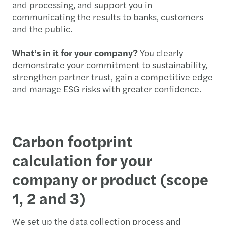
and processing, and support you in
communicating the results to banks, customers
and the public.
What’s in it for your company?
You clearly
demonstrate your commitment to sustainability,
strengthen partner trust, gain a competitive edge
and manage ESG risks with greater confidence.
Carbon footprint
calculation for your
company or product (scope
1, 2 and 3)
We set up the data collection process and