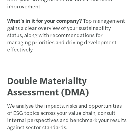
improvement.
What’s in it for your company?
Top management
gains a clear overview of your sustainability
status, along with recommendations for
managing priorities and driving development
effectively.
Double Materiality
Assessment (DMA)
We analyse the impacts, risks and opportunities
of ESG topics across your value chain, consult
internal perspectives and benchmark your results
against sector standards.