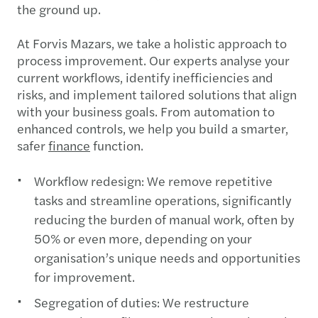
the ground up.
At Forvis Mazars, we take a holistic approach to
process improvement. Our experts analyse your
current workflows, identify inefficiencies and
risks, and implement tailored solutions that align
with your business goals. From automation to
enhanced controls, we help you build a smarter,
safer
finance
function.
Workflow redesign: We remove repetitive
tasks and streamline operations, significantly
reducing the burden of manual work, often by
50% or even more, depending on your
organisation’s unique needs and opportunities
for improvement.
Segregation of duties: We restructure