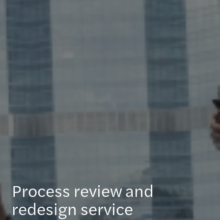
Process review and
redesign service