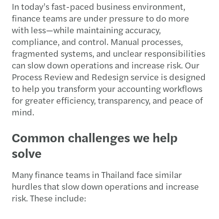
In today’s fast-paced business environment,
finance teams are under pressure to do more
with less—while maintaining accuracy,
compliance, and control. Manual processes,
fragmented systems, and unclear responsibilities
can slow down operations and increase risk. Our
Process Review and Redesign service is designed
to help you transform your accounting workflows
for greater efficiency, transparency, and peace of
mind.
Common challenges we help
solve
Many finance teams in Thailand face similar
hurdles that slow down operations and increase
risk. These include: