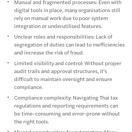
Manual and fragmented processes: Even with
digital tools in place, many organisations still
rely on manual work due to poor system
integration or underutilised features.
Unclear roles and responsibilities: Lack of
segregation of duties can lead to inefficiencies
and increase the risk of fraud.
Limited visibility and control: Without proper
audit trails and approval structures, it's
difficult to maintain oversight and ensure
compliance.
Compliance complexity: Navigating Thai tax
regulations and reporting requirements can
be time-consuming and error-prone without
the right tools.
Missed opportunities for automation: Many