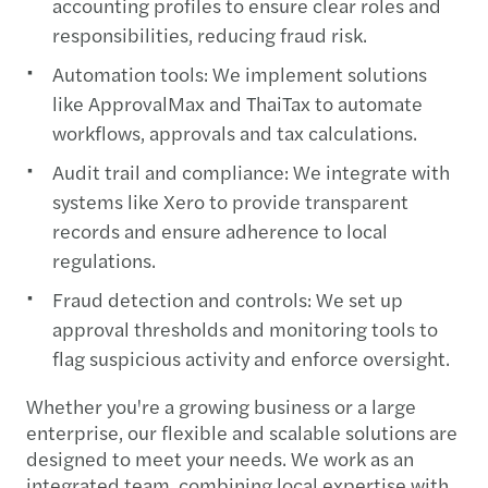
accounting profiles to ensure clear roles and
responsibilities, reducing fraud risk.
Automation tools: We implement solutions
like ApprovalMax and ThaiTax to automate
workflows, approvals and tax calculations.
Audit trail and compliance: We integrate with
systems like Xero to provide transparent
records and ensure adherence to local
regulations.
Fraud detection and controls: We set up
approval thresholds and monitoring tools to
flag suspicious activity and enforce oversight.
Whether you're a growing business or a large
enterprise, our flexible and scalable solutions are
designed to meet your needs. We work as an
integrated team, combining local expertise with