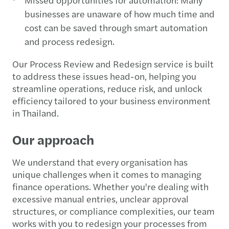
businesses are unaware of how much time and
cost can be saved through smart automation
and process redesign.
Our Process Review and Redesign service is built
to address these issues head-on, helping you
streamline operations, reduce risk, and unlock
efficiency tailored to your business environment
in Thailand.
Our approach
We understand that every organisation has
unique challenges when it comes to managing
finance operations. Whether you're dealing with
excessive manual entries, unclear approval
structures, or compliance complexities, our team
works with you to redesign your processes from