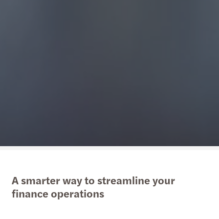
A smarter way to streamline your
finance operations