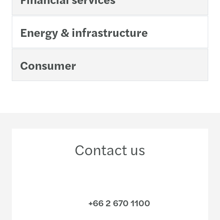
Energy & infrastructure
Consumer
Contact us
+66 2 670 1100