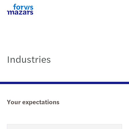
Industries
Your expectations