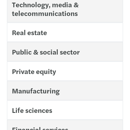
Technology, media &
telecommunications
Real estate
Public & social sector
Private equity
Manufacturing
Life sciences
Financial services