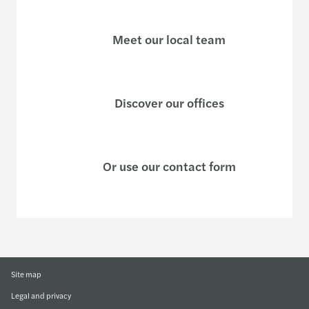
Meet our local team
Discover our offices
Or use our contact form
Site map
Legal and privacy