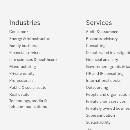
Industries
Services
Consumer
Audit & assurance
Energy & infrastructure
Business advisory
Family business
Consulting
Financial services
Disputes and investigati
Life sciences & healthcare
Financial advisory
Manufacturing
Government grants & tax
Private equity
HR and IR consulting
Professionals
International desks
Public & social sector
Outsourcing
Real estate
People and organisation
Technology, media &
Private client services
telecommunications
Privately owned busines
Superannuation
Sustainability
Tax