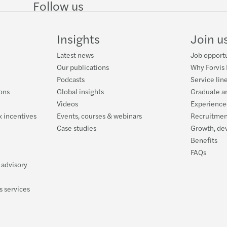
Follow us
Forei
Are y
Follow
Follow
Follow on
Follow
on
on
Facebook
on
LinkedIn
Twitter
YouTube
New g
Could
Insights
Join u
Sumda
Finan
Latest news
Job opportu
Our publications
Why Forvis
Did y
Is wo
Podcasts
Service lin
ons
Global insights
Graduate a
Victo
Is an
Videos
Experience
 incentives
Events, courses & webinars
Recruitmen
Payda
Feder
Case studies
Growth, de
Benefits
Next 
The 1
FAQs
 advisory
Jobke
s services