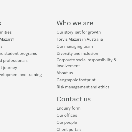
gn resident withholding tax changes
ou next on the ATO's list?
overnance model and leadership positions
 you be accused of wage theft
s
Who we are
y and Forvis Mazars Partnership
cing your business post Covid
nities
Our story: set for growth
 Mazars?
Forvis Mazars in Australia
ou make the right decision on your supplier?
rking from home the new normal
es
Our managing team
nd student programs
Diversity and inclusion
rian Vacant Residential Land Tax
 SMSF right for you?
Corporate social responsibility &
d professionals
involvement
t journey
About us
y Super reforms
al Budget 2020 - turbo charged for business
velopment and training
Geographic footprint
Risk management and ethics
gen leadership
5 year CGT exemption
Contact us
eper extension - Who's eligible?
Enquiry form
Our offices
Our people
Client portals