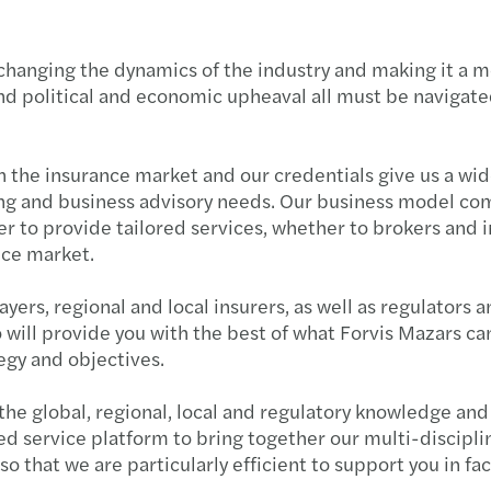
Pract
SMSF 
C-sui
changing the dynamics of the industry and making it a 
Strat
Podca
ESG: 
nd political and economic upheaval all must be navigated 
Navig
Feder
APAC
n the insurance market and our credentials give us a wide
Claim
Are y
M&A 
iting and business advisory needs. Our business model co
r to provide tailored services, whether to brokers and i
Key b
The b
Mazar
nce market.
New V
Trust
Mazar
yers, regional and local insurers, as well as regulators 
o will provide you with the best of what Forvis Mazars can
Taxin
The p
What'
tegy and objectives.
Priva
2022 
Time 
e global, regional, local and regulatory knowledge and t
ed service platform to bring together our multi-discipli
NSW l
Payro
Inves
 that we are particularly efficient to support you in fac