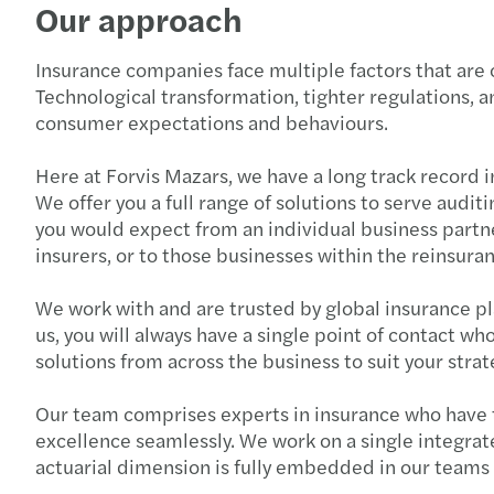
Our approach
Insurance companies face multiple factors that are 
Technological transformation, tighter regulations, a
consumer expectations and behaviours.
Here at Forvis Mazars, we have a long track record i
We offer you a full range of solutions to serve aud
you would expect from an individual business partne
insurers, or to those businesses within the reinsura
We work with and are trusted by global insurance pla
us, you will always have a single point of contact wh
solutions from across the business to suit your stra
Our team comprises experts in insurance who have th
excellence seamlessly. We work on a single integrat
actuarial dimension is fully embedded in our teams so