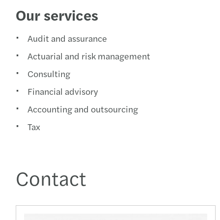
Our services
Audit and assurance
Actuarial and risk management
Consulting
Financial advisory
Accounting and outsourcing
Tax
Contact