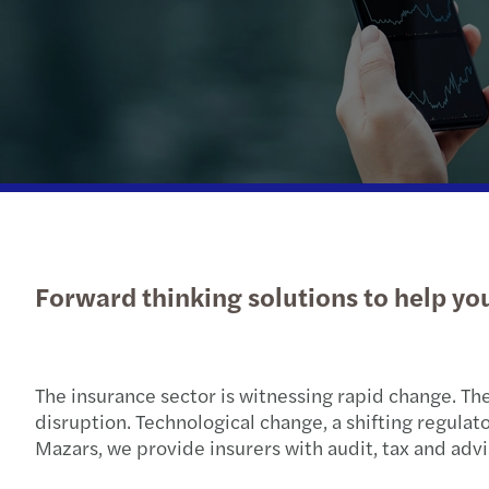
Insights
Forward thinking solutions to help yo
The insurance sector is witnessing rapid change. Th
disruption. Technological change, a shifting regula
Mazars, we provide insurers with audit, tax and advi