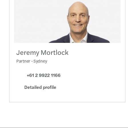
Jeremy Mortlock
Partner - Sydney
+61 2 9922 1166
Detailed profile