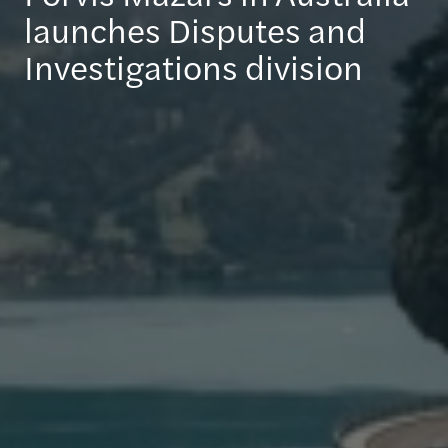
launches Disputes and
Investigations division