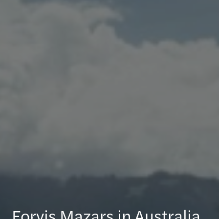
Forvis Mazars in Australia