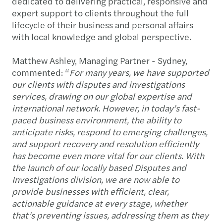
dedicated to delivering practical, responsive and
expert support to clients throughout the full
lifecycle of their business and personal affairs
with local knowledge and global perspective.
Matthew Ashley, Managing Partner - Sydney,
commented: “
For many years, we have supported
our clients with disputes and investigations
services, drawing on our global expertise and
international network. However, in today’s fast-
paced business environment, the ability to
anticipate risks, respond to emerging challenges,
and support recovery and resolution efficiently
has become even more vital for our clients. With
the launch of our locally based Disputes and
Investigations division, we are now able to
provide businesses with efficient, clear,
actionable guidance at every stage, whether
that’s preventing issues, addressing them as they