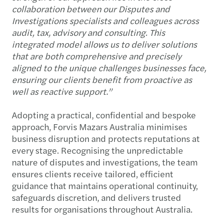
collaboration between our Disputes and
Investigations specialists and colleagues across
audit, tax, advisory and consulting. This
integrated model allows us to deliver solutions
that are both comprehensive and precisely
aligned to the unique challenges businesses face,
ensuring our clients benefit from proactive as
well as reactive support.”
Adopting a practical, confidential and bespoke
approach, Forvis Mazars Australia minimises
business disruption and protects reputations at
every stage. Recognising the unpredictable
nature of disputes and investigations, the team
ensures clients receive tailored, efficient
guidance that maintains operational continuity,
safeguards discretion, and delivers trusted
results for organisations throughout Australia.