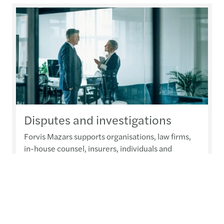
Disputes and investigations
Forvis Mazars supports organisations, law firms,
in-house counsel, insurers, individuals and
external advisers with disputes and investigations
services from complex, technology-enabled
investigations and compliance assessments
through to litigation and arbitration support and
expert witness testimony.