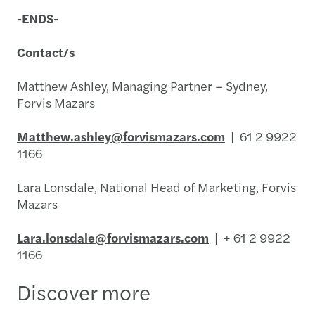
-ENDS-
Contact/s
Matthew Ashley, Managing Partner – Sydney,
Forvis Mazars
Matthew.ashley@forvismazars.com
| 61 2 9922
1166
Lara Lonsdale, National Head of Marketing, Forvis
Mazars
Lara.lonsdale@forvismazars.com
| + 61 2 9922
1166
Discover more