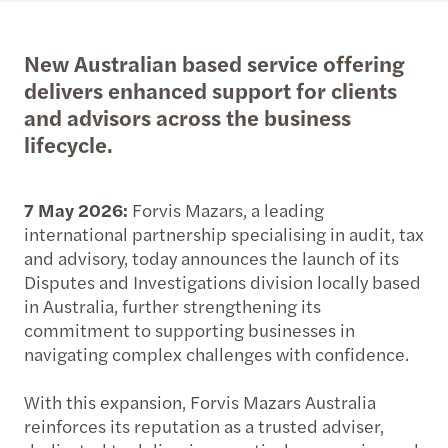
New Australian based service offering
delivers enhanced support for clients
and advisors across the business
lifecycle.
7 May 2026:
Forvis Mazars, a leading
international partnership specialising in audit, tax
and advisory, today announces the launch of its
Disputes and Investigations division locally based
in Australia, further strengthening its
commitment to supporting businesses in
navigating complex challenges with confidence.
With this expansion, Forvis Mazars Australia
reinforces its reputation as a trusted adviser,