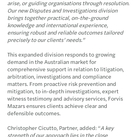
arise, or guiding organisations through resolution.
Our new Disputes and Investigations division
brings together practical, on-the-ground
knowledge and international experience,
ensuring robust and reliable outcomes tailored
precisely to our clients’ needs.”
This expanded division responds to growing
demand in the Australian market for
comprehensive support in relation to litigation,
arbitration, investigations and compliance
matters. From proactive risk prevention and
mitigation, to in-depth investigations, expert
witness testimony and advisory services, Forvis
Mazars ensures clients achieve clear and
defensible outcomes.
Christopher Cicutto, Partner, added: “
A key
strength of our approach lies in the close