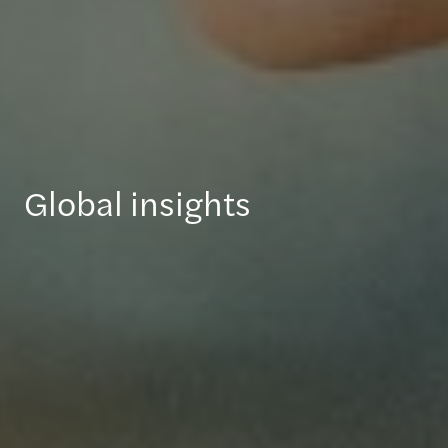
Global insights