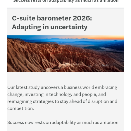
C-suite barometer 2026:
Adapting in uncertainty
Our latest study uncovers a business world embracing
change, investing in technology and people, and
reimagining strategies to stay ahead of disruption and
competition.
Success now rests on adaptability as much as ambition.