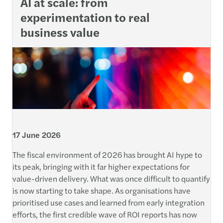
AI at scale: from
experimentation to real
business value
17 June 2026
The fiscal environment of 2026 has brought AI hype to
its peak, bringing with it far higher expectations for
value-driven delivery. What was once difficult to quantify
is now starting to take shape. As organisations have
prioritised use cases and learned from early integration
efforts, the first credible wave of ROI reports has now