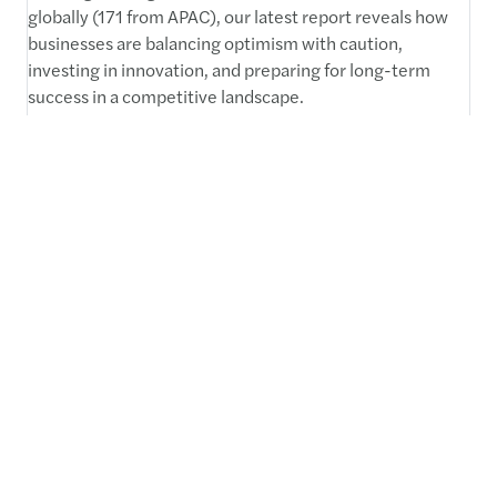
globally (171 from APAC), our latest report reveals how
businesses are balancing optimism with caution,
investing in innovation, and preparing for long-term
success in a competitive landscape.
Read more
C-suite barometer: outlook
2025