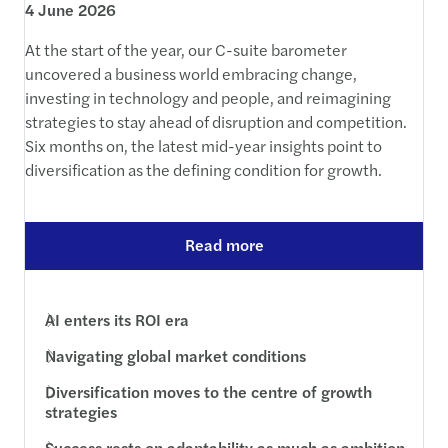
4 June 2026
At the start of the year, our C-suite barometer
uncovered a business world embracing change,
investing in technology and people, and reimagining
strategies to stay ahead of disruption and competition.
Six months on, the latest mid-year insights point to
diversification as the defining condition for growth.
Read more
AI enters its ROI era
Navigating global market conditions
Diversification moves to the centre of growth
strategies
Success rests on adaptability as much as ambition