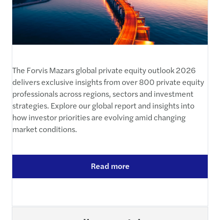
The Forvis Mazars global private equity outlook 2026
delivers exclusive insights from over 800 private equity
professionals across regions, sectors and investment
strategies. Explore our global report and insights into
how investor priorities are evolving amid changing
market conditions.
Read more