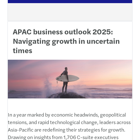
APAC business outlook 2025:
Navigating growth in uncertain
times
In a year marked by economic headwinds, geopolitical
tensions, and rapid technological change, leaders across
Asia-Pacific are redefining their strategies for growth.
Drawing on insights from 1,706 C-suite executives