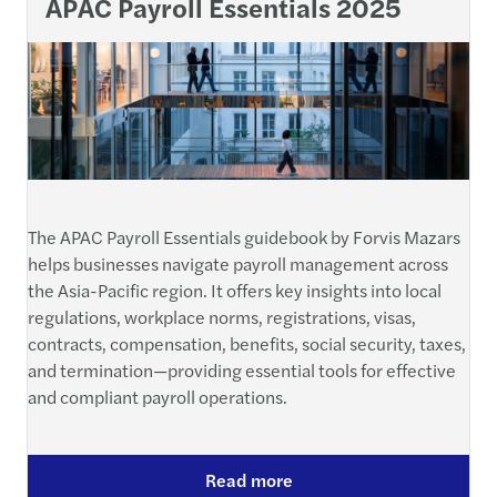
APAC Payroll Essentials 2025
The APAC Payroll Essentials guidebook by Forvis Mazars
helps businesses navigate payroll management across
the Asia-Pacific region. It offers key insights into local
regulations, workplace norms, registrations, visas,
contracts, compensation, benefits, social security, taxes,
and termination—providing essential tools for effective
and compliant payroll operations.
Read more