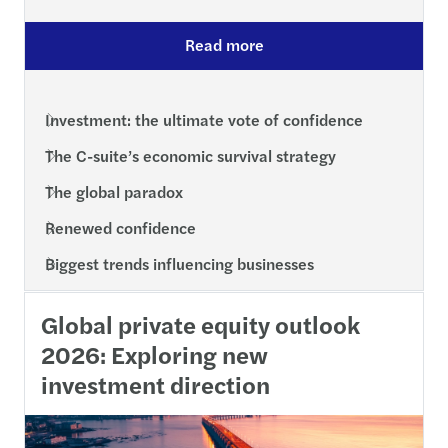
Read more
Investment: the ultimate vote of confidence
The C-suite’s economic survival strategy
The global paradox
Renewed confidence
Biggest trends influencing businesses
Global private equity outlook
2026: Exploring new
investment direction