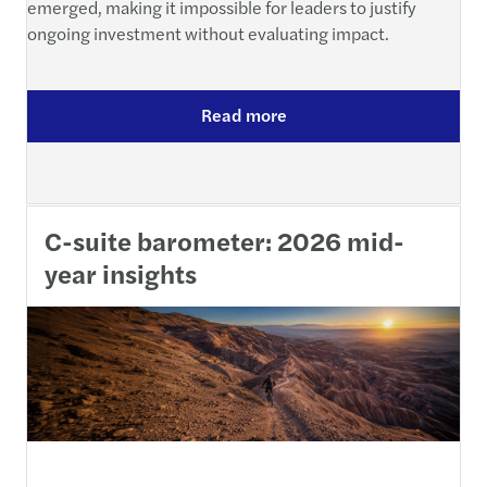
emerged, making it impossible for leaders to justify
ongoing investment without evaluating impact.
Read more
C-suite barometer: 2026 mid-
year insights