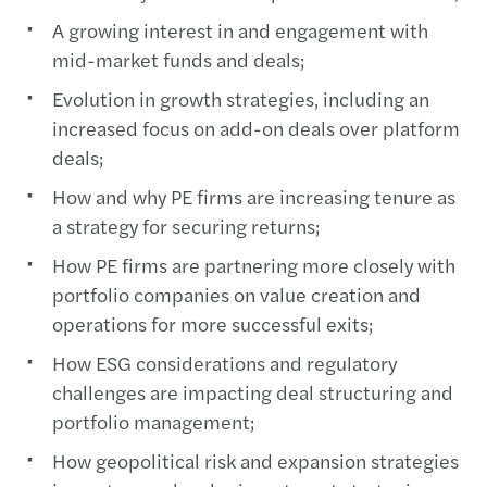
A growing interest in and engagement with
mid-market funds and deals;
Evolution in growth strategies, including an
increased focus on add-on deals over platform
deals;
How and why PE firms are increasing tenure as
a strategy for securing returns;
How PE firms are partnering more closely with
portfolio companies on value creation and
operations for more successful exits;
How ESG considerations and regulatory
challenges are impacting deal structuring and
portfolio management;
How geopolitical risk and expansion strategies