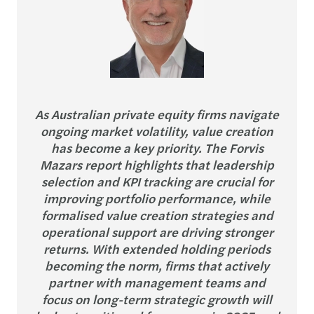
As Australian private equity firms navigate
ongoing market volatility, value creation
has become a key priority. The Forvis
Mazars report highlights that leadership
selection and KPI tracking are crucial for
improving portfolio performance, while
formalised value creation strategies and
operational support are driving stronger
returns. With extended holding periods
becoming the norm, firms that actively
partner with management teams and
focus on long-term strategic growth will