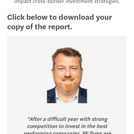
impact cross-border investment strategies.
Click below to download your
copy of the report.
“After a difficult year with strong
competition to invest in the best
performing companies, PE firms are