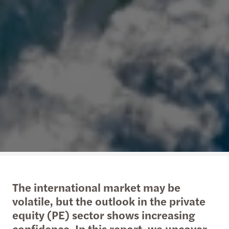
The international market may be
volatile, but the outlook in the private
equity (PE) sector shows increasing
confidence. In this report, we uncover