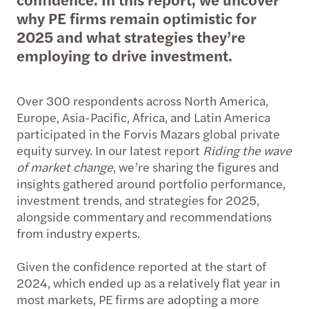
why PE firms remain optimistic for
2025 and what strategies they’re
employing to drive investment.
Over 300 respondents across North America,
Europe, Asia-Pacific, Africa, and Latin America
participated in the Forvis Mazars global private
equity survey. In our latest report
Riding the wave
of market change
, we’re sharing the figures and
insights gathered around portfolio performance,
investment trends, and strategies for 2025,
alongside commentary and recommendations
from industry experts.
Given the confidence reported at the start of
2024, which ended up as a relatively flat year in
most markets, PE firms are adopting a more