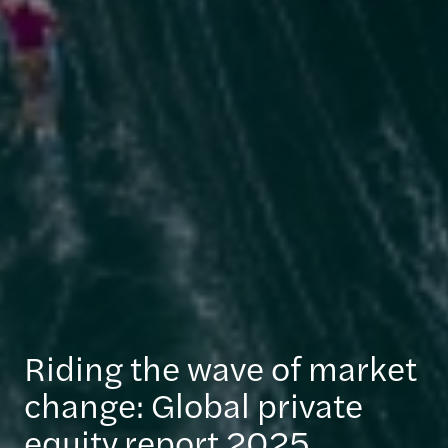
Riding the wave of market
change: Global private
equity report 2025