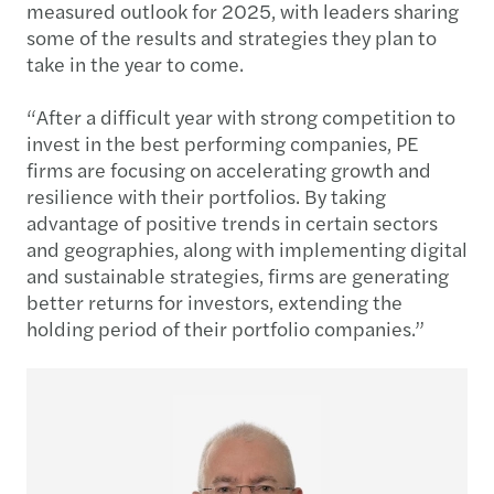
measured outlook for 2025, with leaders sharing
some of the results and strategies they plan to
take in the year to come.
“After a difficult year with strong competition to
invest in the best performing companies, PE
firms are focusing on accelerating growth and
resilience with their portfolios. By taking
advantage of positive trends in certain sectors
and geographies, along with implementing digital
and sustainable strategies, firms are generating
better returns for investors, extending the
holding period of their portfolio companies.”