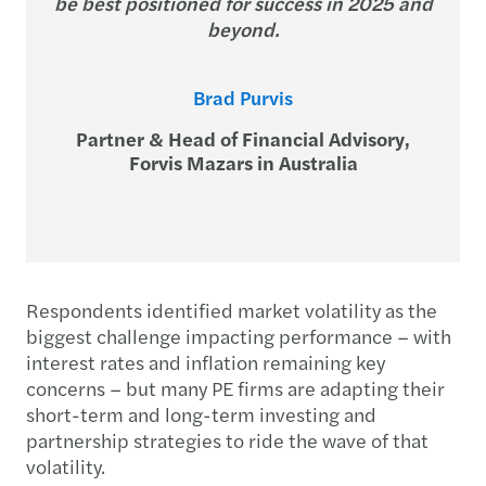
be best positioned for success in 2025 and
beyond.
Brad Purvis
Partner & Head of Financial Advisory,
Forvis Mazars in Australia
Respondents identified market volatility as the
biggest challenge impacting performance – with
interest rates and inflation remaining key
concerns – but many PE firms are adapting their
short-term and long-term investing and
partnership strategies to ride the wave of that
volatility.