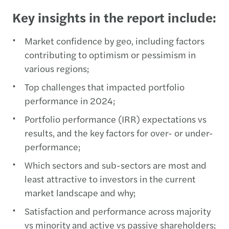
Key insights in the report include:
Market confidence by geo, including factors
contributing to optimism or pessimism in
various regions;
Top challenges that impacted portfolio
performance in 2024;
Portfolio performance (IRR) expectations vs
results, and the key factors for over- or under-
performance;
Which sectors and sub-sectors are most and
least attractive to investors in the current
market landscape and why;
Satisfaction and performance across majority
vs minority and active vs passive shareholders;