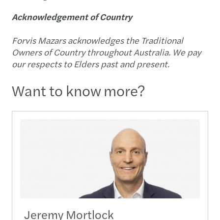
Acknowledgement of Country
Forvis Mazars acknowledges the Traditional
Owners of Country throughout Australia. We pay
our respects to Elders past and present.
Want to know more?
Jeremy Mortlock