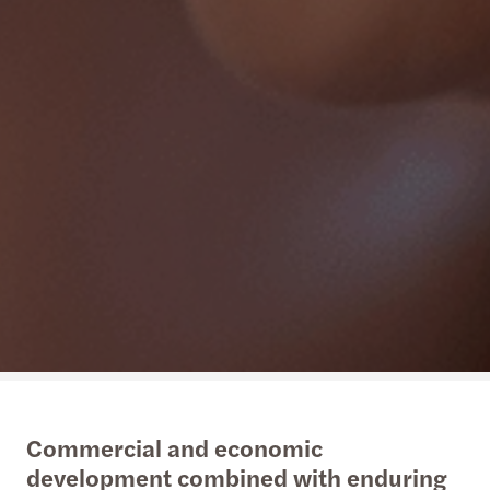
Commercial and economic
development combined with enduring