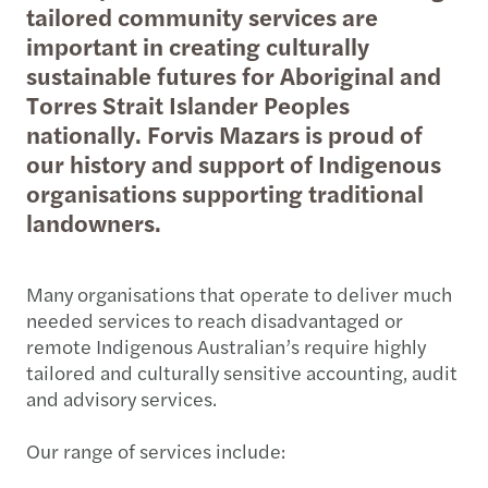
tailored community services are
important in creating culturally
sustainable futures for Aboriginal and
Torres Strait Islander Peoples
nationally. Forvis Mazars is proud of
our history and support of Indigenous
organisations supporting traditional
landowners.
Many organisations that operate to deliver much
needed services to reach disadvantaged or
remote Indigenous Australian’s require highly
tailored and culturally sensitive accounting, audit
and advisory services.
Our range of services include: