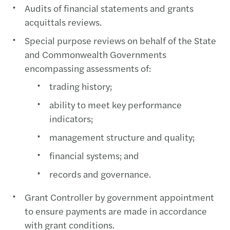
Audits of financial statements and grants
acquittals reviews.
Special purpose reviews on behalf of the State
and Commonwealth Governments
encompassing assessments of:
trading history;
ability to meet key performance
indicators;
management structure and quality;
financial systems; and
records and governance.
Grant Controller by government appointment
to ensure payments are made in accordance
with grant conditions.