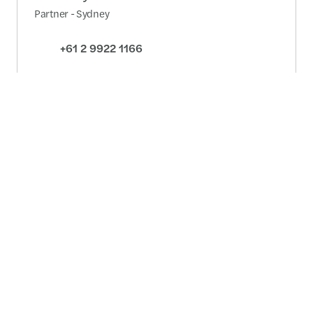
Partner - Sydney
+61 2 9922 1166
Detailed profile
Contact us
Australia wide