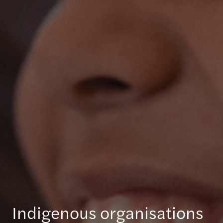
Indigenous organisations