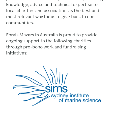
knowledge, advice and technical expertise to
local charities and associations is the best and
most relevant way for us to give back to our
communities.
Forvis Mazars in Australia is proud to provide
ongoing support to the following charities
through pro-bono work and fundraising
initiatives: