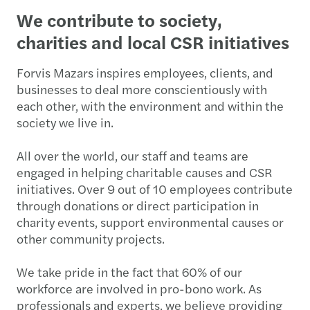
We contribute to society,
charities and local CSR initiatives
Forvis Mazars inspires employees, clients, and
businesses to deal more conscientiously with
each other, with the environment and within the
society we live in.
All over the world, our staff and teams are
engaged in helping charitable causes and CSR
initiatives. Over 9 out of 10 employees contribute
through donations or direct participation in
charity events, support environmental causes or
other community projects.
We take pride in the fact that 60% of our
workforce are involved in pro-bono work. As
professionals and experts, we believe providing