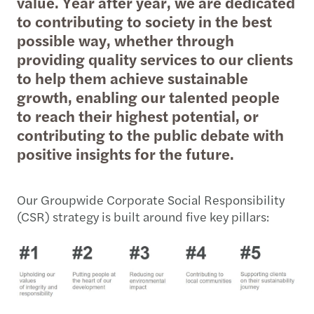
value. Year after year, we are dedicated
to contributing to society in the best
possible way, whether through
providing quality services to our clients
to help them achieve sustainable
growth, enabling our talented people
to reach their highest potential, or
contributing to the public debate with
positive insights for the future.
Our Groupwide Corporate Social Responsibility
(CSR) strategy is built around five key pillars: