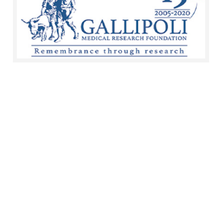
Documents