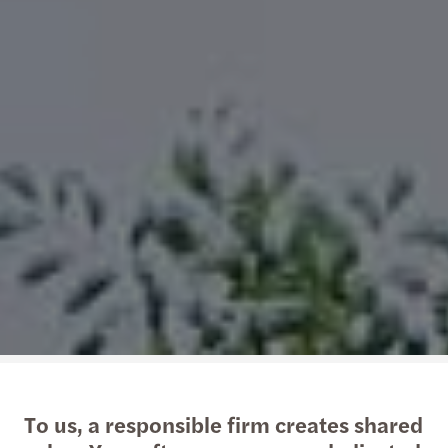
To us, a responsible firm creates shared