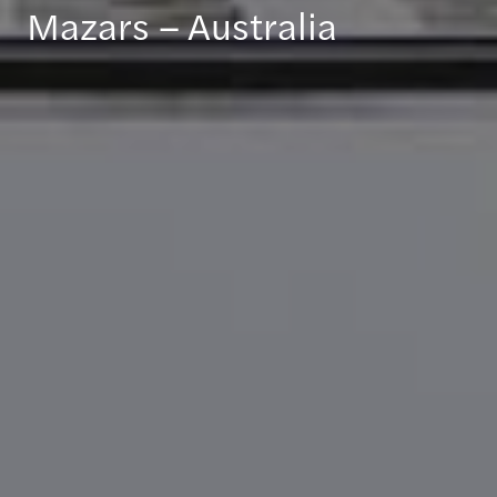
Mazars – Australia