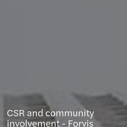
CSR and community
involvement - Forvis