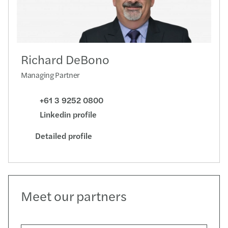
Richard DeBono
Managing Partner
+61 3 9252 0800
Linkedin profile
Detailed profile
Meet our partners