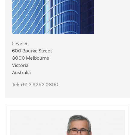
Level 5
600 Bourke Street
3000 Melbourne
Victoria
Australia
Tel:
+61 3 9252 0800