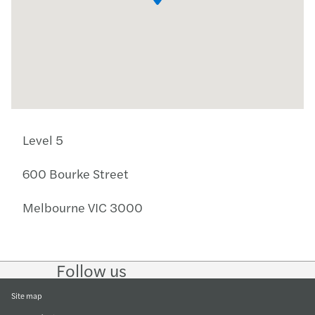
Level 5
600 Bourke Street
Melbourne VIC 3000
Follow us
Follow
Follow
Follow on
Follow
on
on
Facebook
on
LinkedIn
Twitter
YouTube
Site map