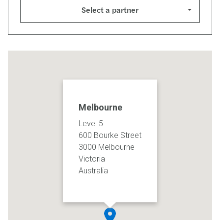
Select a partner
Melbourne
Level 5
600 Bourke Street
3000 Melbourne
Victoria
Australia