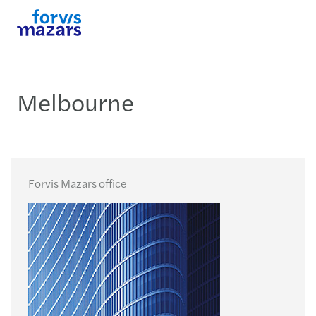
Melbourne
Forvis Mazars office