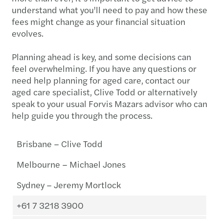
understand what you'll need to pay and how these
fees might change as your financial situation
evolves.
Planning ahead is key, and some decisions can
feel overwhelming. If you have any questions or
need help planning for aged care, contact our
aged care specialist, Clive Todd or alternatively
speak to your usual Forvis Mazars advisor who can
help guide you through the process.
Brisbane – Clive Todd
Melbourne – Michael Jones
Sydney – Jeremy Mortlock
+61 7 3218 3900