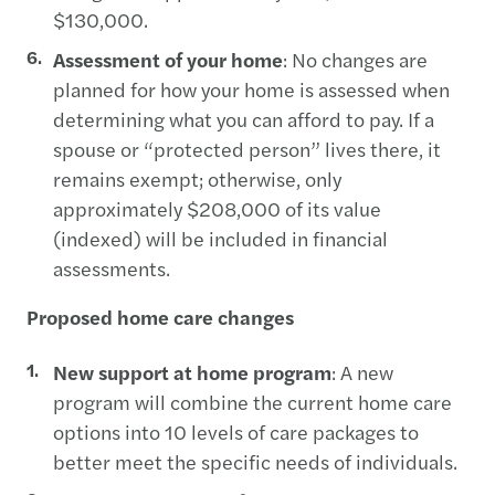
$130,000.
Assessment of your home
: No changes are
planned for how your home is assessed when
determining what you can afford to pay. If a
spouse or “protected person” lives there, it
remains exempt; otherwise, only
approximately $208,000 of its value
(indexed) will be included in financial
assessments.
Proposed home care changes
New support at home program
: A new
program will combine the current home care
options into 10 levels of care packages to
better meet the specific needs of individuals.