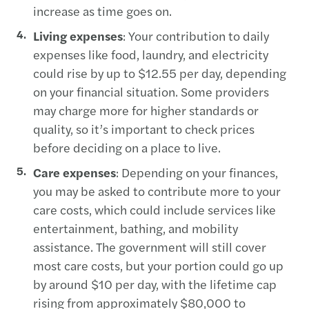
increase as time goes on.
Living expenses
: Your contribution to daily
expenses like food, laundry, and electricity
could rise by up to $12.55 per day, depending
on your financial situation. Some providers
may charge more for higher standards or
quality, so it’s important to check prices
before deciding on a place to live.
Care expenses
: Depending on your finances,
you may be asked to contribute more to your
care costs, which could include services like
entertainment, bathing, and mobility
assistance. The government will still cover
most care costs, but your portion could go up
by around $10 per day, with the lifetime cap
rising from approximately $80,000 to