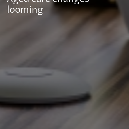
looming