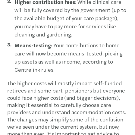
Higher contribution fees
: While clinical care
will be fully covered by the government (up to
the available budget of your care package),
you may have to pay more for services like
cleaning and gardening.
Means-testing
: Your contributions to home
care will now become means-tested, picking
up assets as well as income, according to
Centrelink rules.
The higher costs will mostly impact self-funded
retirees and some part-pensioners but everyone
could face higher costs (and bigger decisions),
making it essential to carefully choose care
providers and understand accommodation costs.
The changes may simplify some of the confusion
we’ve seen under the current system, but now,
more than ever, it’s important to get advice to