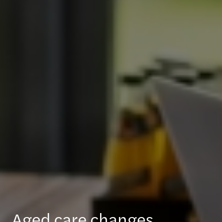
Aged care changes