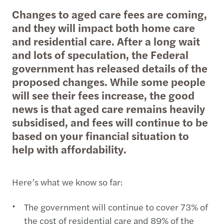
Changes to aged care fees are coming,
and they will impact both home care
and residential care. After a long wait
and lots of speculation, the Federal
government has released details of the
proposed changes. While some people
will see their fees increase, the good
news is that aged care remains heavily
subsidised, and fees will continue to be
based on your financial situation to
help with affordability.
Here’s what we know so far:
The government will continue to cover 73% of
the cost of residential care and 89% of the