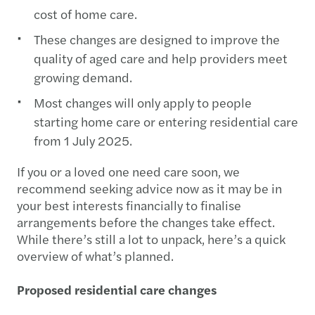
cost of home care.
These changes are designed to improve the
quality of aged care and help providers meet
growing demand.
Most changes will only apply to people
starting home care or entering residential care
from 1 July 2025.
If you or a loved one need care soon, we
recommend seeking advice now as it may be in
your best interests financially to finalise
arrangements before the changes take effect.
While there’s still a lot to unpack, here’s a quick
overview of what’s planned.
Proposed residential care changes