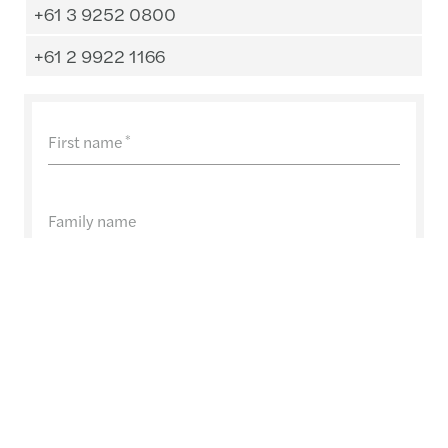
+61 3 9252 0800
+61 2 9922 1166
First name
*
Family name
E-Mail
*
Company name