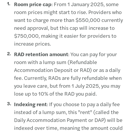
Room price cap
: From 1 January 2025, some
room prices might start to rise. Providers who
want to charge more than $550,000 currently
need approval, but this cap will increase to
$750,000, making it easier for providers to
increase prices.
RAD retention amount
: You can pay for your
room with a lump sum (Refundable
Accommodation Deposit or RAD) or as a daily
fee. Currently, RADs are fully refundable when
you leave care, but from 1 July 2025, you may
lose up to 10% of the RAD you paid.
Indexing rent
: If you choose to pay a daily fee
instead of a lump sum, this "rent" (called the
Daily Accommodation Payment or DAP) will be
indexed over time, meaning the amount could