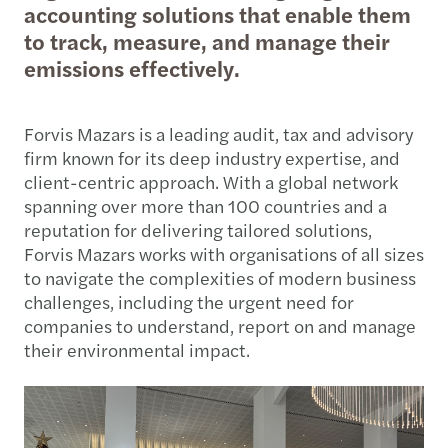
accounting solutions that enable them
to track, measure, and manage their
emissions effectively.
Forvis Mazars is a leading audit, tax and advisory
firm known for its deep industry expertise, and
client-centric approach. With a global network
spanning over more than 100 countries and a
reputation for delivering tailored solutions,
Forvis Mazars works with organisations of all sizes
to navigate the complexities of modern business
challenges, including the urgent need for
companies to understand, report on and manage
their environmental impact.