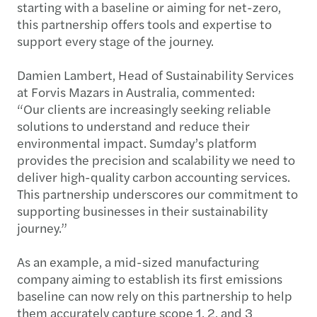
starting with a baseline or aiming for net-zero,
this partnership offers tools and expertise to
support every stage of the journey.
Damien Lambert, Head of Sustainability Services
at Forvis Mazars in Australia, commented:
“Our clients are increasingly seeking reliable
solutions to understand and reduce their
environmental impact. Sumday’s platform
provides the precision and scalability we need to
deliver high-quality carbon accounting services.
This partnership underscores our commitment to
supporting businesses in their sustainability
journey.”
As an example, a mid-sized manufacturing
company aiming to establish its first emissions
baseline can now rely on this partnership to help
them accurately capture scope 1, 2, and 3