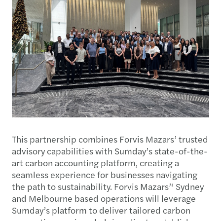
This partnership combines Forvis Mazars’ trusted
advisory capabilities with Sumday’s state-of-the-
art carbon accounting platform, creating a
seamless experience for businesses navigating
the path to sustainability. Forvis Mazars’‘ Sydney
and Melbourne based operations will leverage
Sumday’s platform to deliver tailored carbon