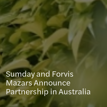
Sumday and Forvis
Mazars Announce
Partnership in Australia