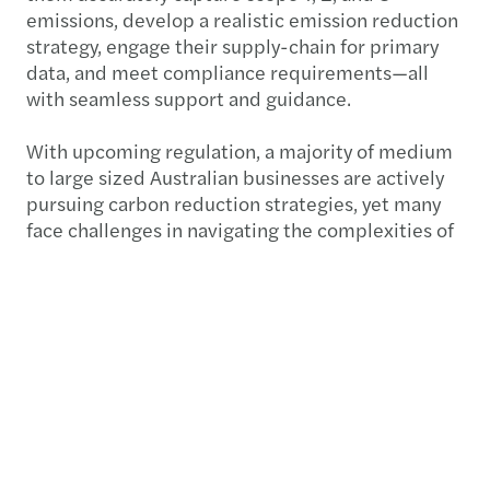
emissions, develop a realistic emission reduction
strategy, engage their supply-chain for primary
data, and meet compliance requirements—all
with seamless support and guidance.
With upcoming regulation, a majority of medium
to large sized Australian businesses are actively
pursuing carbon reduction strategies, yet many
face challenges in navigating the complexities of
carbon accounting.