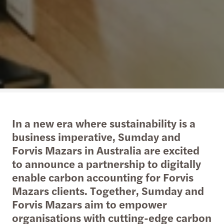
In a new era where sustainability is a
business imperative, Sumday and
Forvis Mazars in Australia are excited
to announce a partnership to digitally
enable carbon accounting for Forvis
Mazars clients. Together, Sumday and
Forvis Mazars aim to empower
organisations with cutting-edge carbon