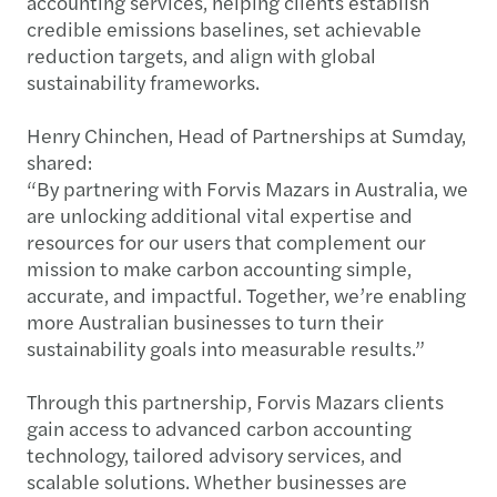
accounting services, helping clients establish
credible emissions baselines, set achievable
reduction targets, and align with global
sustainability frameworks.
Henry Chinchen, Head of Partnerships at Sumday,
shared:
“By partnering with Forvis Mazars in Australia, we
are unlocking additional vital expertise and
resources for our users that complement our
mission to make carbon accounting simple,
accurate, and impactful. Together, we’re enabling
more Australian businesses to turn their
sustainability goals into measurable results.”
Through this partnership, Forvis Mazars clients
gain access to advanced carbon accounting
technology, tailored advisory services, and
scalable solutions. Whether businesses are