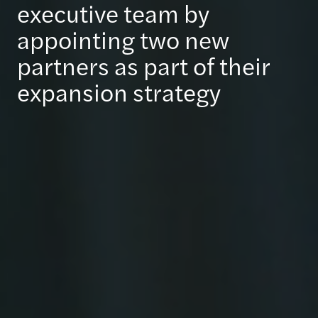
executive team by
appointing two new
partners as part of their
expansion strategy