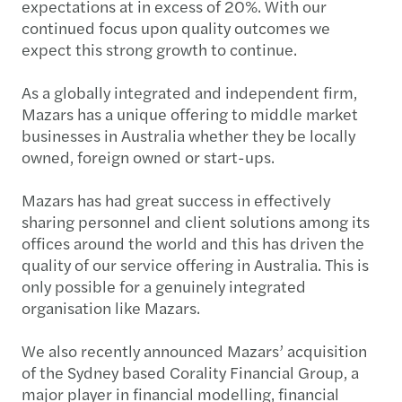
expectations at in excess of 20%. With our
continued focus upon quality outcomes we
expect this strong growth to continue.
As a globally integrated and independent firm,
Mazars has a unique offering to middle market
businesses in Australia whether they be locally
owned, foreign owned or start-ups.
Mazars has had great success in effectively
sharing personnel and client solutions among its
offices around the world and this has driven the
quality of our service offering in Australia. This is
only possible for a genuinely integrated
organisation like Mazars.
We also recently announced Mazars’ acquisition
of the Sydney based Corality Financial Group, a
major player in financial modelling, financial