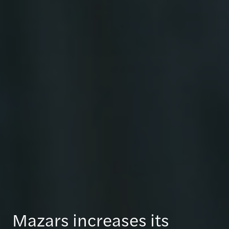
Mazars increases its