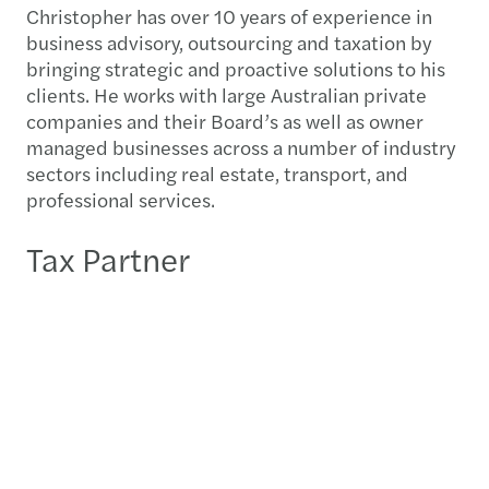
Christopher has over 10 years of experience in
business advisory, outsourcing and taxation by
bringing strategic and proactive solutions to his
clients. He works with large Australian private
companies and their Board’s as well as owner
managed businesses across a number of industry
sectors including real estate, transport, and
professional services.
Tax Partner