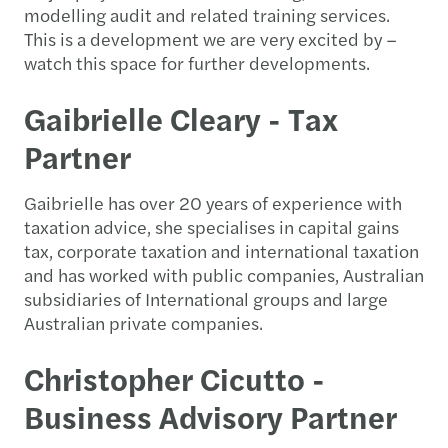
modelling audit and related training services.
This is a development we are very excited by –
watch this space for further developments.
Gaibrielle Cleary - Tax
Partner
Gaibrielle has over 20 years of experience with
taxation advice, she specialises in capital gains
tax, corporate taxation and international taxation
and has worked with public companies, Australian
subsidiaries of International groups and large
Australian private companies.
Christopher Cicutto -
Business Advisory Partner