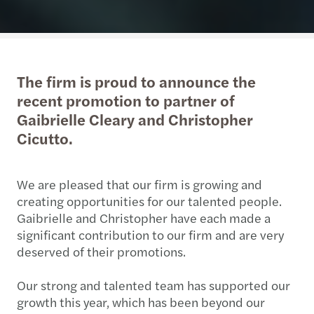
The firm is proud to announce the
recent promotion to partner of
Gaibrielle Cleary and Christopher
Cicutto.
We are pleased that our firm is growing and
creating opportunities for our talented people.
Gaibrielle and Christopher have each made a
significant contribution to our firm and are very
deserved of their promotions.
Our strong and talented team has supported our
growth this year, which has been beyond our