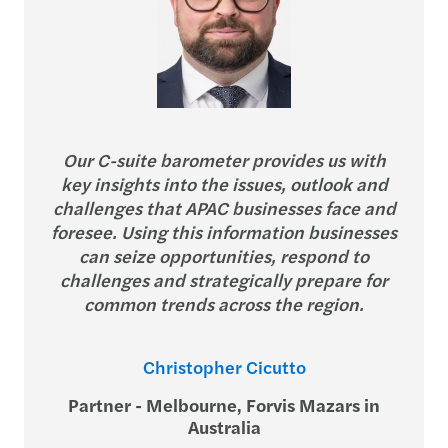
Our C-suite barometer provides us with
key insights into the issues, outlook and
challenges that APAC businesses face and
foresee. Using this information businesses
can seize opportunities, respond to
challenges and strategically prepare for
common trends across the region.
Christopher Cicutto
Partner - Melbourne, Forvis Mazars in
Australia