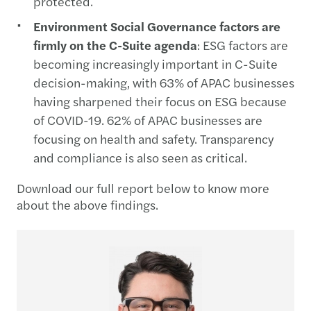
protected.
Environment Social Governance factors are
firmly on the C-Suite agenda
: ESG factors are
becoming increasingly important in C-Suite
decision-making, with 63% of APAC businesses
having sharpened their focus on ESG because
of COVID-19. 62% of APAC businesses are
focusing on health and safety. Transparency
and compliance is also seen as critical.
Download our full report below to know more
about the above findings.