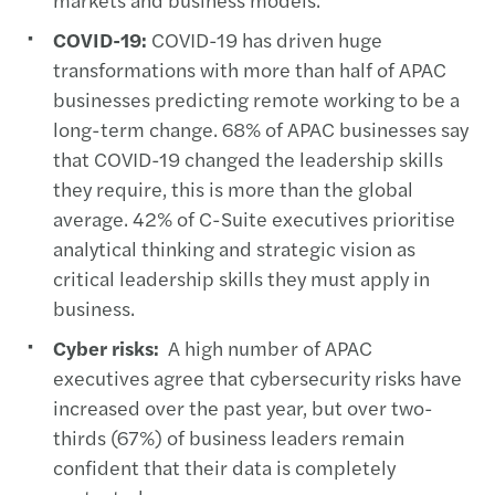
COVID-19:
COVID-19 has driven huge
transformations with more than half of APAC
businesses predicting remote working to be a
long-term change. 68% of APAC businesses say
that COVID-19 changed the leadership skills
they require, this is more than the global
average. 42% of C-Suite executives prioritise
analytical thinking and strategic vision as
critical leadership skills they must apply in
business.
Cyber risks:
A high number of APAC
executives agree that cybersecurity risks have
increased over the past year, but over two-
thirds (67%) of business leaders remain
confident that their data is completely