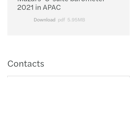
2021 in APAC
Download
pdf
5.95MB
Contacts