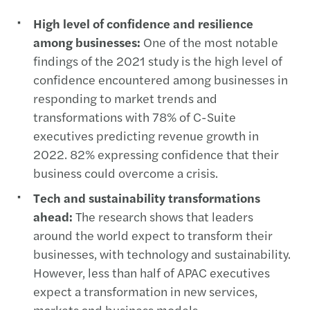
High level of confidence and resilience
among businesses:
One of the most notable
findings of the 2021 study is the high level of
confidence encountered among businesses in
responding to market trends and
transformations with 78% of C-Suite
executives predicting revenue growth in
2022. 82% expressing confidence that their
business could overcome a crisis.
Tech and sustainability transformations
ahead:
The research shows that leaders
around the world expect to transform their
businesses, with technology and sustainability.
However, less than half of APAC executives
expect a transformation in new services,
markets and business models.