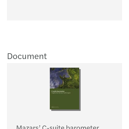
Document
Mazars’ C-suite barometer