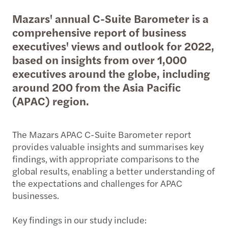
Mazars' annual C-Suite Barometer is a
comprehensive report of business
executives' views and outlook for 2022,
based on insights from over 1,000
executives around the globe, including
around 200 from the Asia Pacific
(APAC) region.
The Mazars APAC C-Suite Barometer report
provides valuable insights and summarises key
findings, with appropriate comparisons to the
global results, enabling a better understanding of
the expectations and challenges for APAC
businesses.
Key findings in our study include: