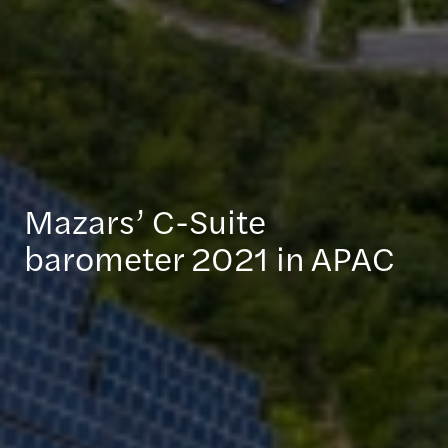
Mazars’ C-Suite
barometer 2021 in APAC