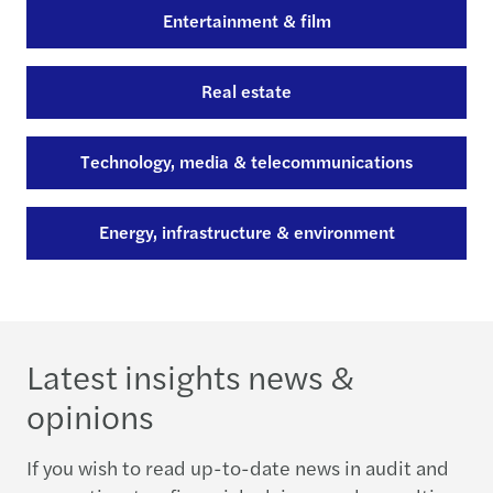
Entertainment & film
Real estate
Technology, media & telecommunications
Energy, infrastructure & environment
Latest insights news &
opinions
If you wish to read up-to-date news in audit and