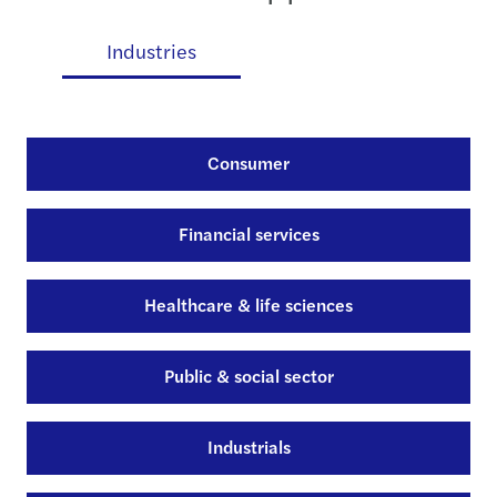
es
Industries
Consumer
Financial services
Healthcare & life sciences
Public & social sector
Industrials