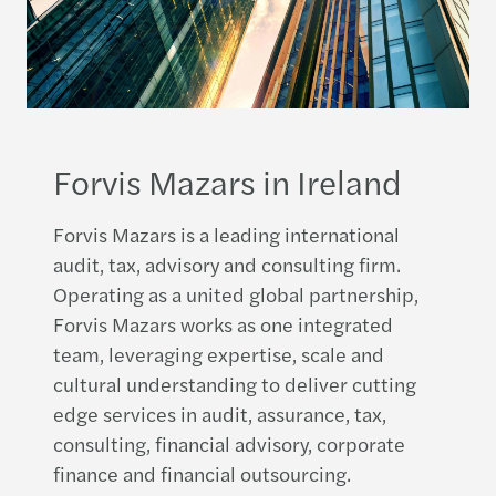
Forvis Mazars in Ireland
Forvis Mazars is a leading international
audit, tax, advisory and consulting firm.
Operating as a united global partnership,
Forvis Mazars works as one integrated
team, leveraging expertise, scale and
cultural understanding to deliver cutting
edge services in audit, assurance, tax,
consulting, financial advisory, corporate
finance and financial outsourcing.