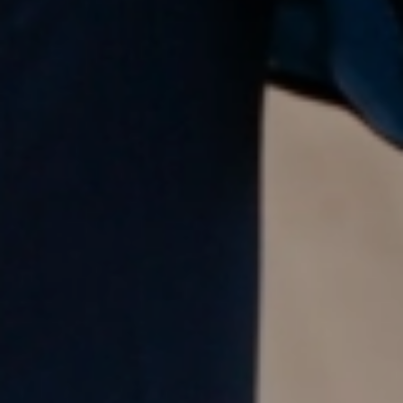
Meet our local team
Discover our offices
Or use our contact form
Site map
Legal and privacy