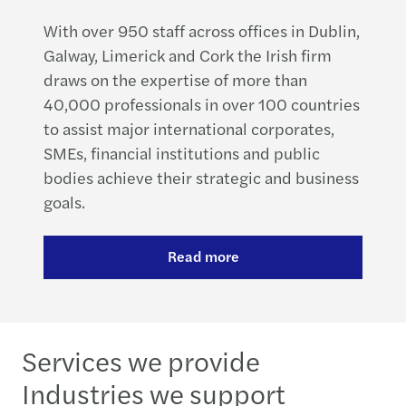
With over 950 staff across offices in Dublin,
Galway, Limerick and Cork the Irish firm
draws on the expertise of more than
40,000 professionals in over 100 countries
to assist major international corporates,
SMEs, financial institutions and public
bodies achieve their strategic and business
goals.
Read more
Services we provide
Industries we support