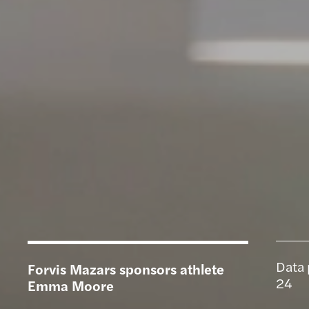
Data 
Forvis Mazars sponsors athlete
24
Emma Moore