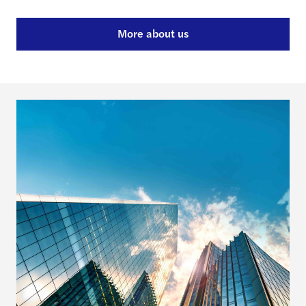
More about us