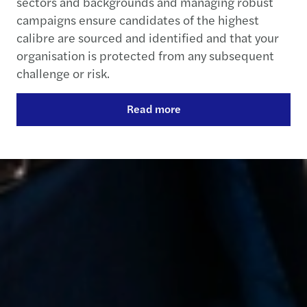
sectors and backgrounds and managing robust
campaigns ensure candidates of the highest
calibre are sourced and identified and that your
organisation is protected from any subsequent
challenge or risk.
Read more
Contact us
+353 1 449 4400