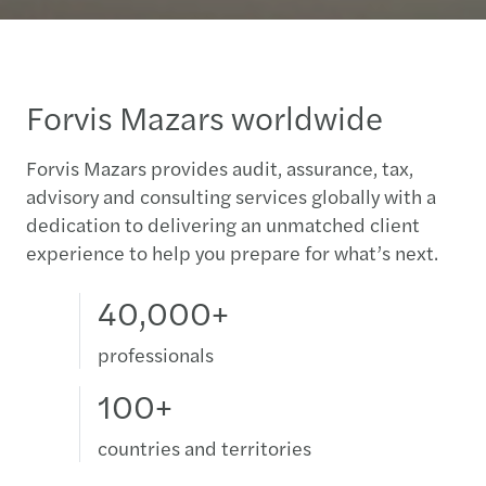
Forvis Mazars worldwide
Forvis Mazars provides audit, assurance, tax,
advisory and consulting services globally with a
dedication to delivering an unmatched client
experience to help you prepare for what’s next.
40,000+
professionals
100+
countries and territories