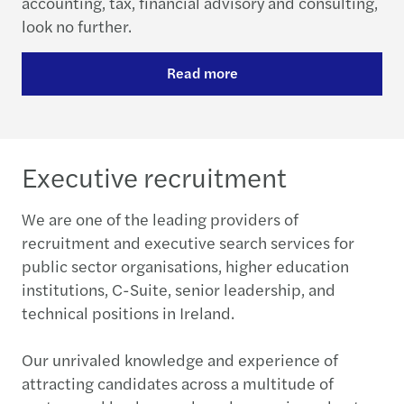
accounting, tax, financial advisory and consulting,
look no further.
Read more
Executive recruitment
We are one of the leading providers of
recruitment and executive search services for
public sector organisations, higher education
institutions, C-Suite, senior leadership, and
technical positions in Ireland.
Our unrivaled knowledge and experience of
attracting candidates across a multitude of