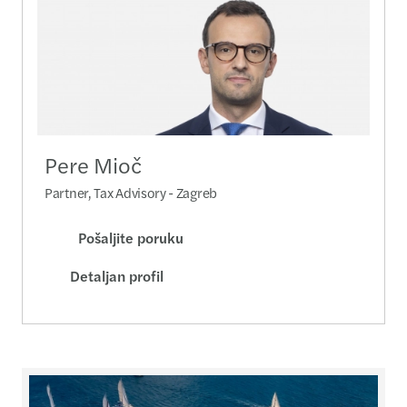
Pere Mioč
Partner, Tax Advisory - Zagreb
Pošaljite poruku
Detaljan profil