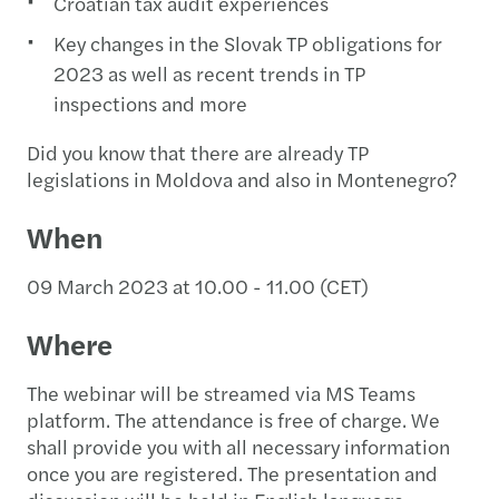
Croatian tax audit experiences
Key changes in the Slovak TP obligations for
2023 as well as recent trends in TP
inspections and more
Did you know that there are already TP
legislations in Moldova and also in Montenegro?
When
09 March 2023 at 10.00 - 11.00 (CET)
Where
The webinar will be streamed via MS Teams
platform. The attendance is free of charge. We
shall provide you with all necessary information
once you are registered. The presentation and