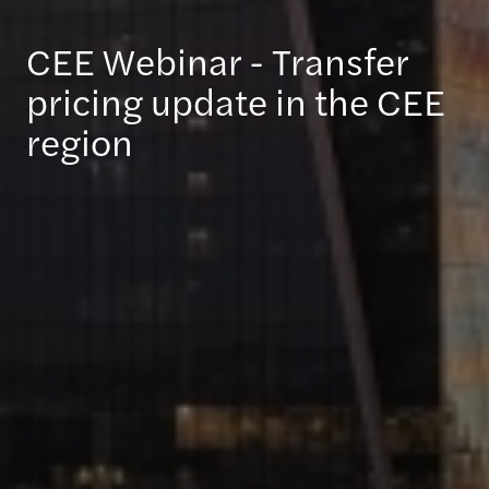
CEE Webinar - Transfer
pricing update in the CEE
region