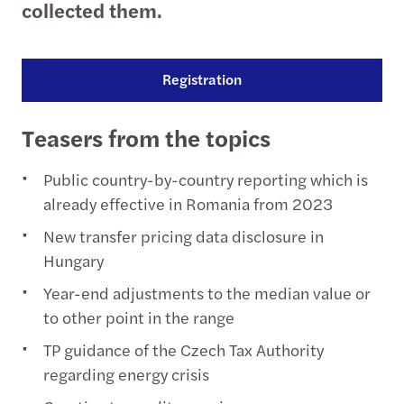
collected them.
Registration
Teasers from the topics
Public country-by-country reporting which is
already effective in Romania from 2023
New transfer pricing data disclosure in
Hungary
Year-end adjustments to the median value or
to other point in the range
TP guidance of the Czech Tax Authority
regarding energy crisis