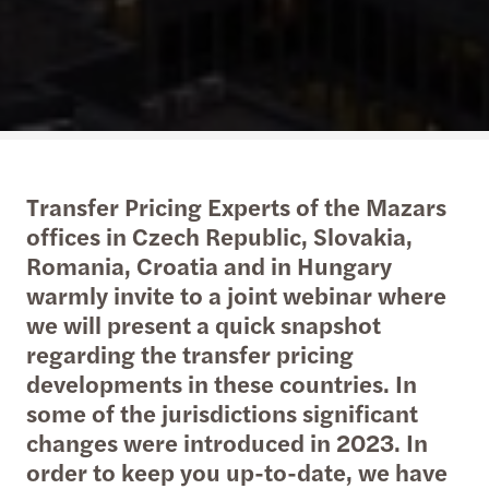
Transfer Pricing Experts of the Mazars
offices in Czech Republic, Slovakia,
Romania, Croatia and in Hungary
warmly invite to a joint webinar where
we will present a quick snapshot
regarding the transfer pricing
developments in these countries. In
some of the jurisdictions significant
changes were introduced in 2023. In
order to keep you up-to-date, we have