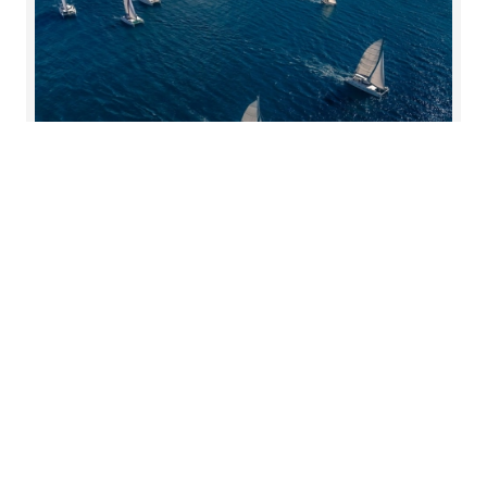
Korekcije transfernih cena
Pojam kompenzacijskog usklađenja odnosi se na
situaciju kada poreski obveznik u poreske svrhe
prijavljuje cenu koja je prema njegovom mišljenju
cena nepristrasne transakcije, iako se ona
razlikuje od cene stvarno zaračunate između
povezanih društava.
Pročitajte više