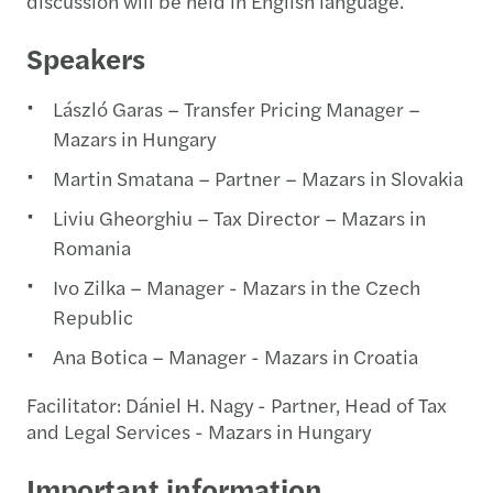
discussion will be held in English language.
Speakers
László Garas – Transfer Pricing Manager –
Mazars in Hungary
Martin Smatana – Partner – Mazars in Slovakia
Liviu Gheorghiu – Tax Director – Mazars in
Romania
Ivo Zilka – Manager - Mazars in the Czech
Republic
Ana Botica – Manager - Mazars in Croatia
Facilitator: Dániel H. Nagy - Partner, Head of Tax
and Legal Services - Mazars in Hungary
Important information