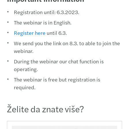
Registration until: 6.3.2023.
The webinar is in English.
Register here
until 6.3.
We send you the link on 8.3. to able to join the
webinar.
During the webinar our chat function is
operating.
The webinar is free but registration is
required.
Želite da znate više?