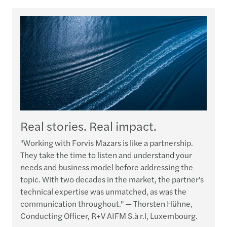
Real stories. Real impact.
"Working with Forvis Mazars is like a partnership.
“
They take the time to listen and understand your
t
needs and business model before addressing the
p
topic. With two decades in the market, the partner's
h
technical expertise was unmatched, as was the
e
communication throughout." — Thorsten Hühne,
q
Conducting Officer, R+V AIFM S.à r.l, Luxembourg.
r