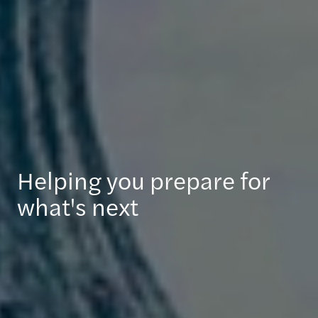
Helping you prepare for
what's next