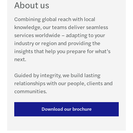
About us
Combining global reach with local
knowledge, our teams deliver seamless
services worldwide – adapting to your
industry or region and providing the
insights that help you prepare for what’s
next.
Guided by integrity, we build lasting
relationships with our people, clients and
communities.
Download our brochure