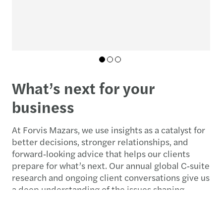
c
01
02
03
What’s next for your
business
At Forvis Mazars, we use insights as a catalyst for
better decisions, stronger relationships, and
forward‑looking advice that helps our clients
prepare for what’s next. Our annual global C‑suite
research and ongoing client conversations give us
a deep understanding of the issues shaping
leaders’ agendas.