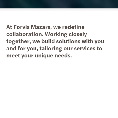
At Forvis Mazars, we redefine
collaboration. Working closely
together, we build solutions with you
and for you, tailoring our services to
meet your unique needs.