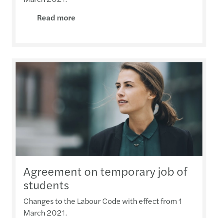
Read more
Agreement on temporary job of
students
Changes to the Labour Code with effect from 1
March 2021.