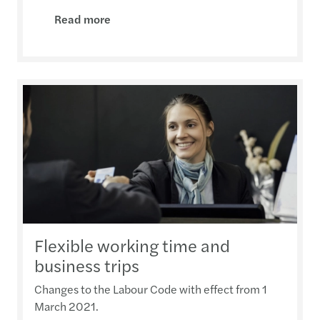
Read more
Flexible working time and
business trips
Changes to the Labour Code with effect from 1
March 2021.