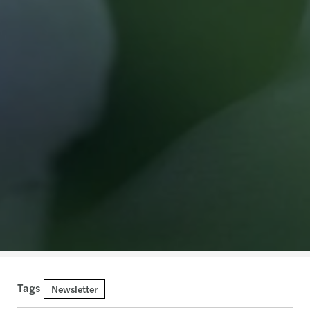
Tags
Newsletter