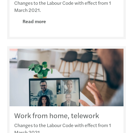
Changes to the Labour Code with effect from 1
March 2021.
Read more
Work from home, telework
Changes to the Labour Code with effect from 1
March 2021.