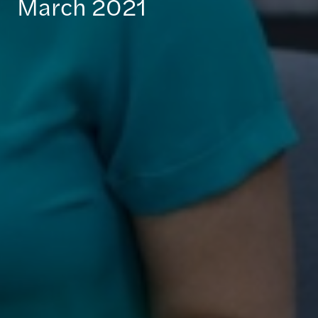
March 2021