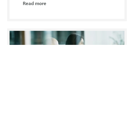
Read more
Temporary assignment of an
employee
Changes to the Labour Code with effect from 1
March 2021.