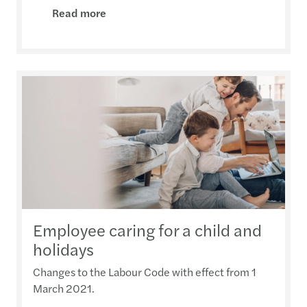
Read more
Employee caring for a child and
holidays
Changes to the Labour Code with effect from 1
March 2021.