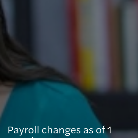
Payroll changes as of 1