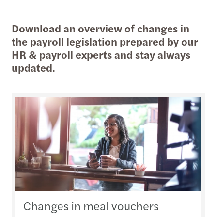
Download an overview of changes in
the payroll legislation prepared by our
HR & payroll experts and stay always
updated.
Changes in meal vouchers