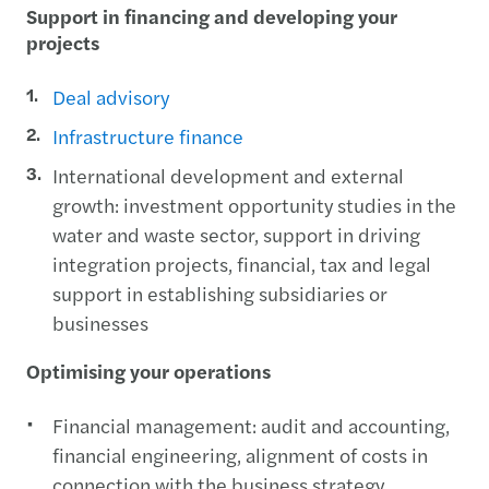
Support in financing and developing your
projects
Deal advisory
Infrastructure finance
International development and external
growth: investment opportunity studies in the
water and waste sector, support in driving
integration projects, financial, tax and legal
support in establishing subsidiaries or
businesses
Optimising your operations
Financial management: audit and accounting,
financial engineering, alignment of costs in
connection with the business strategy,