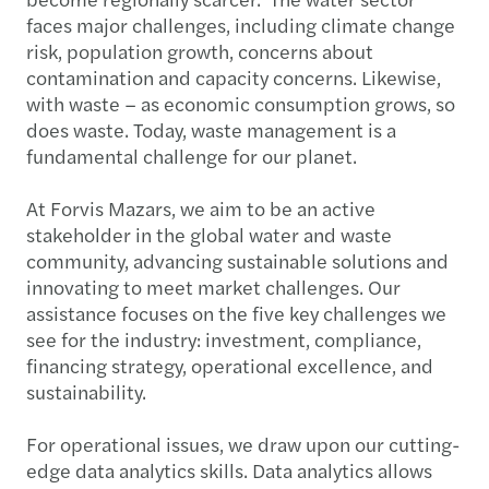
faces major challenges, including climate change
risk, population growth, concerns about
contamination and capacity concerns. Likewise,
with waste – as economic consumption grows, so
does waste. Today, waste management is a
fundamental challenge for our planet.
At Forvis Mazars, we aim to be an active
stakeholder in the global water and waste
community, advancing sustainable solutions and
innovating to meet market challenges. Our
assistance focuses on the five key challenges we
see for the industry: investment, compliance,
financing strategy, operational excellence, and
sustainability.
For operational issues, we draw upon our cutting-
edge data analytics skills. Data analytics allows