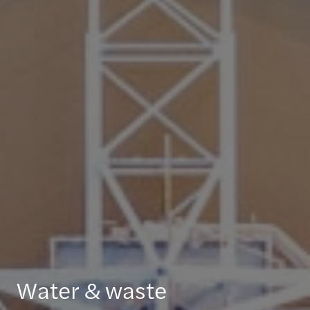
Water & waste