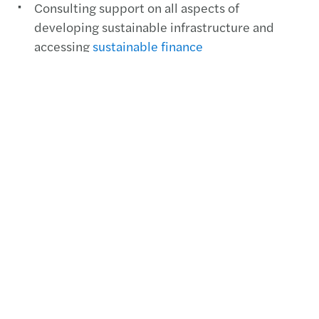
Consulting support on all aspects of
developing sustainable infrastructure and
accessing
sustainable finance
US Water Industry Outlook
Mazars 2021 US Water Industry
Outlook