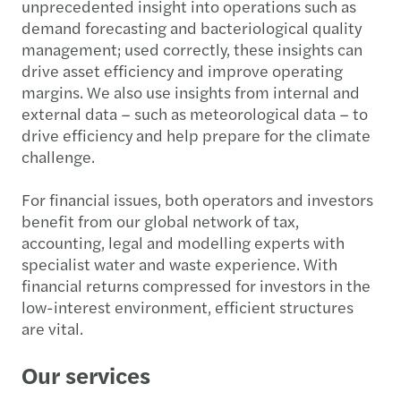
unprecedented insight into operations such as
demand forecasting and bacteriological quality
management; used correctly, these insights can
drive asset efficiency and improve operating
margins. We also use insights from internal and
external data – such as meteorological data – to
drive efficiency and help prepare for the climate
challenge.
For financial issues, both operators and investors
benefit from our global network of tax,
accounting, legal and modelling experts with
specialist water and waste experience. With
financial returns compressed for investors in the
low-interest environment, efficient structures
are vital.
Our services