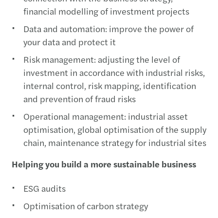
financial modelling of investment projects
Data and automation: improve the power of
your data and protect it
Risk management: adjusting the level of
investment in accordance with industrial risks,
internal control, risk mapping, identification
and prevention of fraud risks
Operational management: industrial asset
optimisation, global optimisation of the supply
chain, maintenance strategy for industrial sites
Helping you build a more sustainable business
ESG audits
Optimisation of carbon strategy