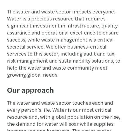
The water and waste sector impacts everyone.
Water is a precious resource that requires
significant investment in infrastructure, quality
assurance and operational excellence to ensure
success, while waste management is a critical
societal service. We offer business-critical
services to this sector, including audit and tax,
risk management and sustainability solutions, to
help the water and waste community meet
growing global needs.
Our approach
The water and waste sector touches each and
every person’s life. Water is our most critical
resource and, with global population on the rise,
the demand for water will soar while supplies
become regionally scarcer. The water sector