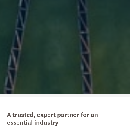
A trusted, expert partner for an
essential industry