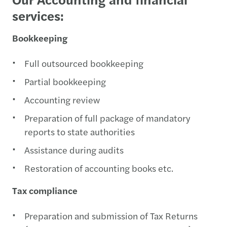
services:
Bookkeeping
Full outsourced bookkeeping
Partial bookkeeping
Accounting review
Preparation of full package of mandatory
reports to state authorities
Assistance during audits
Restoration of accounting books etc.
Tax compliance
Preparation and submission of Tax Returns