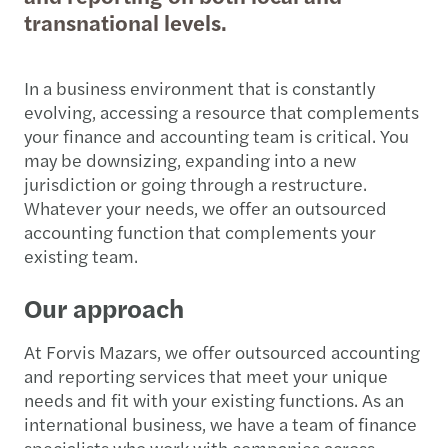
transnational levels.
In a business environment that is constantly
evolving, accessing a resource that complements
your finance and accounting team is critical. You
may be downsizing, expanding into a new
jurisdiction or going through a restructure.
Whatever your needs, we offer an outsourced
accounting function that complements your
existing team.
Our approach
At Forvis Mazars, we offer outsourced accounting
and reporting services that meet your unique
needs and fit with your existing functions. As an
international business, we have a team of finance
specialists who work with companies across