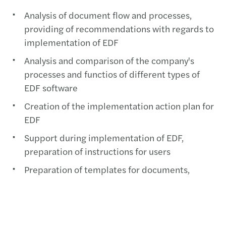
Analysis of document flow and processes,
providing of recommendations with regards to
implementation of EDF
Analysis and comparison of the company's
processes and functios of different types of
EDF software
Creation of the implementation action plan for
EDF
Support during implementation of EDF,
preparation of instructions for users
Preparation of templates for documents,
procedures and policies
Communication with counterparties during
switching to EDF