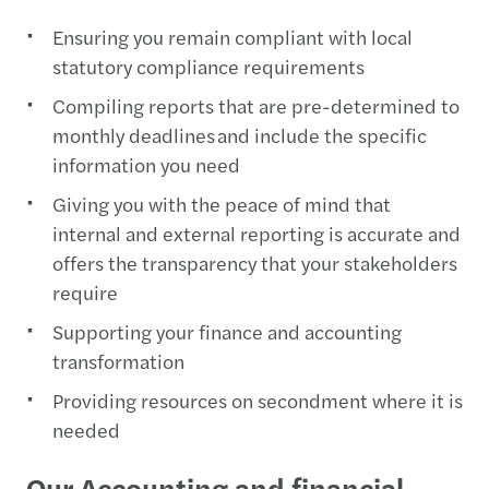
Ensuring you remain compliant with local
statutory compliance requirements
Compiling reports that are pre-determined to
monthly deadlines and include the specific
information you need
Giving you with the peace of mind that
internal and external reporting is accurate and
offers the transparency that your stakeholders
require
Supporting your finance and accounting
transformation
Providing resources on secondment where it is
needed
Our Accounting and financial