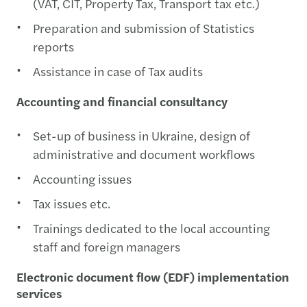
(VAT, CIT, Property Tax, Transport tax etc.)
Preparation and submission of Statistics
reports
Assistance in case of Tax audits
Accounting and financial consultancy
Set-up of business in Ukraine, design of
administrative and document workflows
Accounting issues
Tax issues etc.
Trainings dedicated to the local accounting
staff and foreign managers
Electronic document flow (EDF) implementation
services