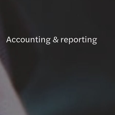
Accounting & reporting