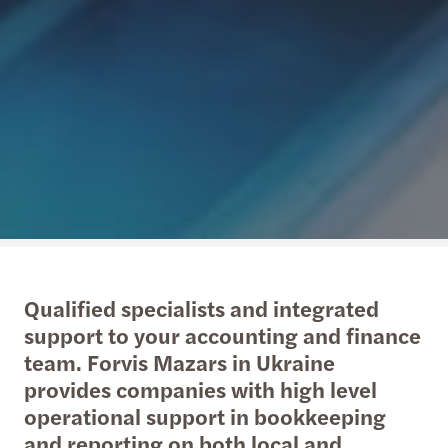
Qualified specialists and integrated
support to your accounting and finance
team. Forvis Mazars in Ukraine
provides companies with high level
operational support in bookkeeping
and reporting on both local and