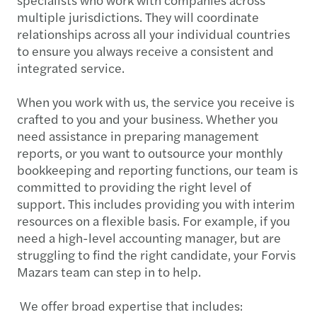
multiple jurisdictions. They will coordinate
relationships across all your individual countries
to ensure you always receive a consistent and
integrated service.
When you work with us, the service you receive is
crafted to you and your business. Whether you
need assistance in preparing management
reports, or you want to outsource your monthly
bookkeeping and reporting functions, our team is
committed to providing the right level of
support. This includes providing you with interim
resources on a flexible basis. For example, if you
need a high-level accounting manager, but are
struggling to find the right candidate, your Forvis
Mazars team can step in to help.
We offer broad expertise that includes: